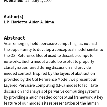
Published
January 1, 2000
Author(s)
L P. Ciarletta
,
Alden A. Dima
Abstract
As an emerging field, pervasive computing has not had
the opportunity to develop a conceptual model similar to
the OSI Reference Model used to describe computer
networks. Such a model would be useful to properly
classify issues raised during discussion and provide
needed context. Inspired by the layers of abstraction
provided by the OSI Reference Model, we present our
Layered Pervasive Computing (LPC) model to facilitate
discussion and analysis of pervasive computing systems
by providing a much needed conceptual framework. A key
feature of our model is its representation of the human