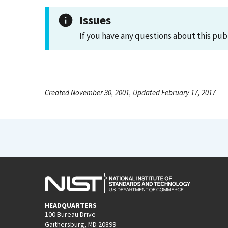
Issues
If you have any questions about this pub
Created November 30, 2001, Updated February 17, 2017
HEADQUARTERS
100 Bureau Drive
Gaithersburg, MD 20899