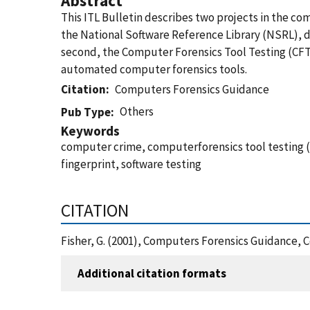
Abstract
This ITL Bulletin describes two projects in the c
the National Software Reference Library (NSRL), de
second, the Computer Forensics Tool Testing (CFT
automated computer forensics tools.
Citation
Computers Forensics Guidance
Others
Pub Type
Keywords
computer crime, computerforensics tool testing (C
fingerprint, software testing
CITATION
Fisher, G. (2001), Computers Forensics Guidance,
Additional citation formats