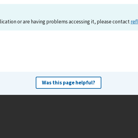
lication or are having problems accessing it, please contact
ref
Was this page helpful?