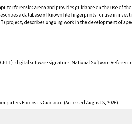
omputer forensics arena and provides guidance on the use of th
scribes a database of known file fingerprints for use in invest
T) project, describes ongoing work in the development of spec
FTT), digital software signature, National Software Reference
 Computers Forensics Guidance (Accessed August 8, 2026)