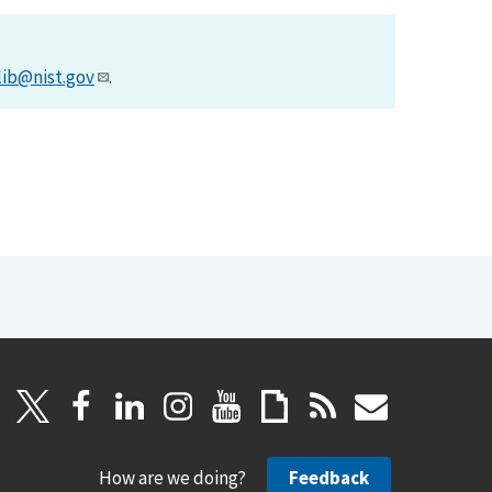
lib@nist.gov
.
How are we doing?
Feedback