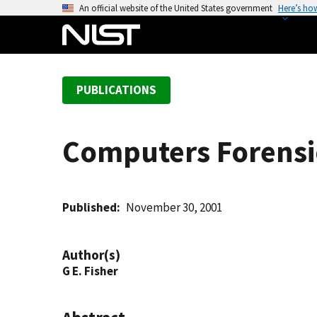
S
An official website of the United States government
Here’s ho
k
i
p
t
PUBLICATIONS
o
m
a
Computers Forensi
i
n
c
o
Published
November 30, 2001
n
t
Author(s)
e
G E. Fisher
n
t