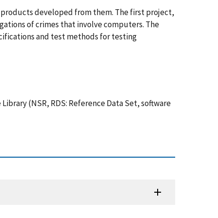
e products developed from them. The first project,
igations of crimes that involve computers. The
ifications and test methods for testing
 Library (NSR, RDS: Reference Data Set, software