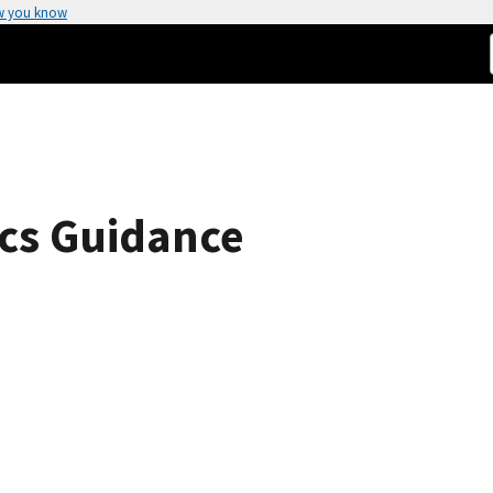
w you know
cs Guidance