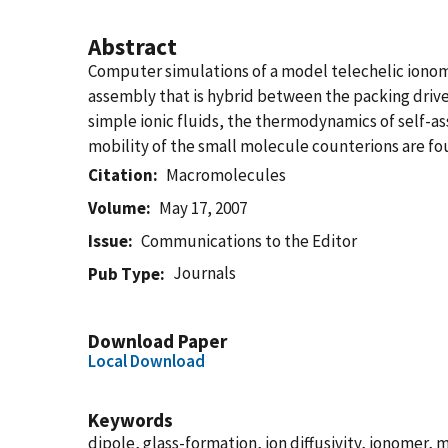
Abstract
Computer simulations of a model telechelic ionomer,
assembly that is hybrid between the packing driven
simple ionic fluids, the thermodynamics of self-a
mobility of the small molecule counterions are fou
Citation
Macromolecules
Volume
May 17, 2007
Issue
Communications to the Editor
Journals
Pub Type
Download Paper
Local Download
Keywords
dipole, glass-formation, ion diffusivity, ionomer,