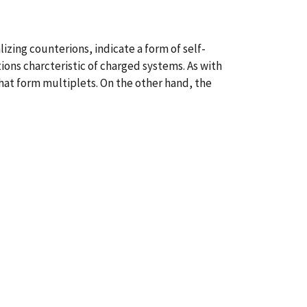
izing counterions, indicate a form of self-
ions charcteristic of charged systems. As with
hat form multiplets. On the other hand, the