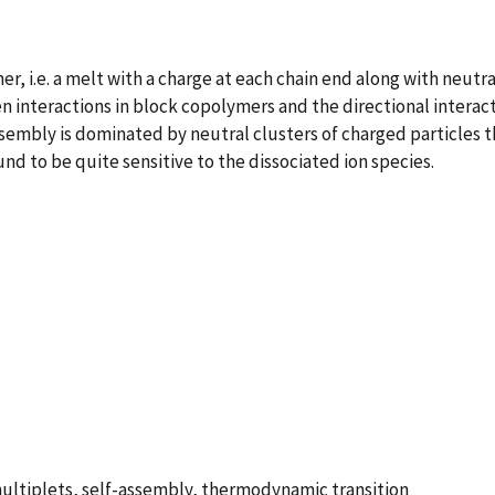
 i.e. a melt with a charge at each chain end along with neutral
 interactions in block copolymers and the directional interact
ssembly is dominated by neutral clusters of charged particles t
nd to be quite sensitive to the dissociated ion species.
 multiplets, self-assembly, thermodynamic transition