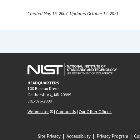
Created May 16, 2007, Updated October 12, 2021
HEADQUARTERS
100 Bureau Drive
Gaithersburg, MD 20899
301-975-2000
Webmaster
|
Contact Us
|
Our Other Offices
Site Privacy
Accessibility
Privacy Program
Cop