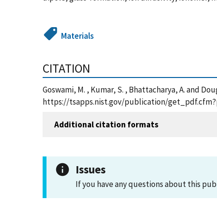
Materials
CITATION
Goswami, M. , Kumar, S. , Bhattacharya, A. and Do
https://tsapps.nist.gov/publication/get_pdf.cfm
Additional citation formats
Issues
If you have any questions about this pub