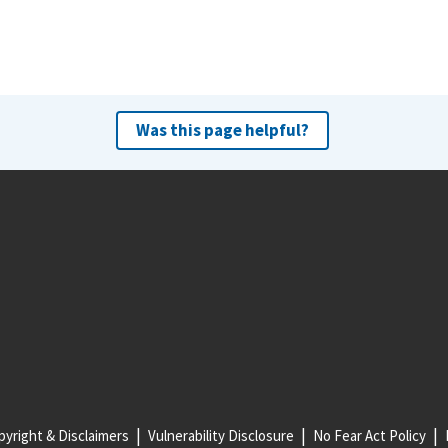
Was this page helpful?
yright & Disclaimers
Vulnerability Disclosure
No Fear Act Policy