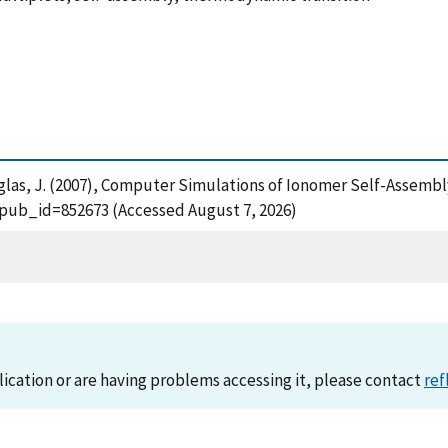
uglas, J. (2007), Computer Simulations of Ionomer Self-Assemb
?pub_id=852673 (Accessed August 7, 2026)
lication or are having problems accessing it, please contact
ref