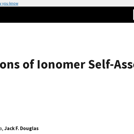
w you know
ons of Ionomer Self-As
a,
Jack F. Douglas