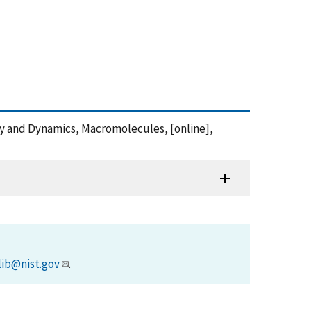
ly and Dynamics, Macromolecules, [online],
lib@nist.gov
.