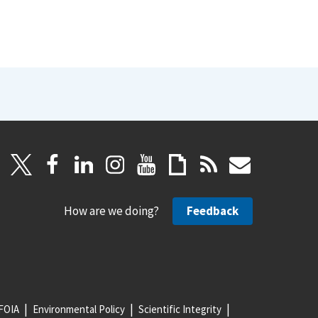
How are we doing?
Feedback
FOIA
Environmental Policy
Scientific Integrity