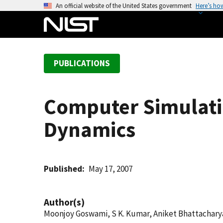
S
An official website of the United States government
Here’s ho
k
i
p
t
PUBLICATIONS
o
m
a
Computer Simulati
i
n
Dynamics
c
o
n
t
Published
May 17, 2007
e
n
Author(s)
t
Moonjoy Goswami, S K. Kumar, Aniket Bhattachary