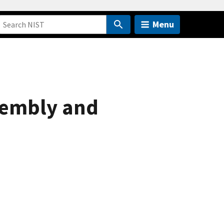
Menu
sembly and