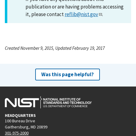
publication or are having problems accessing
it, please contact
reflib@nist.gov
.
Created November 9, 2015, Updated February 19, 2017
Was this page helpful?
HEADQUARTERS
100 Bureau Drive
Gaithersburg, MD 20899
301-975-2000