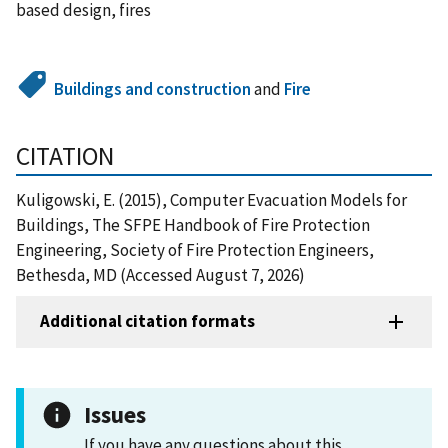
based design, fires
Buildings and construction
and
Fire
CITATION
Kuligowski, E. (2015), Computer Evacuation Models for
Buildings, The SFPE Handbook of Fire Protection
Engineering, Society of Fire Protection Engineers,
Bethesda, MD (Accessed August 7, 2026)
Additional citation formats
Issues
If you have any questions about this