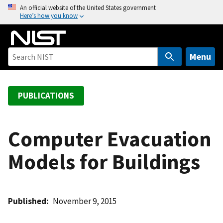
S
An official website of the United States government
Here’s how you know
k
i
p
t
Menu
o
m
a
PUBLICATIONS
i
n
c
Computer Evacuation
o
Models for Buildings
n
t
e
n
Published
November 9, 2015
t