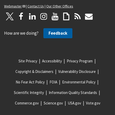
Webmaster
|
Contact Us
|
Our Other Offices
How are we doing?
Feedback
Site Privacy
Accessibility
Privacy Program
Copyright & Disclaimers
Vulnerability Disclosure
No Fear Act Policy
FOIA
Environmental Policy
Scientific Integrity
Information Quality Standards
Commerce.gov
Science.gov
USA.gov
Vote.gov