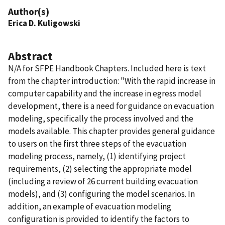
Author(s)
Erica D. Kuligowski
Abstract
N/A for SFPE Handbook Chapters. Included here is text
from the chapter introduction: "With the rapid increase in
computer capability and the increase in egress model
development, there is a need for guidance on evacuation
modeling, specifically the process involved and the
models available. This chapter provides general guidance
to users on the first three steps of the evacuation
modeling process, namely, (1) identifying project
requirements, (2) selecting the appropriate model
(including a review of 26 current building evacuation
models), and (3) configuring the model scenarios. In
addition, an example of evacuation modeling
configuration is provided to identify the factors to