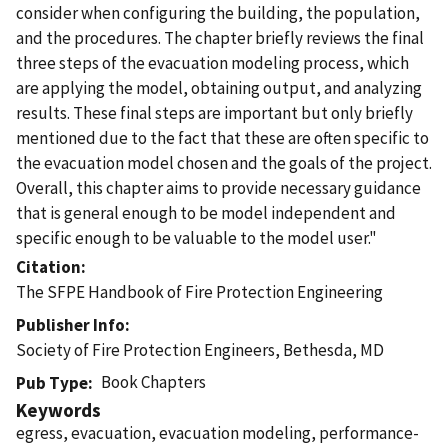
consider when configuring the building, the population,
and the procedures. The chapter briefly reviews the final
three steps of the evacuation modeling process, which
are applying the model, obtaining output, and analyzing
results. These final steps are important but only briefly
mentioned due to the fact that these are often specific to
the evacuation model chosen and the goals of the project.
Overall, this chapter aims to provide necessary guidance
that is general enough to be model independent and
specific enough to be valuable to the model user."
Citation
The SFPE Handbook of Fire Protection Engineering
Publisher Info
Society of Fire Protection Engineers, Bethesda, MD
Book Chapters
Pub Type
Keywords
egress, evacuation, evacuation modeling, performance-