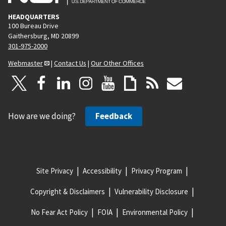
HEADQUARTERS
100 Bureau Drive
Gaithersburg, MD 20899
301-975-2000
Webmaster
|
Contact Us
|
Our Other Offices
How are we doing?
Feedback
Site Privacy
Accessibility
Privacy Program
Copyright & Disclaimers
Vulnerability Disclosure
No Fear Act Policy
FOIA
Environmental Policy