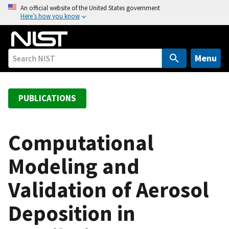
S
An official website of the United States government
Here’s how you know
k
i
p
t
Menu
o
m
a
PUBLICATIONS
i
n
c
Computational
o
Modeling and
n
t
Validation of Aerosol
e
n
Deposition in
t