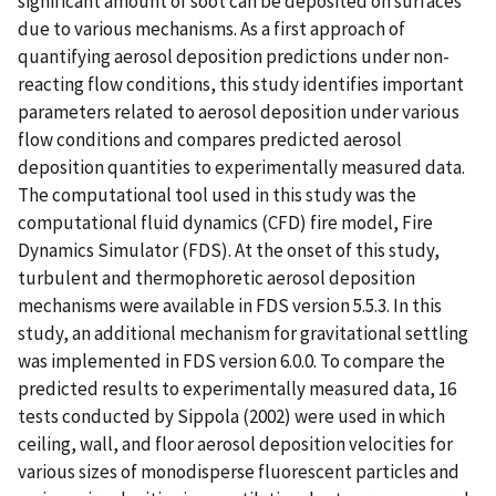
significant amount of soot can be deposited on surfaces
due to various mechanisms. As a first approach of
quantifying aerosol deposition predictions under non-
reacting flow conditions, this study identifies important
parameters related to aerosol deposition under various
flow conditions and compares predicted aerosol
deposition quantities to experimentally measured data.
The computational tool used in this study was the
computational fluid dynamics (CFD) fire model, Fire
Dynamics Simulator (FDS). At the onset of this study,
turbulent and thermophoretic aerosol deposition
mechanisms were available in FDS version 5.5.3. In this
study, an additional mechanism for gravitational settling
was implemented in FDS version 6.0.0. To compare the
predicted results to experimentally measured data, 16
tests conducted by Sippola (2002) were used in which
ceiling, wall, and floor aerosol deposition velocities for
various sizes of monodisperse fluorescent particles and