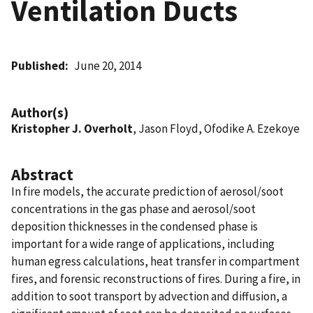
Ventilation Ducts
Published
June 20, 2014
Author(s)
Kristopher J. Overholt
, Jason Floyd, Ofodike A. Ezekoye
Abstract
In fire models, the accurate prediction of aerosol/soot
concentrations in the gas phase and aerosol/soot
deposition thicknesses in the condensed phase is
important for a wide range of applications, including
human egress calculations, heat transfer in compartment
fires, and forensic reconstructions of fires. During a fire, in
addition to soot transport by advection and diffusion, a