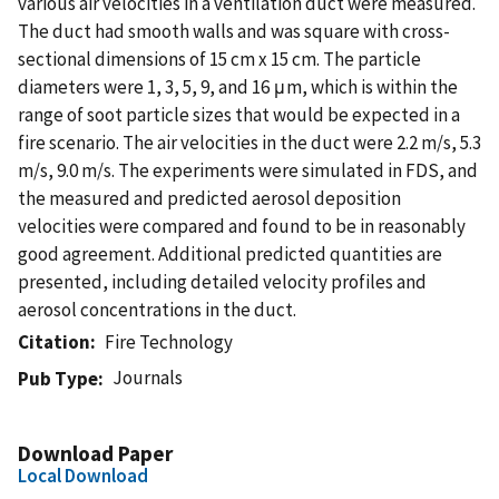
various air velocities in a ventilation duct were measured.
The duct had smooth walls and was square with cross-
sectional dimensions of 15 cm x 15 cm. The particle
diameters were 1, 3, 5, 9, and 16 μm, which is within the
range of soot particle sizes that would be expected in a
fire scenario. The air velocities in the duct were 2.2 m/s, 5.3
m/s, 9.0 m/s. The experiments were simulated in FDS, and
the measured and predicted aerosol deposition
velocities were compared and found to be in reasonably
good agreement. Additional predicted quantities are
presented, including detailed velocity profiles and
aerosol concentrations in the duct.
Citation
Fire Technology
Journals
Pub Type
Download Paper
Local Download