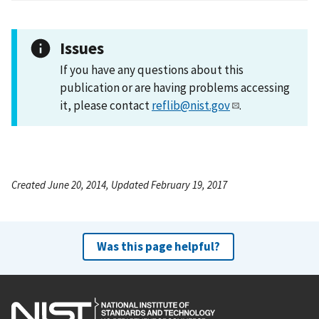
Issues
If you have any questions about this
publication or are having problems accessing
it, please contact
reflib@nist.gov
.
Created June 20, 2014, Updated February 19, 2017
Was this page helpful?