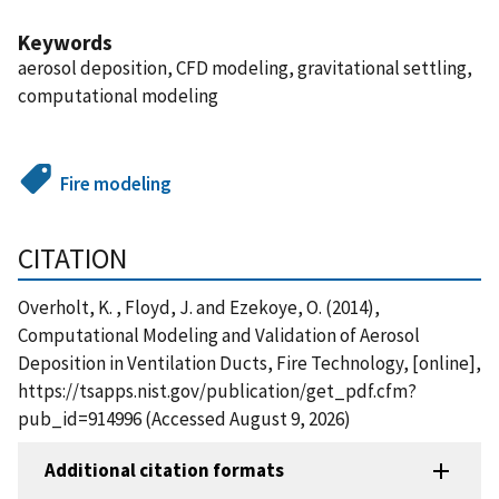
Keywords
aerosol deposition, CFD modeling, gravitational settling,
computational modeling
Fire modeling
CITATION
Overholt, K. , Floyd, J. and Ezekoye, O. (2014),
Computational Modeling and Validation of Aerosol
Deposition in Ventilation Ducts, Fire Technology, [online],
https://tsapps.nist.gov/publication/get_pdf.cfm?
pub_id=914996 (Accessed August 9, 2026)
Additional citation formats