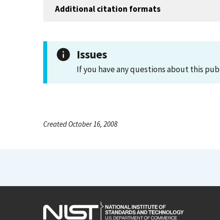
Additional citation formats
Issues
If you have any questions about this pub
Created October 16, 2008