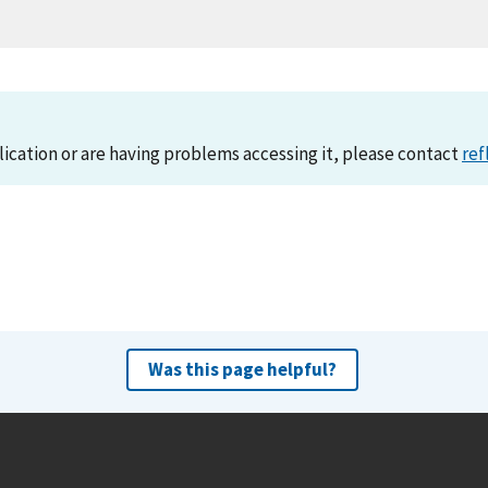
lication or are having problems accessing it, please contact
ref
Was this page helpful?