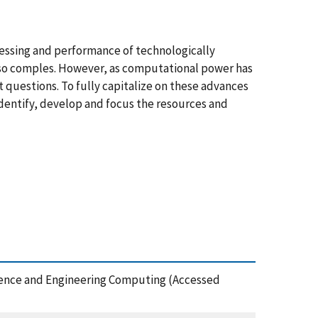
essing and performance of technologically
are so comples. However, as computational power has
t questions. To fully capitalize on these advances
dentify, develop and focus the resources and
Science and Engineering Computing (Accessed