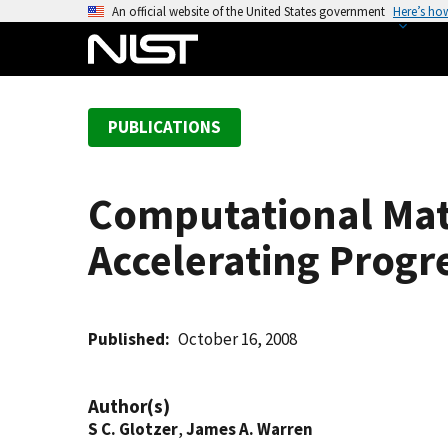
S
An official website of the United States government
Here’s ho
k
i
p
t
PUBLICATIONS
o
m
a
Computational Mate
i
n
Accelerating Progr
c
o
n
t
Published
October 16, 2008
e
n
Author(s)
t
S C. Glotzer
,
James A. Warren