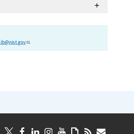
lib@nist.gov
.