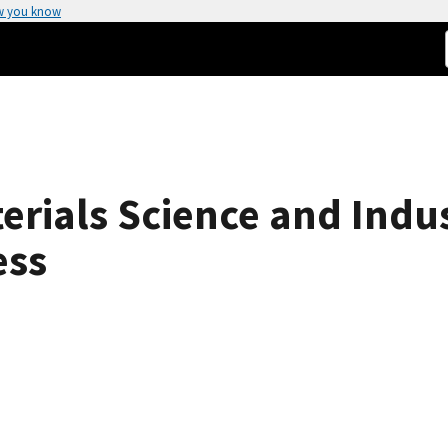
w you know
rials Science and Indus
ess