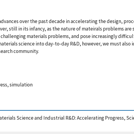
dvances over the past decade in accelerating the design, proc
ver, still in its infancy, as the nature of mateirals problems 
y challenging materials problems, and pose increasingly difficul
aterials science into day-to-day R&D, however, we must also i
esearch community.
ess, simulation
Materials Science and Industrial R&D: Accelerating Progress, 