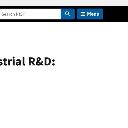
Menu
trial R&D: