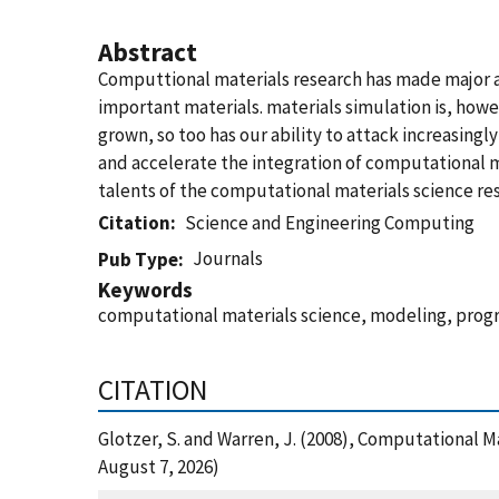
Abstract
Computtional materials research has made major a
important materials. materials simulation is, howe
grown, so too has our ability to attack increasingl
and accelerate the integration of computational m
talents of the computational materials science r
Citation
Science and Engineering Computing
Journals
Pub Type
Keywords
computational materials science, modeling, progr
CITATION
Glotzer, S. and Warren, J. (2008), Computational 
August 7, 2026)