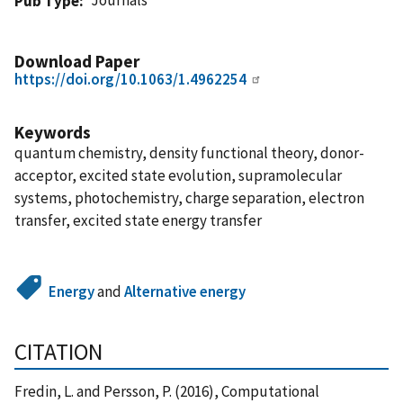
Pub Type
Download Paper
https://doi.org/10.1063/1.4962254
Keywords
quantum chemistry, density functional theory, donor-
acceptor, excited state evolution, supramolecular
systems, photochemistry, charge separation, electron
transfer, excited state energy transfer
Energy
and
Alternative energy
CITATION
Fredin, L. and Persson, P. (2016), Computational