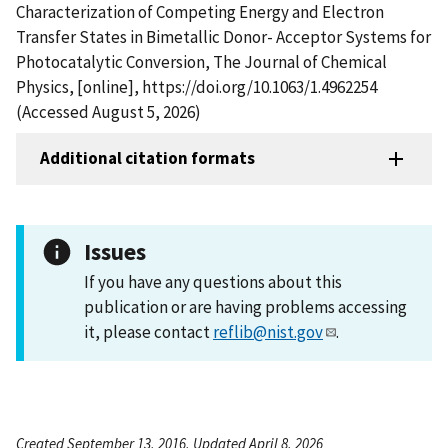
Characterization of Competing Energy and Electron
Transfer States in Bimetallic Donor- Acceptor Systems for
Photocatalytic Conversion, The Journal of Chemical
Physics, [online], https://doi.org/10.1063/1.4962254
(Accessed August 5, 2026)
Additional citation formats
Issues
If you have any questions about this
publication or are having problems accessing
it, please contact
reflib@nist.gov
.
Created September 13, 2016, Updated April 8, 2026