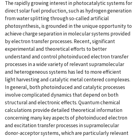
The rapidly growing interest in photocatalytic systems for
direct solar fuel production, such as hydrogen generation
from water splitting through so-called artificial
photosynthesis, is grounded in the unique opportunity to
achieve charge separation in molecular systems provided
by electron transfer processes. Recent, significant
experimental and theoretical efforts to better
understand and control photoinduced electron transfer
processes in a wide variety of relevant supramolecular
and heterogeneous systems has led to more efficient
light harvesting and catalytic metal centered complexes.
In general, both photoinduced and catalytic processes
involve complicated dynamics that depend on both
structural and electronic effects. Quantum chemical
calculations provide detailed theoretical information
concerning many key aspects of photoinduced electron
and excitation transfer processes in supramolecular
donor-acceptor systems, which are particularly relevant