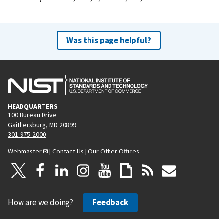
Was this page helpful?
HEADQUARTERS
100 Bureau Drive
Gaithersburg, MD 20899
301-975-2000
Webmaster
|
Contact Us
|
Our Other Offices
How are we doing?
Feedback