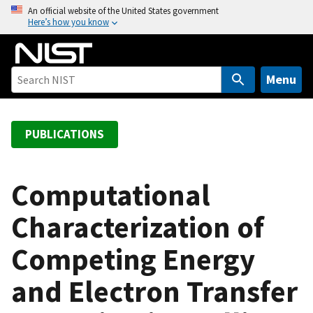
S
An official website of the United States government
Here’s how you know
k
i
p
t
Menu
o
m
a
PUBLICATIONS
i
n
c
Computational
o
Characterization of
n
t
Competing Energy
e
n
and Electron Transfer
t