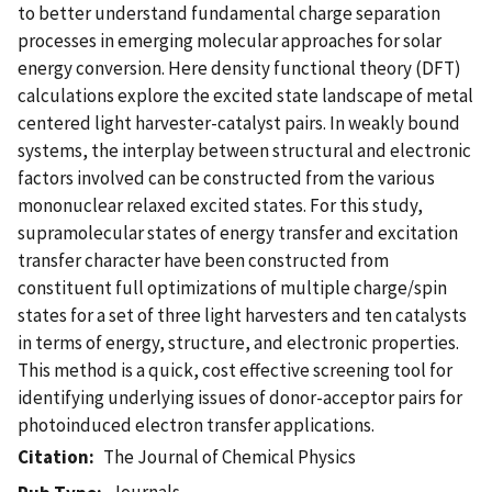
to better understand fundamental charge separation
processes in emerging molecular approaches for solar
energy conversion. Here density functional theory (DFT)
calculations explore the excited state landscape of metal
centered light harvester-catalyst pairs. In weakly bound
systems, the interplay between structural and electronic
factors involved can be constructed from the various
mononuclear relaxed excited states. For this study,
supramolecular states of energy transfer and excitation
transfer character have been constructed from
constituent full optimizations of multiple charge/spin
states for a set of three light harvesters and ten catalysts
in terms of energy, structure, and electronic properties.
This method is a quick, cost effective screening tool for
identifying underlying issues of donor-acceptor pairs for
photoinduced electron transfer applications.
Citation
The Journal of Chemical Physics
Journals