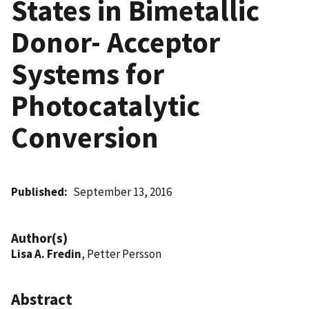
States in Bimetallic
Donor- Acceptor
Systems for
Photocatalytic
Conversion
Published
September 13, 2016
Author(s)
Lisa A. Fredin
, Petter Persson
Abstract