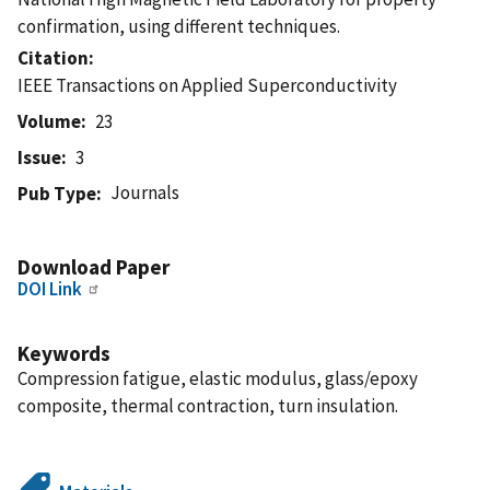
confirmation, using different techniques.
Citation
IEEE Transactions on Applied Superconductivity
Volume
23
Issue
3
Journals
Pub Type
Download Paper
DOI Link
Keywords
Compression fatigue, elastic modulus, glass/epoxy
composite, thermal contraction, turn insulation.