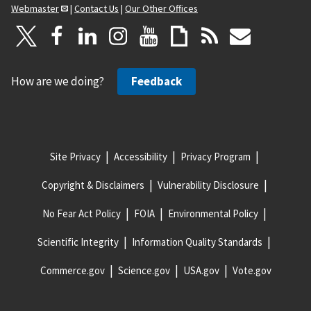
Webmaster
|
Contact Us
|
Our Other Offices
How are we doing?
Feedback
Site Privacy
Accessibility
Privacy Program
Copyright & Disclaimers
Vulnerability Disclosure
No Fear Act Policy
FOIA
Environmental Policy
Scientific Integrity
Information Quality Standards
Commerce.gov
Science.gov
USA.gov
Vote.gov