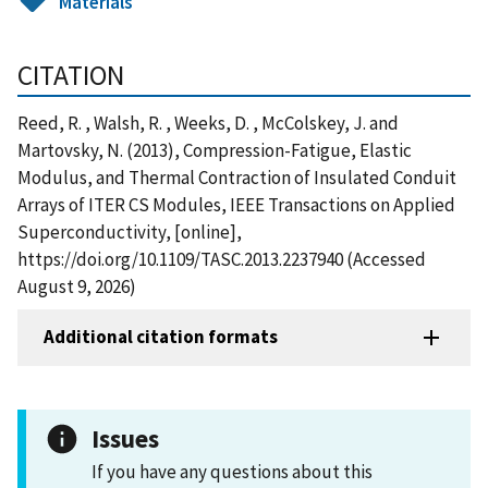
Materials
CITATION
Reed, R. , Walsh, R. , Weeks, D. , McColskey, J. and
Martovsky, N. (2013), Compression-Fatigue, Elastic
Modulus, and Thermal Contraction of Insulated Conduit
Arrays of ITER CS Modules, IEEE Transactions on Applied
Superconductivity, [online],
https://doi.org/10.1109/TASC.2013.2237940 (Accessed
August 9, 2026)
Additional citation formats
Issues
If you have any questions about this