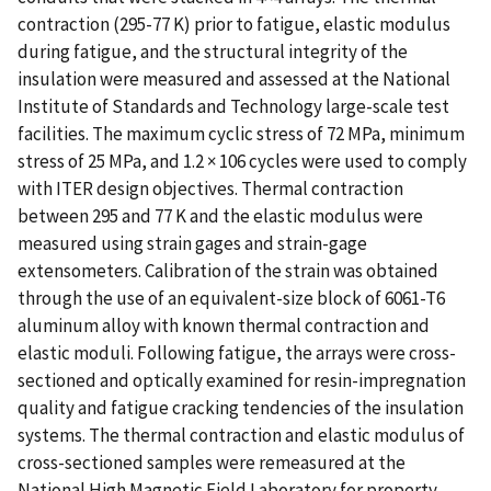
contraction (295-77 K) prior to fatigue, elastic modulus
during fatigue, and the structural integrity of the
insulation were measured and assessed at the National
Institute of Standards and Technology large-scale test
facilities. The maximum cyclic stress of 72 MPa, minimum
stress of 25 MPa, and 1.2 × 106 cycles were used to comply
with ITER design objectives. Thermal contraction
between 295 and 77 K and the elastic modulus were
measured using strain gages and strain-gage
extensometers. Calibration of the strain was obtained
through the use of an equivalent-size block of 6061-T6
aluminum alloy with known thermal contraction and
elastic moduli. Following fatigue, the arrays were cross-
sectioned and optically examined for resin-impregnation
quality and fatigue cracking tendencies of the insulation
systems. The thermal contraction and elastic modulus of
cross-sectioned samples were remeasured at the
National High Magnetic Field Laboratory for property