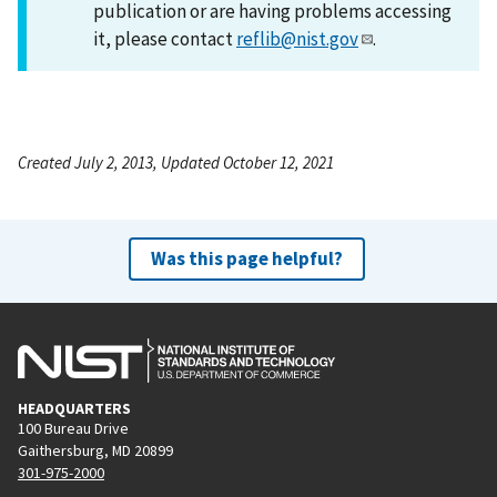
publication or are having problems accessing
it, please contact
reflib@nist.gov
.
Created July 2, 2013, Updated October 12, 2021
Was this page helpful?
HEADQUARTERS
100 Bureau Drive
Gaithersburg, MD 20899
301-975-2000