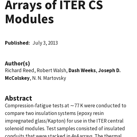
Arrays of ITER CS
Modules
Published
July 3, 2013
Author(s)
Richard Reed, Robert Walsh,
Dash Weeks
,
Joseph D.
McColskey
, N. N. Martovsky
Abstract
Compression-fatigue tests at ∼77 K were conducted to
compare two insulation systems (epoxy resin
impregnated glass/Kapton) for use in the ITER central
solenoid modules. Test samples consisted of insulated
conduits that were stacked in 4×4 arrays. The thermal