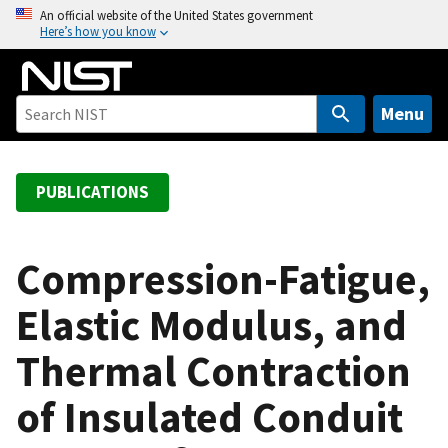
S
An official website of the United States government
Here’s how you know
k
i
p
t
Menu
o
m
a
PUBLICATIONS
i
n
c
Compression-Fatigue,
o
Elastic Modulus, and
n
t
Thermal Contraction
e
n
of Insulated Conduit
t