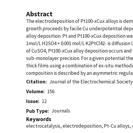
Abstract
The electrodeposition of Pt100-xCux alloys is dem
growth proceeds by facile Cu underpotential deposi
alloy deposition. Pt and Pt100-xCux deposition wa
1mol/L H2SO4 + 0.001 mol/L K2PtCl42- is diffusion 
of CuSO4, Pt100-xCux alloy deposition occurs and 
sub-monolayer precision. For a given potential t
thick films using a combination of ex-situ method
composition is described by an asymmetric regular 
Citation
Journal of the Electrochemical Society
Volume
156
Issue
12
Journals
Pub Type
Keywords
electrocatalysis, electrodeposition, Pt-Cu alloys