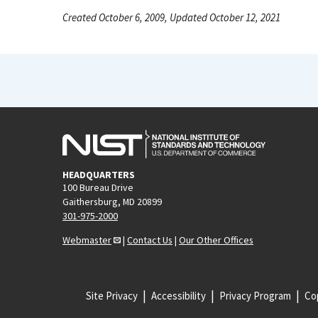
Created October 6, 2009, Updated October 12, 2021
HEADQUARTERS
100 Bureau Drive
Gaithersburg, MD 20899
301-975-2000
Webmaster
|
Contact Us
|
Our Other Offices
Site Privacy
Accessibility
Privacy Program
Cop