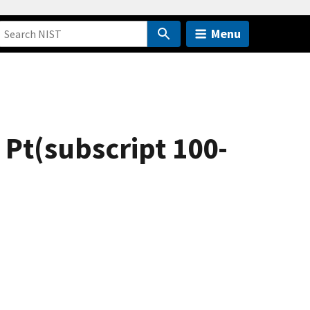
Menu
 Pt(subscript 100-