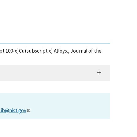
ipt 100-x)Cu(subscript x) Alloys., Journal of the
lib@nist.gov
.