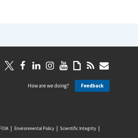
How are we doing?
Feedback
FOIA
Environmental Policy
Scientific Integrity