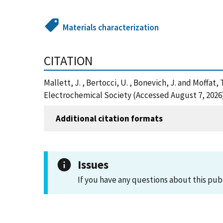
Materials characterization
CITATION
Mallett, J. , Bertocci, U. , Bonevich, J. and Moffat
Electrochemical Society (Accessed August 7, 2026
Additional citation formats
Issues
If you have any questions about this pub