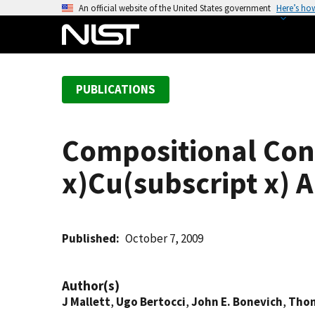
S
An official website of the United States government
Here’s ho
k
i
p
t
PUBLICATIONS
o
m
a
Compositional Cont
i
n
x)Cu(subscript x) A
c
o
n
t
Published
October 7, 2009
e
n
Author(s)
t
J Mallett
,
Ugo Bertocci
,
John E. Bonevich
,
Thom