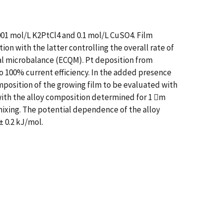
01 mol/L K2PtCl4 and 0.1 mol/L CuSO4. Film
on with the latter controlling the overall rate of
tal microbalance (ECQM). Pt deposition from
to 100% current efficiency. In the added presence
position of the growing film to be evaluated with
with the alloy composition determined for 1 m
mixing. The potential dependence of the alloy
± 0.2 kJ/mol.