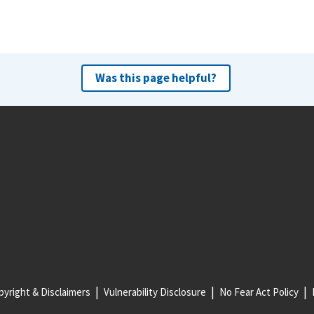
Was this page helpful?
yright & Disclaimers
Vulnerability Disclosure
No Fear Act Policy