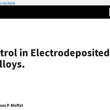
w you know
rol in Electrodeposited
lloys.
as P. Moffat