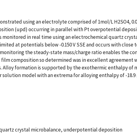
onstrated using an electrolyte comprised of 1mol/L H2SO4, 0.0
tion (upd) occurring in parallel with Pt overpotential depositi
s monitored in real time using an electrochemical quartz crys
limited at potentials below -0.150 V SSE and occurs with close 
monitoring the steady-state mass/charge ratio enables the com
he film composition so determined was in excellent agreement 
s. Alloy formation is supported by the exothermic enthalpy of 
solution model with an extrema for alloying enthalpy of -18.9 
, quartz crystal microbalance, underpotential deposition