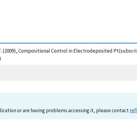
, T. (2009), Compositional Control in Electrodeposited Pt(subscr
)
lication or are having problems accessing it, please contact
ref