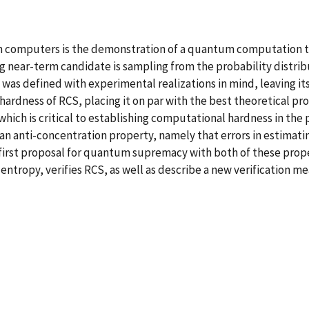
m computers is the demonstration of a quantum computation that
g near-term candidate is sampling from the probability distri
 was defined with experimental realizations in mind, leaving 
hardness of RCS, placing it on par with the best theoretical pr
hich is critical to establishing computational hardness in the 
 an anti-concentration property, namely that errors in estimati
irst proposal for quantum supremacy with both of these propert
-entropy, verifies RCS, as well as describe a new verification