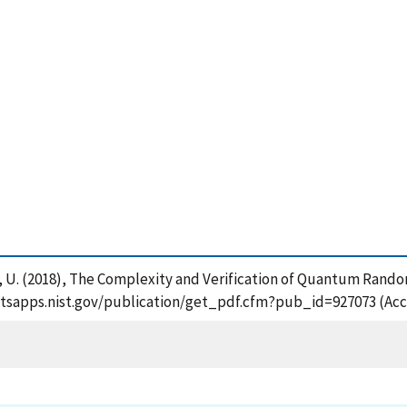
ani, U. (2018), The Complexity and Verification of Quantum Rand
://tsapps.nist.gov/publication/get_pdf.cfm?pub_id=927073 (Acc