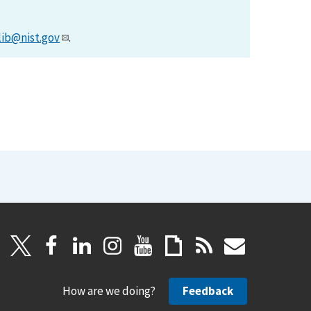
lib@nist.gov
.
How are we doing?
Feedback