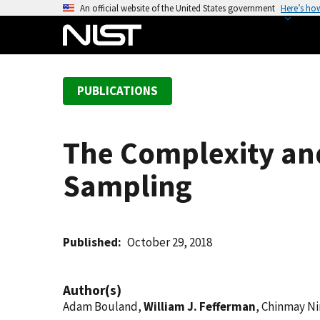
S
An official website of the United States government
Here’s ho
k
i
p
t
PUBLICATIONS
o
m
a
The Complexity an
i
n
Sampling
c
o
n
t
Published
October 29, 2018
e
n
Author(s)
t
Adam Bouland,
William J. Fefferman
, Chinmay Ni