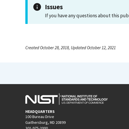
Issues
If you have any questions about this pub
Created October 28, 2018, Updated October 12, 2021
HEADQUARTERS
100 Bureau Drive
Gaithersburg, MD 20899
301-975-2000