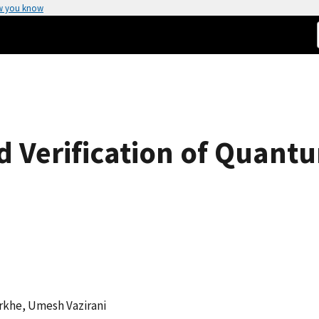
w you know
d Verification of Quant
rkhe, Umesh Vazirani