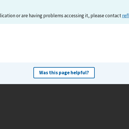
lication or are having problems accessing it, please contact
ref
Was this page helpful?