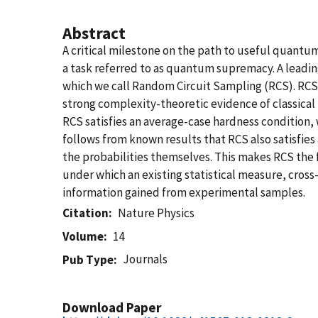
Abstract
A critical milestone on the path to useful quantu
a task referred to as quantum supremacy. A leadin
which we call Random Circuit Sampling (RCS). RCS
strong complexity-theoretic evidence of classical 
RCS satisfies an average-case hardness condition, w
follows from known results that RCS also satisfies
the probabilities themselves. This makes RCS the f
under which an existing statistical measure, cross
information gained from experimental samples.
Citation
Nature Physics
Volume
14
Journals
Pub Type
Download Paper