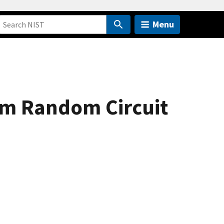
Menu
um Random Circuit