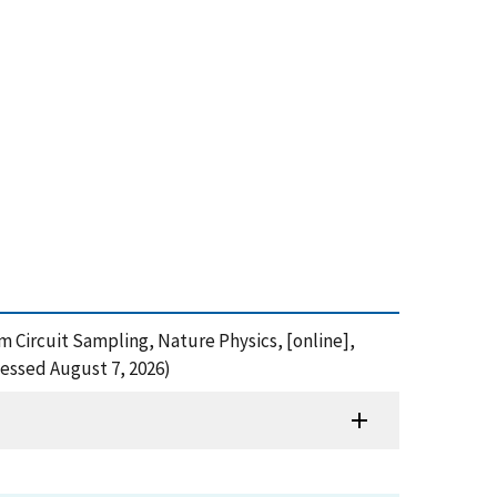
om Circuit Sampling, Nature Physics, [online],
essed August 7, 2026)