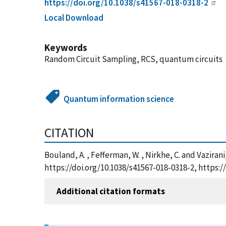
https://doi.org/10.1038/s41567-018-0318-2
Local Download
Keywords
Random Circuit Sampling, RCS, quantum circuits
Quantum information science
CITATION
Bouland, A. , Fefferman, W. , Nirkhe, C. and Vazir
https://doi.org/10.1038/s41567-018-0318-2, https
Additional citation formats