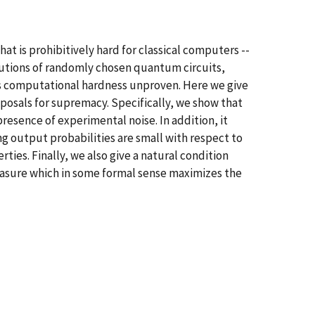
 is prohibitively hard for classical computers --
butions of randomly chosen quantum circuits,
its computational hardness unproven. Here we give
oposals for supremacy. Specifically, we show that
presence of experimental noise. In addition, it
ng output probabilities are small with respect to
ies. Finally, we also give a natural condition
 measure which in some formal sense maximizes the