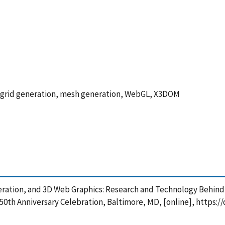
ry, grid generation, mesh generation, WebGL, X3DOM
ration, and 3D Web Graphics: Research and Technology Behind th
th Anniversary Celebration, Baltimore, MD, [online], https://d