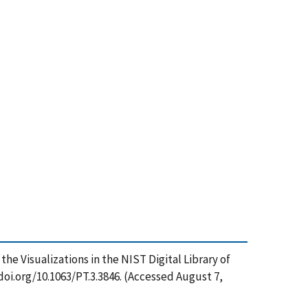
e Visualizations in the NIST Digital Library of
oi.org/10.1063/PT.3.3846. (Accessed August 7,