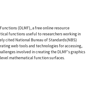
 Functions (DLMF), a free online resource
tical functions useful to researchers working in
dely cited National Bureau of Standards(NBS)
ating web tools and technologies for accessing,
hallenges involved in creating the DLMF's graphics
h level mathematical function surfaces.