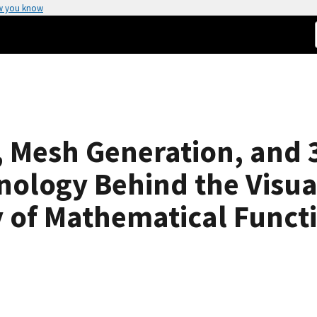
w you know
, Mesh Generation, and 
ology Behind the Visual
ry of Mathematical Funct