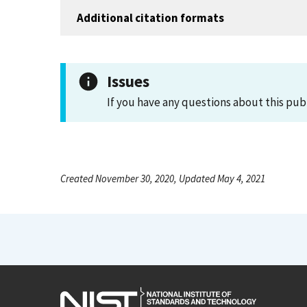
Additional citation formats
Issues
If you have any questions about this pub
Created November 30, 2020, Updated May 4, 2021