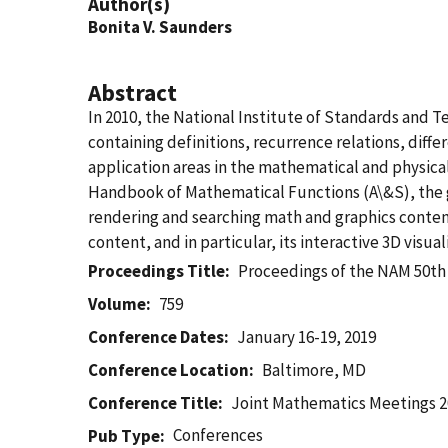
Author(s)
Bonita V. Saunders
Abstract
In 2010, the National Institute of Standards and 
containing definitions, recurrence relations, diff
application areas in the mathematical and physic
Handbook of Mathematical Functions (A\&S), the g
rendering and searching math and graphics content
content, and in particular, its interactive 3D visu
Proceedings Title
Proceedings of the NAM 50th
Volume
759
Conference Dates
January 16-19, 2019
Conference Location
Baltimore, MD
Conference Title
Joint Mathematics Meetings 
Conferences
Pub Type