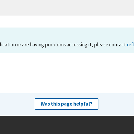
lication or are having problems accessing it, please contact
ref
Was this page helpful?