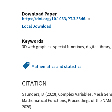
Download Paper
https://doi.org/10.1063/PT.3.3846.
Local Download
Keywords
3D web graphics, special functions, digital libra
Mathematics and statistics
CITATION
Saunders, B. (2020), Complex Variables, Mesh Gene
Mathematical Functions, Proceedings of the NAM 50
2026)