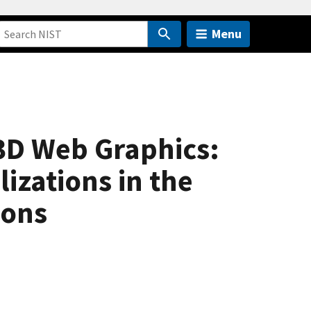
Menu
3D Web Graphics:
izations in the
ions