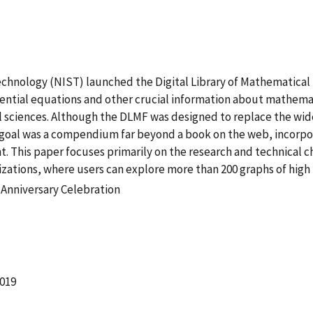
Technology (NIST) launched the Digital Library of Mathematical
erential equations and other crucial information about mathema
al sciences. Although the DLMF was designed to replace the wi
oal was a compendium far beyond a book on the web, incorpor
. This paper focuses primarily on the research and technical c
alizations, where users can explore more than 200 graphs of hig
 Anniversary Celebration
2019