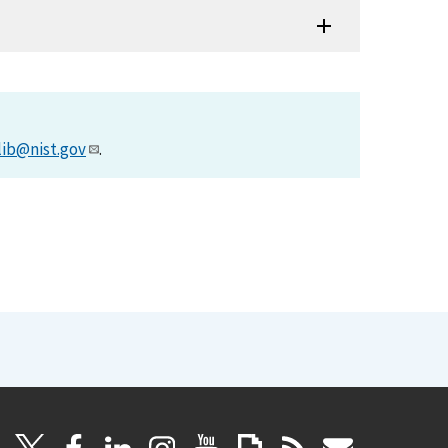
lib@nist.gov
.