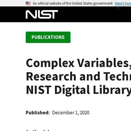
S
An official website of the United States government
Here’s ho
k
i
p
t
PUBLICATIONS
o
m
a
Complex Variables
i
n
Research and Techn
c
o
NIST Digital Libra
n
t
e
Published
December 1, 2020
n
t