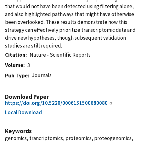
that would not have been detected using filtering alone,
and also highlighted pathways that might have otherwise
been overlooked. These results demonstrate how this
strategy can effectively prioritize transcriptomic data and
drive new hypotheses, though subsequent validation
studies are still required.
Citation
Nature - Scientific Reports
Volume
3
Journals
Pub Type
Download Paper
https://doi.org/10.5220/0006151500680080
Local Download
Keywords
genomics, trancriptomics, proteomics, proteogenomics,