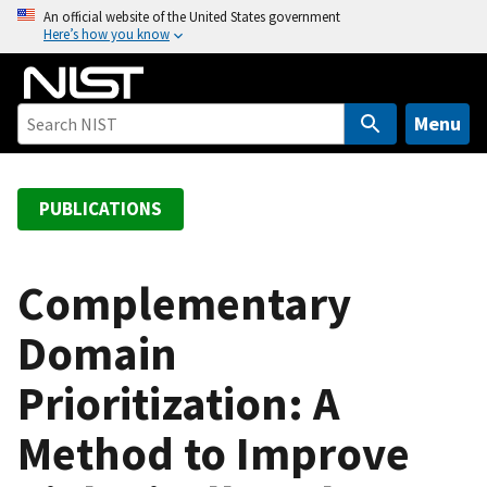
S
An official website of the United States government
Here’s how you know
k
i
p
t
Menu
o
m
a
PUBLICATIONS
i
n
c
Complementary
o
Domain
n
t
Prioritization: A
e
n
Method to Improve
t