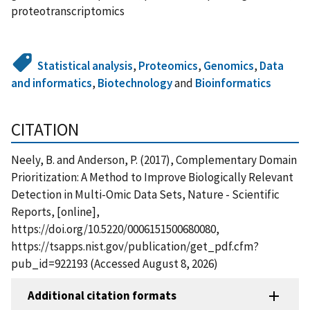
proteotranscriptomics
Statistical analysis
,
Proteomics
,
Genomics
,
Data
and informatics
,
Biotechnology
and
Bioinformatics
CITATION
Neely, B. and Anderson, P. (2017), Complementary Domain
Prioritization: A Method to Improve Biologically Relevant
Detection in Multi-Omic Data Sets, Nature - Scientific
Reports, [online],
https://doi.org/10.5220/0006151500680080,
https://tsapps.nist.gov/publication/get_pdf.cfm?
pub_id=922193 (Accessed August 8, 2026)
Additional citation formats