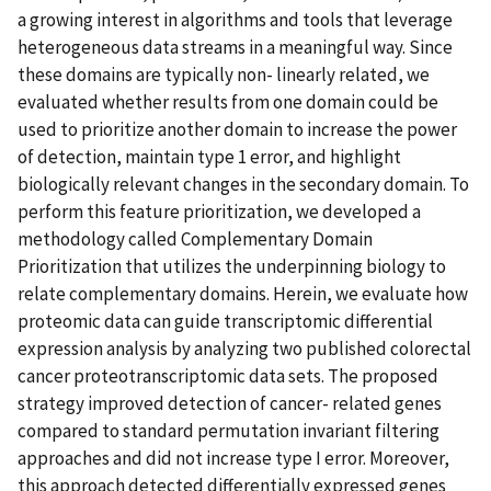
a growing interest in algorithms and tools that leverage
heterogeneous data streams in a meaningful way. Since
these domains are typically non- linearly related, we
evaluated whether results from one domain could be
used to prioritize another domain to increase the power
of detection, maintain type 1 error, and highlight
biologically relevant changes in the secondary domain. To
perform this feature prioritization, we developed a
methodology called Complementary Domain
Prioritization that utilizes the underpinning biology to
relate complementary domains. Herein, we evaluate how
proteomic data can guide transcriptomic differential
expression analysis by analyzing two published colorectal
cancer proteotranscriptomic data sets. The proposed
strategy improved detection of cancer- related genes
compared to standard permutation invariant filtering
approaches and did not increase type I error. Moreover,
this approach detected differentially expressed genes