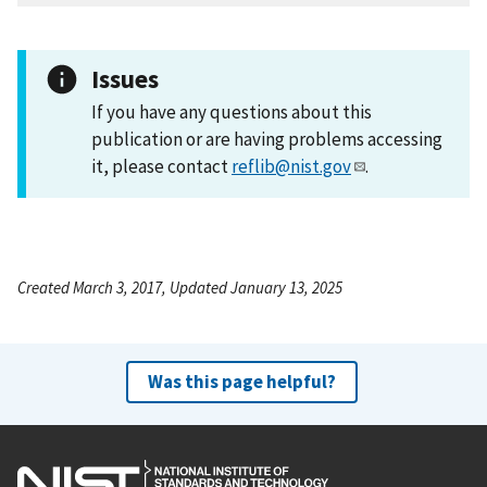
Issues
If you have any questions about this
publication or are having problems accessing
it, please contact
reflib@nist.gov
.
Created March 3, 2017, Updated January 13, 2025
Was this page helpful?