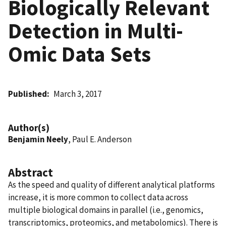
Biologically Relevant
Detection in Multi-
Omic Data Sets
Published
March 3, 2017
Author(s)
Benjamin Neely
, Paul E. Anderson
Abstract
As the speed and quality of different analytical platforms
increase, it is more common to collect data across
multiple biological domains in parallel (i.e., genomics,
transcriptomics, proteomics, and metabolomics). There is