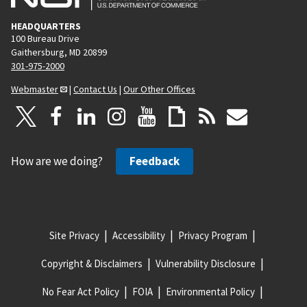
HEADQUARTERS
100 Bureau Drive
Gaithersburg, MD 20899
301-975-2000
Webmaster
|
Contact Us
|
Our Other Offices
How are we doing?
Feedback
Site Privacy
Accessibility
Privacy Program
Copyright & Disclaimers
Vulnerability Disclosure
No Fear Act Policy
FOIA
Environmental Policy