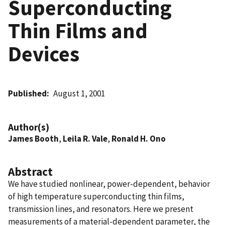
Superconducting
Thin Films and
Devices
Published
August 1, 2001
Author(s)
James Booth
,
Leila R. Vale
,
Ronald H. Ono
Abstract
We have studied nonlinear, power-dependent, behavior
of high temperature superconducting thin films,
transmission lines, and resonators. Here we present
measurements of a material-dependent parameter, the