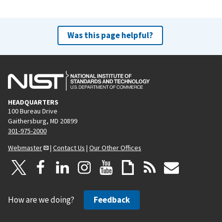
Was this page helpful?
HEADQUARTERS
100 Bureau Drive
Gaithersburg, MD 20899
301-975-2000
Webmaster
|
Contact Us
|
Our Other Offices
How are we doing?
Feedback