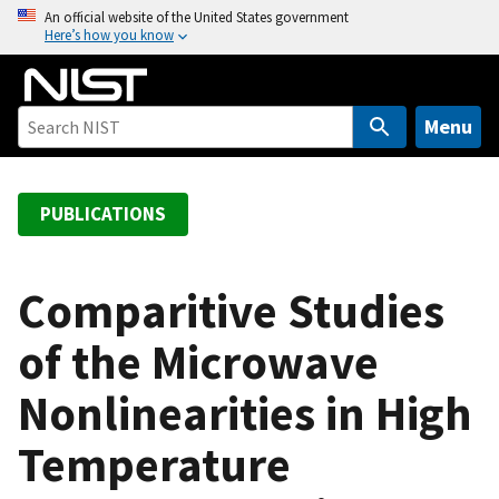
S
An official website of the United States government
Here’s how you know
k
i
p
t
Menu
o
m
a
PUBLICATIONS
i
n
c
Comparitive Studies
o
of the Microwave
n
t
Nonlinearities in High
e
n
Temperature
t