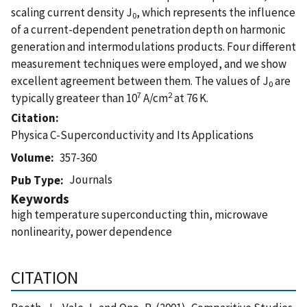
scaling current density J
, which represents the influence
0
of a current-dependent penetration depth on harmonic
generation and intermodulations products. Four different
measurement techniques were employed, and we show
excellent agreement between them. The values of J
are
0
7
2
typically greateer than 10
A/cm
at 76 K.
Citation
Physica C-Superconductivity and Its Applications
Volume
357-360
Journals
Pub Type
Keywords
high temperature superconducting thin, microwave
nonlinearity, power dependence
CITATION