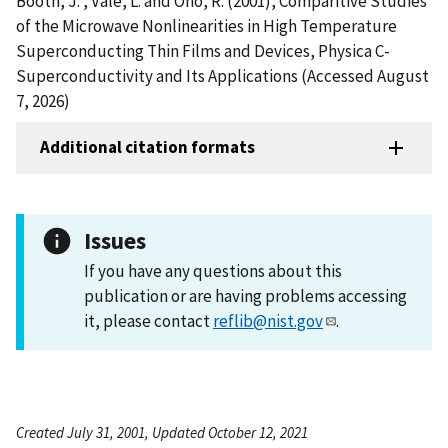
Booth, J. , Vale, L. and Ono, R. (2001), Comparitive Studies
of the Microwave Nonlinearities in High Temperature
Superconducting Thin Films and Devices, Physica C-
Superconductivity and Its Applications (Accessed August
7, 2026)
Additional citation formats
Issues
If you have any questions about this
publication or are having problems accessing
it, please contact
reflib@nist.gov
.
Created July 31, 2001, Updated October 12, 2021