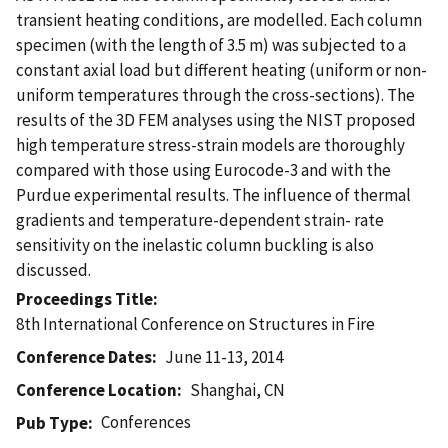
transient heating conditions, are modelled. Each column
specimen (with the length of 3.5 m) was subjected to a
constant axial load but different heating (uniform or non-
uniform temperatures through the cross-sections). The
results of the 3D FEM analyses using the NIST proposed
high temperature stress-strain models are thoroughly
compared with those using Eurocode-3 and with the
Purdue experimental results. The influence of thermal
gradients and temperature-dependent strain- rate
sensitivity on the inelastic column buckling is also
discussed.
Proceedings Title
8th International Conference on Structures in Fire
Conference Dates
June 11-13, 2014
Conference Location
Shanghai, CN
Conferences
Pub Type