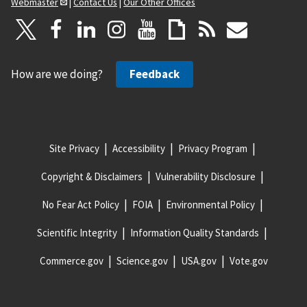
Webmaster
|
Contact Us
|
Our Other Offices
How are we doing?
Feedback
Site Privacy
Accessibility
Privacy Program
Copyright & Disclaimers
Vulnerability Disclosure
No Fear Act Policy
FOIA
Environmental Policy
Scientific Integrity
Information Quality Standards
Commerce.gov
Science.gov
USA.gov
Vote.gov