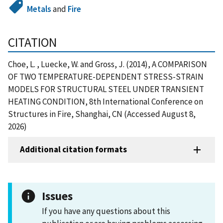
Metals
and
Fire
CITATION
Choe, L. , Luecke, W. and Gross, J. (2014), A COMPARISON
OF TWO TEMPERATURE-DEPENDENT STRESS-STRAIN
MODELS FOR STRUCTURAL STEEL UNDER TRANSIENT
HEATING CONDITION, 8th International Conference on
Structures in Fire, Shanghai, CN (Accessed August 8,
2026)
Additional citation formats
Issues
If you have any questions about this