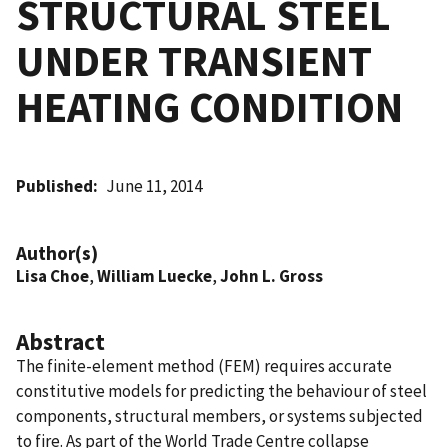
STRUCTURAL STEEL
UNDER TRANSIENT
HEATING CONDITION
Published
June 11, 2014
Author(s)
Lisa Choe
,
William Luecke
,
John L. Gross
Abstract
The finite-element method (FEM) requires accurate
constitutive models for predicting the behaviour of steel
components, structural members, or systems subjected
to fire. As part of the World Trade Centre collapse