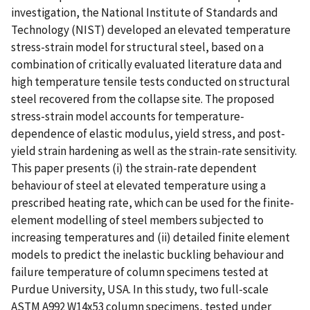
investigation, the National Institute of Standards and
Technology (NIST) developed an elevated temperature
stress-strain model for structural steel, based on a
combination of critically evaluated literature data and
high temperature tensile tests conducted on structural
steel recovered from the collapse site. The proposed
stress-strain model accounts for temperature-
dependence of elastic modulus, yield stress, and post-
yield strain hardening as well as the strain-rate sensitivity.
This paper presents (i) the strain-rate dependent
behaviour of steel at elevated temperature using a
prescribed heating rate, which can be used for the finite-
element modelling of steel members subjected to
increasing temperatures and (ii) detailed finite element
models to predict the inelastic buckling behaviour and
failure temperature of column specimens tested at
Purdue University, USA. In this study, two full-scale
ASTM A992 W14x53 column specimens, tested under