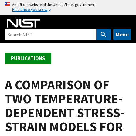
S
An official website of the United States government
Here’s how you know
k
i
p
t
Menu
o
m
a
PUBLICATIONS
i
n
c
A COMPARISON OF
o
TWO TEMPERATURE-
n
t
DEPENDENT STRESS-
e
n
STRAIN MODELS FOR
t