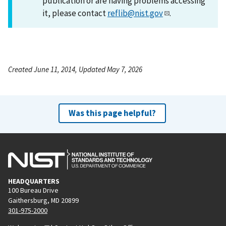
publication or are having problems accessing
it, please contact
reflib@nist.gov
.
Created June 11, 2014, Updated May 7, 2026
Was this page helpful?
HEADQUARTERS
100 Bureau Drive
Gaithersburg, MD 20899
301-975-2000