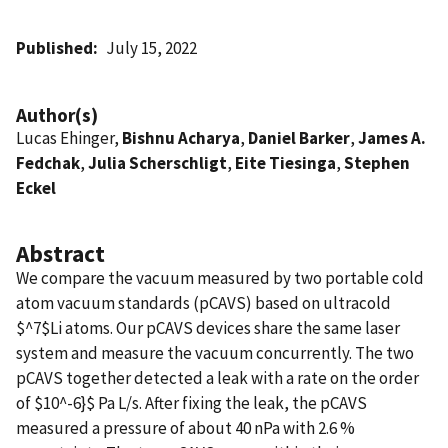
Published
July 15, 2022
Author(s)
Lucas Ehinger,
Bishnu Acharya
,
Daniel Barker
,
James A.
Fedchak
,
Julia Scherschligt
,
Eite Tiesinga
,
Stephen
Eckel
Abstract
We compare the vacuum measured by two portable cold
atom vacuum standards (pCAVS) based on ultracold
$^7$Li atoms. Our pCAVS devices share the same laser
system and measure the vacuum concurrently. The two
pCAVS together detected a leak with a rate on the order
of $10^-6}$ Pa L/s. After fixing the leak, the pCAVS
measured a pressure of about 40 nPa with 2.6 %