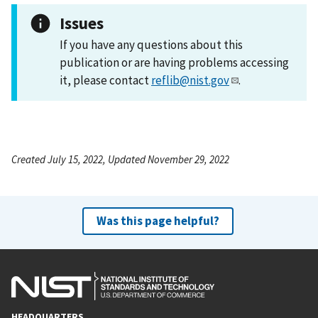
Issues
If you have any questions about this
publication or are having problems accessing
it, please contact
reflib@nist.gov
.
Created July 15, 2022, Updated November 29, 2022
Was this page helpful?
HEADQUARTERS