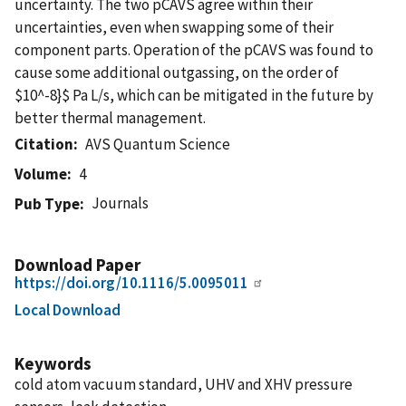
uncertainty. The two pCAVS agree within their
uncertainties, even when swapping some of their
component parts. Operation of the pCAVS was found to
cause some additional outgassing, on the order of
$10^-8}$ Pa L/s, which can be mitigated in the future by
better thermal management.
Citation
AVS Quantum Science
Volume
4
Journals
Pub Type
Download Paper
https://doi.org/10.1116/5.0095011
Local Download
Keywords
cold atom vacuum standard, UHV and XHV pressure