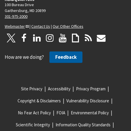
100 Bureau Drive
Gaithersburg, MD 20899
301-975-2000
Webmaster
|
Contact Us
|
Our Other Offices
How are we doing?
Feedback
Site Privacy
Accessibility
Privacy Program
Copyright & Disclaimers
Vulnerability Disclosure
No Fear Act Policy
FOIA
Environmental Policy
Scientific Integrity
Information Quality Standards