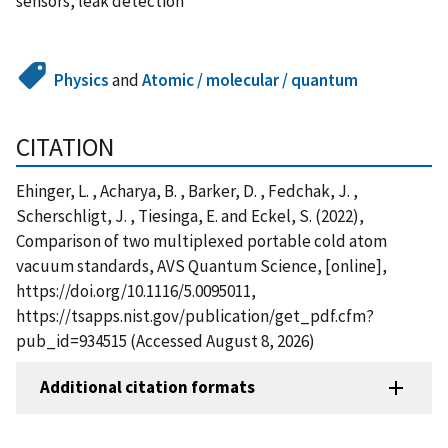
sensors, leak detection
Physics
and
Atomic / molecular / quantum
CITATION
Ehinger, L. , Acharya, B. , Barker, D. , Fedchak, J. ,
Scherschligt, J. , Tiesinga, E. and Eckel, S. (2022),
Comparison of two multiplexed portable cold atom
vacuum standards, AVS Quantum Science, [online],
https://doi.org/10.1116/5.0095011,
https://tsapps.nist.gov/publication/get_pdf.cfm?
pub_id=934515 (Accessed August 8, 2026)
Additional citation formats