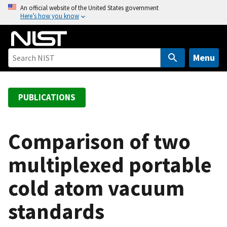
S
An official website of the United States government
Here’s how you know
k
i
p
t
Menu
o
m
a
PUBLICATIONS
i
n
c
Comparison of two
o
multiplexed portable
n
t
cold atom vacuum
e
n
standards
t