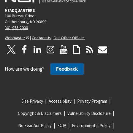
HEADQUARTERS
100 Bureau Drive
Gaithersburg, MD 20899
301-975-2000
Webmaster
|
Contact Us
|
Our Other Offices
How are we doing?
Feedback
Site Privacy
Accessibility
Privacy Program
Copyright & Disclaimers
Vulnerability Disclosure
No Fear Act Policy
FOIA
Environmental Policy