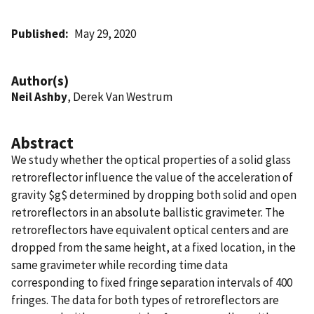
Published
May 29, 2020
Author(s)
Neil Ashby
, Derek Van Westrum
Abstract
We study whether the optical properties of a solid glass
retroreflector influence the value of the acceleration of
gravity $g$ determined by dropping both solid and open
retroreflectors in an absolute ballistic gravimeter. The
retroreflectors have equivalent optical centers and are
dropped from the same height, at a fixed location, in the
same gravimeter while recording time data
corresponding to fixed fringe separation intervals of 400
fringes. The data for both types of retroreflectors are