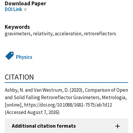
Download Paper
DOI Link
Keywords
gravimeters, relativity, acceleration, retroreflectors
Physics
CITATION
Ashby, N. and Van Westrum, D. (2020), Comparison of Open
and Solid Falling Retroreflector Gravimeters, Metrologia,
[online], https://doi.org/10.1088/1681-7575/ab7d12
(Accessed August 7, 2026)
Additional citation formats