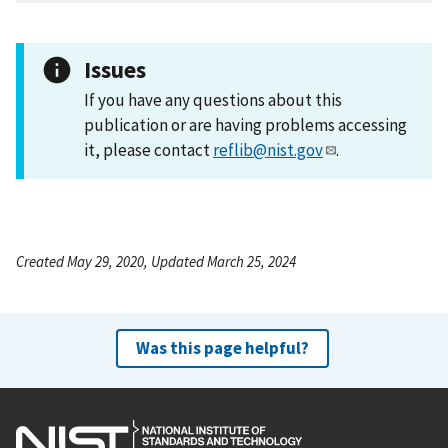
Issues
If you have any questions about this
publication or are having problems accessing
it, please contact
reflib@nist.gov
.
Created May 29, 2020, Updated March 25, 2024
Was this page helpful?