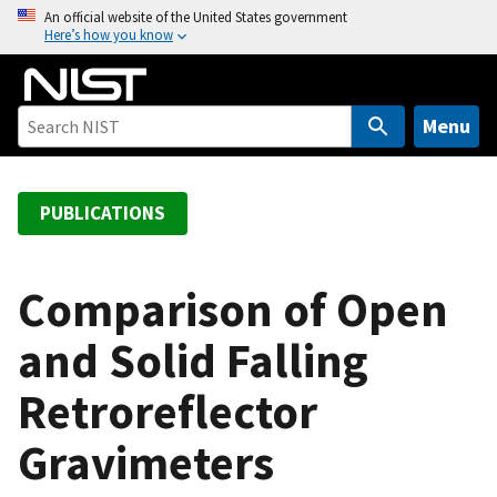
S
An official website of the United States government
Here’s how you know
k
i
p
t
Menu
o
m
a
PUBLICATIONS
i
n
c
Comparison of Open
o
and Solid Falling
n
t
Retroreflector
e
n
Gravimeters
t