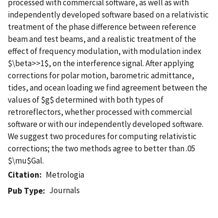
processed with commercial software, as well as with
independently developed software based on a relativistic
treatment of the phase difference between reference
beam and test beams, and a realistic treatment of the
effect of frequency modulation, with modulation index
$\beta>>1$, on the interference signal. After applying
corrections for polar motion, barometric admittance,
tides, and ocean loading we find agreement between the
values of $g$ determined with both types of
retroreflectors, whether processed with commercial
software or with our independently developed software.
We suggest two procedures for computing relativistic
corrections; the two methods agree to better than .05
$\mu$Gal.
Citation
Metrologia
Journals
Pub Type