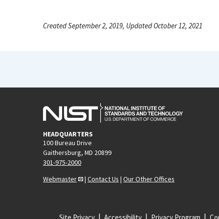
Created September 2, 2019, Updated October 12, 2021
HEADQUARTERS
100 Bureau Drive
Gaithersburg, MD 20899
301-975-2000
Webmaster
|
Contact Us
|
Our Other Offices
Site Privacy
Accessibility
Privacy Program
Cop