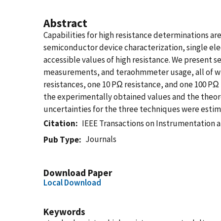
Abstract
Capabilities for high resistance determinations are
semiconductor device characterization, single ele
accessible values of high resistance. We present 
measurements, and teraohmmeter usage, all of wh
resistances, one 10 PΩ resistance, and one 100 PΩ
the experimentally obtained values and the theore
uncertainties for the three techniques were estimat
Citation
IEEE Transactions on Instrumentation
Journals
Pub Type
Download Paper
Local Download
Keywords