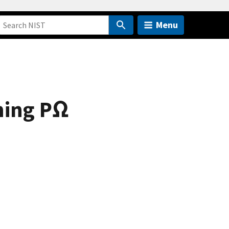
Menu
ning PΩ