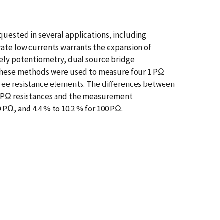
equested in several applications, including
rate low currents warrants the expansion of
mely potentiometry, dual source bridge
These methods were used to measure four 1 PΩ
hree resistance elements. The differences between
00 PΩ resistances and the measurement
 PΩ, and 4.4 % to 10.2 % for 100 PΩ.