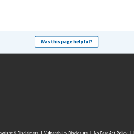
Was this page helpful?
yright & Disclaimers
Vulnerability Disclosure
No Fear Act Policy