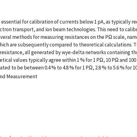
 essential for calibration of currents below 1 pA, as typically r
ctron transport, and ion beam technologies. This need to calib
several methods for measuring resistances on the PΩ scale, na
ich are subsequently compared to theoretical calculations. 
 resistance, all generated by wye-delta networks containing t
tical values typically agree within 1 % for 1 PΩ, 10 PΩ and 1
ed to be between 0.4 % to 4.8 % for 1 PΩ, 2.8 % to 5.6 % for 10
 and Measurement