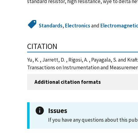
standard resistor, high resistance, wye to delta
Standards
,
Electronics
and
Electromagneti
CITATION
Yu, K. , Jarrett, D. , Rigosi, A. , Payagala, S. and
Transactions on Instrumentation and Measurement
Additional citation formats
Issues
If you have any questions about this pub