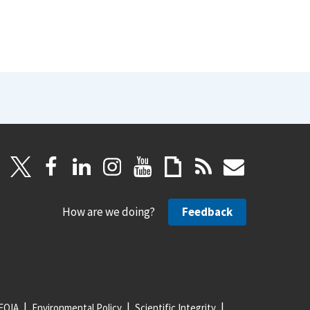
How are we doing?
Feedback
FOIA
Environmental Policy
Scientific Integrity