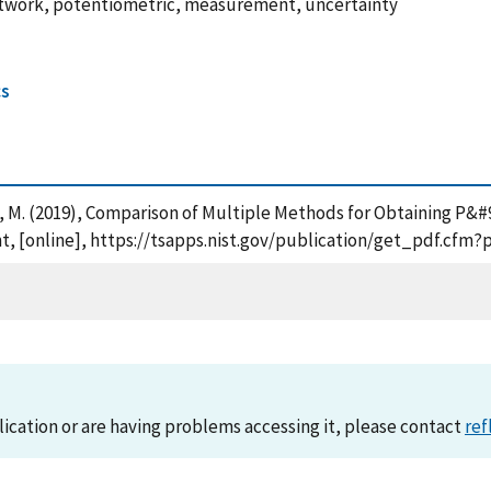
 network, potentiometric, measurement, uncertainty
cs
 Kraft, M. (2019), Comparison of Multiple Methods for Obtaining P
, [online], https://tsapps.nist.gov/publication/get_pdf.cfm?
lication or are having problems accessing it, please contact
ref