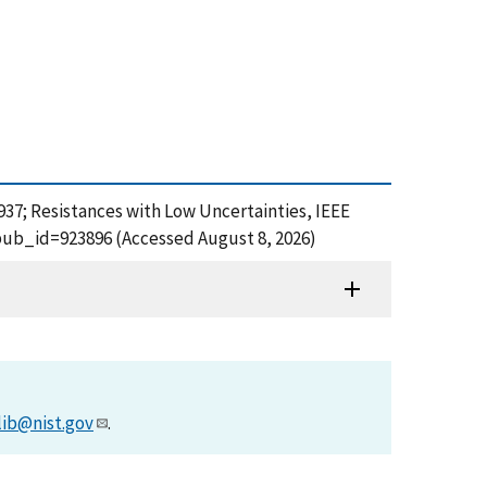
&#937; Resistances with Low Uncertainties, IEEE
pub_id=923896 (Accessed August 8, 2026)
lib@nist.gov
.