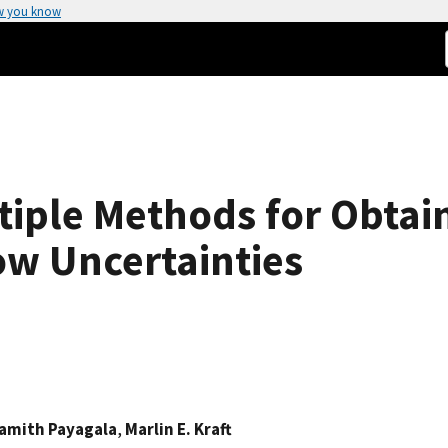
w you know
tiple Methods for Obtai
ow Uncertainties
amith Payagala
,
Marlin E. Kraft