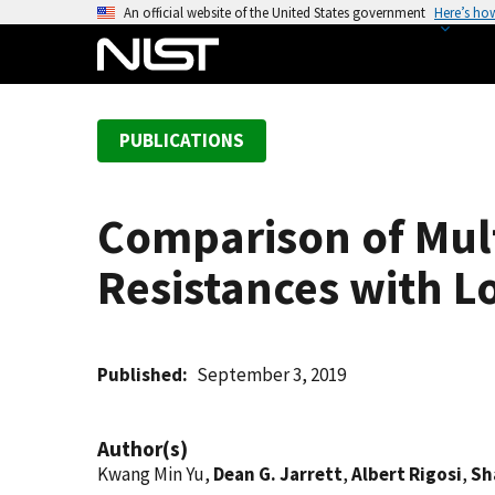
S
An official website of the United States government
Here’s ho
k
i
p
t
PUBLICATIONS
o
m
a
Comparison of Mul
i
n
Resistances with L
c
o
n
t
Published
September 3, 2019
e
n
Author(s)
t
Kwang Min Yu,
Dean G. Jarrett
,
Albert Rigosi
,
Sh