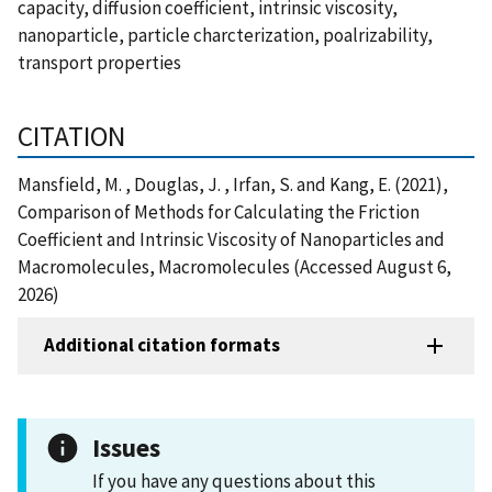
capacity, diffusion coefficient, intrinsic viscosity,
nanoparticle, particle charcterization, poalrizability,
transport properties
CITATION
Mansfield, M. , Douglas, J. , Irfan, S. and Kang, E. (2021),
Comparison of Methods for Calculating the Friction
Coefficient and Intrinsic Viscosity of Nanoparticles and
Macromolecules, Macromolecules (Accessed August 6,
2026)
Additional citation formats
Issues
If you have any questions about this