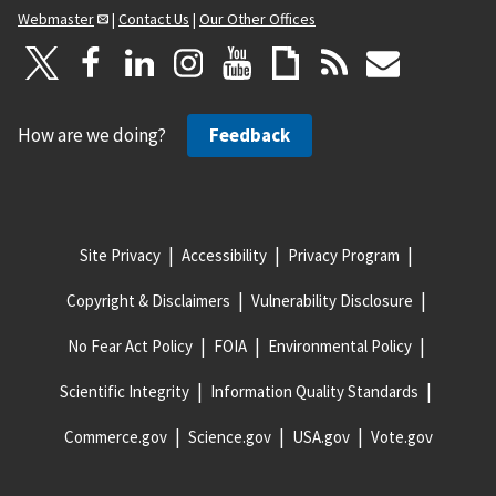
Webmaster
|
Contact Us
|
Our Other Offices
How are we doing?
Feedback
Site Privacy
Accessibility
Privacy Program
Copyright & Disclaimers
Vulnerability Disclosure
No Fear Act Policy
FOIA
Environmental Policy
Scientific Integrity
Information Quality Standards
Commerce.gov
Science.gov
USA.gov
Vote.gov