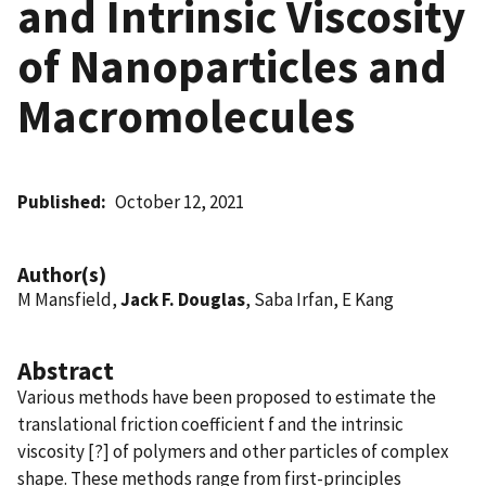
and Intrinsic Viscosity
of Nanoparticles and
Macromolecules
Published
October 12, 2021
Author(s)
M Mansfield,
Jack F. Douglas
, Saba Irfan, E Kang
Abstract
Various methods have been proposed to estimate the
translational friction coefficient f and the intrinsic
viscosity [?] of polymers and other particles of complex
shape. These methods range from first-principles