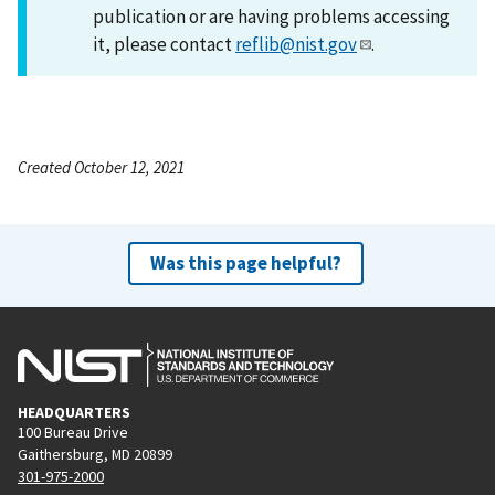
publication or are having problems accessing
it, please contact
reflib@nist.gov
.
Created October 12, 2021
Was this page helpful?
HEADQUARTERS
100 Bureau Drive
Gaithersburg, MD 20899
301-975-2000