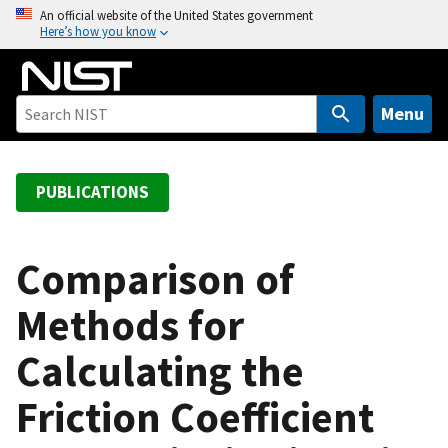
S
An official website of the United States government
Here’s how you know
k
i
p
t
Menu
o
m
a
PUBLICATIONS
i
n
c
Comparison of
o
Methods for
n
t
Calculating the
e
n
Friction Coefficient
t