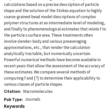
calculations based on a precise description of particle
shape and the solution of the Stokes equation to highly
coarse-grained bead model descriptions of complex
polymer structures at an intermediate level of modeling,
and finally to phenomenological estimates that relate f to
the particle s surface area. These treatments often
involve slender-body and various preaveraging
approximations, etc., that render the calculation
analytically tractable, but numerically uncertain.
Powerful numerical methods have become available in
recent years that allow the assessment of the accuracy of
these estimates. We compare several methods of
computing f and [?] to determine their applicability to
various classes of particle shapes.
Citation
Macromolecules
Journals
Pub Type
Keywords