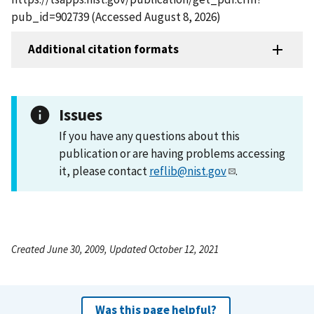
pub_id=902739 (Accessed August 8, 2026)
Additional citation formats
Issues
If you have any questions about this
publication or are having problems accessing
it, please contact
reflib@nist.gov
.
Created June 30, 2009, Updated October 12, 2021
Was this page helpful?