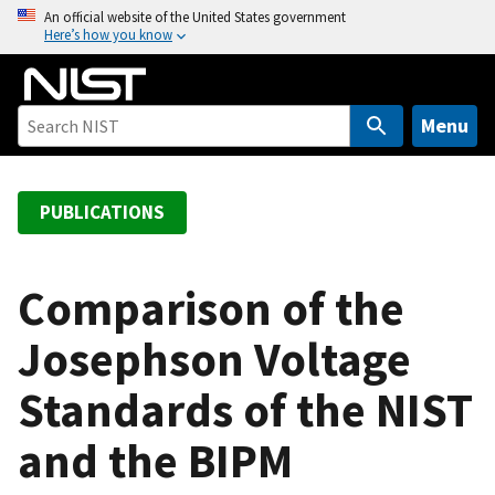
S
An official website of the United States government
Here’s how you know
k
i
p
t
Menu
o
m
a
PUBLICATIONS
i
n
c
Comparison of the
o
Josephson Voltage
n
t
Standards of the NIST
e
n
and the BIPM
t