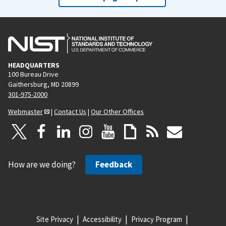
HEADQUARTERS
100 Bureau Drive
Gaithersburg, MD 20899
301-975-2000
Webmaster
|
Contact Us
|
Our Other Offices
How are we doing?
Feedback
Site Privacy
Accessibility
Privacy Program