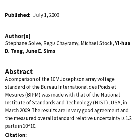
Published
July 1, 2009
Author(s)
Stephane Solve, Regis Chayramy, Michael Stock,
Yi-hua
D. Tang
,
June E. Sims
Abstract
A comparison of the 10 V Josephson array voltage
standard of the Bureau International des Poids et
Mesures (BIPM) was made with that of the National
Institute of Standards and Technology (NIST), USA, in
March 2009. The results are in very good agreement and
the measured overall standard relative uncertainty is 1.2
parts in 10^10.
Citation