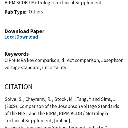
BIPM KCDB / Metrologia Technical Supplement
Others
Pub Type
Download Paper
Local Download
Keywords
CIPM-MRA key comparison, direct comparison, Josephson
voltage standard, uncertainty
CITATION
Solve, S. , Chayramy, R. , Stock, M. , Tang, Y. and Sims, J.
(2009), Comparison of the Josephson Voltage Standards
of the NIST and the BIPM, BIPM KCDB / Metrologia
Technical Supplement, [online],
https://tsapps.nist.gov/publication/get_pdf.cfm?