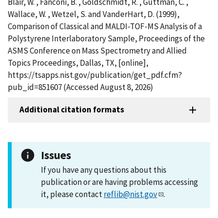
Blair, W. , Fanconi, B. , Goldschmidt, R. , Guttman, C. ,
Wallace, W. , Wetzel, S. and VanderHart, D. (1999),
Comparison of Classical and MALDI-TOF-MS Analysis of a
Polystyrene Interlaboratory Sample, Proceedings of the
ASMS Conference on Mass Spectrometry and Allied
Topics Proceedings, Dallas, TX, [online],
https://tsapps.nist.gov/publication/get_pdf.cfm?
pub_id=851607 (Accessed August 8, 2026)
Additional citation formats
Issues
If you have any questions about this
publication or are having problems accessing
it, please contact
reflib@nist.gov
.