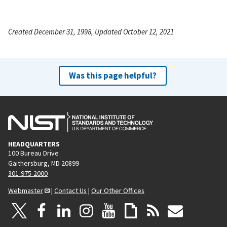
Created December 31, 1998, Updated October 12, 2021
Was this page helpful?
HEADQUARTERS
100 Bureau Drive
Gaithersburg, MD 20899
301-975-2000
Webmaster
|
Contact Us
|
Our Other Offices