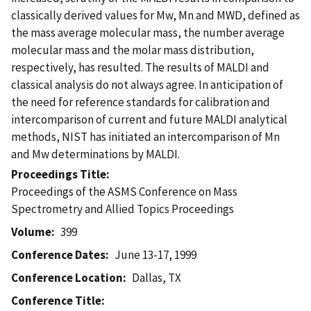
classically derived values for Mw, Mn and MWD, defined as
the mass average molecular mass, the number average
molecular mass and the molar mass distribution,
respectively, has resulted. The results of MALDI and
classical analysis do not always agree. In anticipation of
the need for reference standards for calibration and
intercomparison of current and future MALDI analytical
methods, NIST has initiated an intercomparison of Mn
and Mw determinations by MALDI.
Proceedings Title
Proceedings of the ASMS Conference on Mass
Spectrometry and Allied Topics Proceedings
Volume
399
Conference Dates
June 13-17, 1999
Conference Location
Dallas, TX
Conference Title