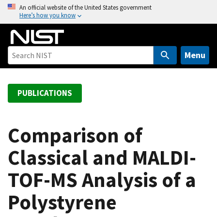
S
An official website of the United States government
Here’s how you know
k
i
p
t
Menu
o
m
a
PUBLICATIONS
i
n
c
Comparison of
o
Classical and MALDI-
n
t
TOF-MS Analysis of a
e
n
Polystyrene
t