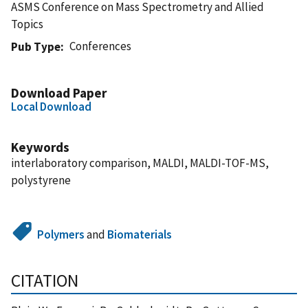
ASMS Conference on Mass Spectrometry and Allied
Topics
Conferences
Pub Type
Download Paper
Local Download
Keywords
interlaboratory comparison, MALDI, MALDI-TOF-MS,
polystyrene
Polymers
and
Biomaterials
CITATION