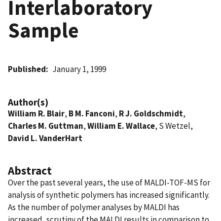
Interlaboratory
Sample
Published
January 1, 1999
Author(s)
William R. Blair
,
B M. Fanconi
,
R J. Goldschmidt
,
Charles M. Guttman
,
William E. Wallace
, S Wetzel,
David L. VanderHart
Abstract
Over the past several years, the use of MALDI-TOF-MS for
analysis of synthetic polymers has increased significantly.
As the number of polymer analyses by MALDI has
increased, scrutiny of the MALDI results in comparison to