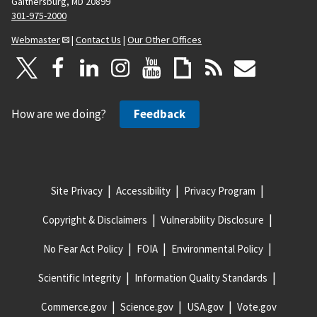
Gaithersburg, MD 20899
301-975-2000
Webmaster
|
Contact Us
|
Our Other Offices
How are we doing?
Feedback
Site Privacy
Accessibility
Privacy Program
Copyright & Disclaimers
Vulnerability Disclosure
No Fear Act Policy
FOIA
Environmental Policy
Scientific Integrity
Information Quality Standards
Commerce.gov
Science.gov
USA.gov
Vote.gov