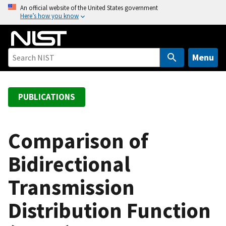
S
An official website of the United States government
Here’s how you know
k
i
p
t
Menu
o
m
a
PUBLICATIONS
i
n
c
Comparison of
o
Bidirectional
n
t
Transmission
e
n
Distribution Function
t