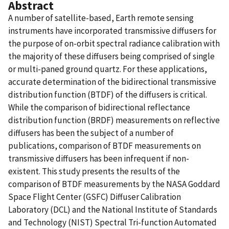
Abstract
A number of satellite-based, Earth remote sensing
instruments have incorporated transmissive diffusers for
the purpose of on-orbit spectral radiance calibration with
the majority of these diffusers being comprised of single
or multi-paned ground quartz. For these applications,
accurate determination of the bidirectional transmissive
distribution function (BTDF) of the diffusers is critical.
While the comparison of bidirectional reflectance
distribution function (BRDF) measurements on reflective
diffusers has been the subject of a number of
publications, comparison of BTDF measurements on
transmissive diffusers has been infrequent if non-
existent. This study presents the results of the
comparison of BTDF measurements by the NASA Goddard
Space Flight Center (GSFC) Diffuser Calibration
Laboratory (DCL) and the National Institute of Standards
and Technology (NIST) Spectral Tri-function Automated