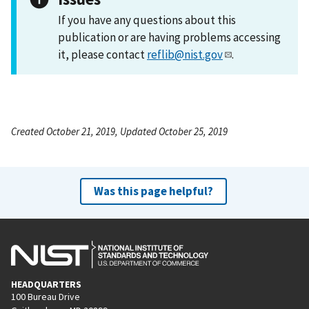
If you have any questions about this
publication or are having problems accessing
it, please contact
reflib@nist.gov
.
Created October 21, 2019, Updated October 25, 2019
Was this page helpful?
HEADQUARTERS
100 Bureau Drive