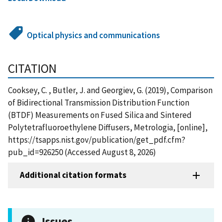
Optical physics and communications
CITATION
Cooksey, C. , Butler, J. and Georgiev, G. (2019), Comparison
of Bidirectional Transmission Distribution Function
(BTDF) Measurements on Fused Silica and Sintered
Polytetrafluoroethylene Diffusers, Metrologia, [online],
https://tsapps.nist.gov/publication/get_pdf.cfm?
pub_id=926250 (Accessed August 8, 2026)
Additional citation formats
Issues