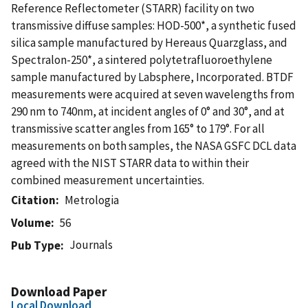
Reference Reflectometer (STARR) facility on two
transmissive diffuse samples: HOD-500*, a synthetic fused
silica sample manufactured by Hereaus Quarzglass, and
Spectralon-250*, a sintered polytetrafluoroethylene
sample manufactured by Labsphere, Incorporated. BTDF
measurements were acquired at seven wavelengths from
290 nm to 740nm, at incident angles of 0° and 30°, and at
transmissive scatter angles from 165° to 179°. For all
measurements on both samples, the NASA GSFC DCL data
agreed with the NIST STARR data to within their
combined measurement uncertainties.
Citation
Metrologia
Volume
56
Journals
Pub Type
Download Paper
Local Download