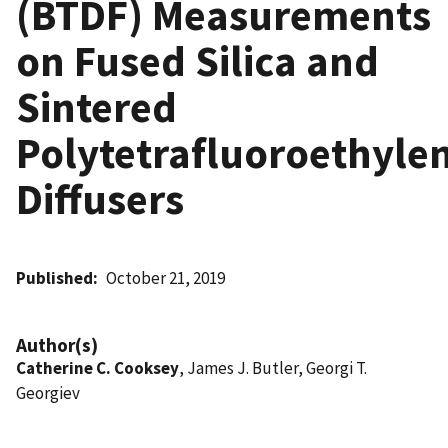
(BTDF) Measurements
on Fused Silica and
Sintered
Polytetrafluoroethyle
Diffusers
Published
October 21, 2019
Author(s)
Catherine C. Cooksey
, James J. Butler, Georgi T.
Georgiev