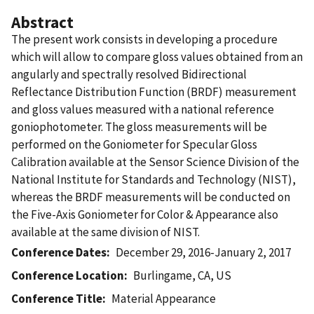
Abstract
The present work consists in developing a procedure
which will allow to compare gloss values obtained from an
angularly and spectrally resolved Bidirectional
Reflectance Distribution Function (BRDF) measurement
and gloss values measured with a national reference
goniophotometer. The gloss measurements will be
performed on the Goniometer for Specular Gloss
Calibration available at the Sensor Science Division of the
National Institute for Standards and Technology (NIST),
whereas the BRDF measurements will be conducted on
the Five-Axis Goniometer for Color & Appearance also
available at the same division of NIST.
Conference Dates
December 29, 2016-January 2, 2017
Conference Location
Burlingame, CA, US
Conference Title
Material Appearance