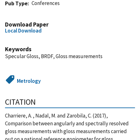
Conferences
Pub Type
Download Paper
Local Download
Keywords
Specular Gloss, BRDF, Gloss measurements
Metrology
CITATION
Charriere, A. , Nadal, M. and Zarobila, C. (2017),
Comparison between angularly and spectrally resolved
gloss measurements with gloss measurements carried
out on a national reference goniometer for gloss