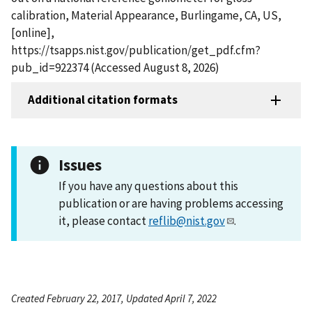
calibration, Material Appearance, Burlingame, CA, US,
[online],
https://tsapps.nist.gov/publication/get_pdf.cfm?
pub_id=922374 (Accessed August 8, 2026)
Additional citation formats
Issues
If you have any questions about this
publication or are having problems accessing
it, please contact
reflib@nist.gov
.
Created February 22, 2017, Updated April 7, 2022