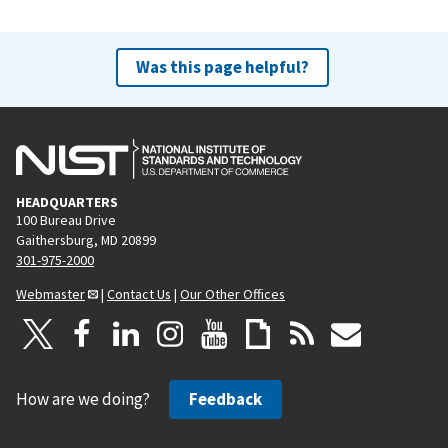
Was this page helpful?
HEADQUARTERS
100 Bureau Drive
Gaithersburg, MD 20899
301-975-2000
Webmaster
|
Contact Us
|
Our Other Offices
How are we doing?
Feedback