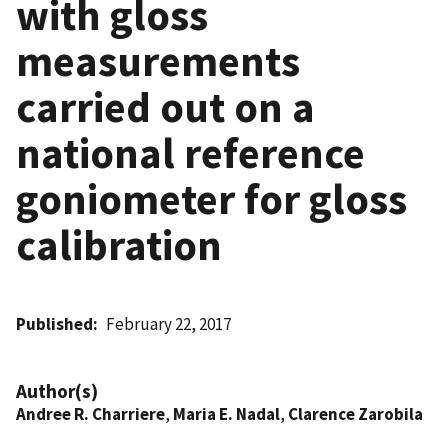
with gloss
measurements
carried out on a
national reference
goniometer for gloss
calibration
Published
February 22, 2017
Author(s)
Andree R. Charriere
,
Maria E. Nadal
,
Clarence Zarobila