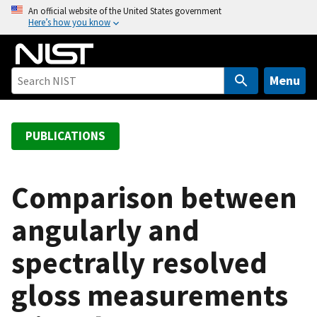
S
An official website of the United States government
Here’s how you know
k
i
p
t
Menu
o
m
a
PUBLICATIONS
i
n
c
Comparison between
o
angularly and
n
t
spectrally resolved
e
n
gloss measurements
t