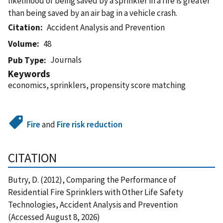
likelihood of being saved by a sprinkler in a fire is greater
than being saved by an air bag in a vehicle crash.
Citation
Accident Analysis and Prevention
Volume
48
Journals
Pub Type
Keywords
economics, sprinklers, propensity score matching
Fire
and
Fire risk reduction
CITATION
Butry, D. (2012), Comparing the Performance of
Residential Fire Sprinklers with Other Life Safety
Technologies, Accident Analysis and Prevention
(Accessed August 8, 2026)