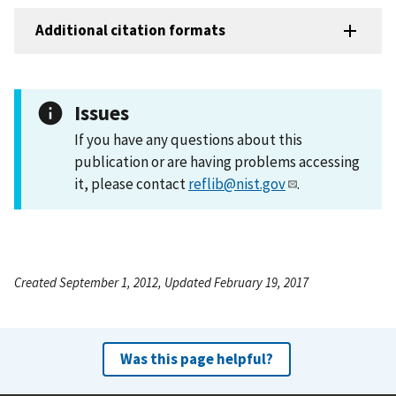
Additional citation formats
Issues
If you have any questions about this
publication or are having problems accessing
it, please contact
reflib@nist.gov
.
Created September 1, 2012, Updated February 19, 2017
Was this page helpful?