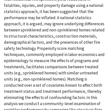
fatalities, injuries, and property damage using a national
statistics approach, it has been suggested that the
performance may be inflated. A national statistics
approach, it is argued, may ignore underlying differences
between sprinklered and non-sprinklered homes related
to structural characteristics, construction materials,
demographical factors, and the presences of other fire
safety technology. Propensity score matching
techniques, commonly employed in labor economics and
epidemiology to measure the effects of programs and
treatments, facilitates comparisons between treated
units (e.g., sprinklered homes) with similar untreated
units (e.g., non-sprinklered homes). Matching is
conducted over a set of covariates known to affect both
treatment status and treatment performance, thereby
eliminating the effects of confounding factors. In this
analysis we conduct a community-level examination of
sprinkler performance by comparing like structure fires