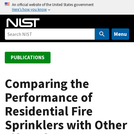
S
An official website of the United States government
Here’s how you know
k
i
p
t
Menu
o
m
a
PUBLICATIONS
i
n
c
Comparing the
o
Performance of
n
t
Residential Fire
e
n
Sprinklers with Other
t