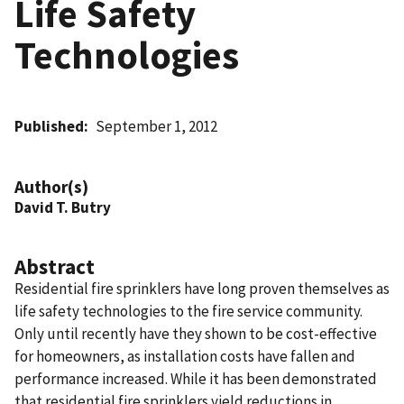
Life Safety
Technologies
Published
September 1, 2012
Author(s)
David T. Butry
Abstract
Residential fire sprinklers have long proven themselves as
life safety technologies to the fire service community.
Only until recently have they shown to be cost-effective
for homeowners, as installation costs have fallen and
performance increased. While it has been demonstrated
that residential fire sprinklers yield reductions in