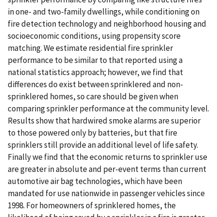
in one- and two-family dwellings, while conditioning on
fire detection technology and neighborhood housing and
socioeconomic conditions, using propensity score
matching. We estimate residential fire sprinkler
performance to be similar to that reported using a
national statistics approach; however, we find that
differences do exist between sprinklered and non-
sprinklered homes, so care should be given when
comparing sprinkler performance at the community level.
Results show that hardwired smoke alarms are superior
to those powered only by batteries, but that fire
sprinklers still provide an additional level of life safety.
Finally we find that the economic returns to sprinkler use
are greater in absolute and per-event terms than current
automotive air bag technologies, which have been
mandated for use nationwide in passenger vehicles since
1998. For homeowners of sprinklered homes, the