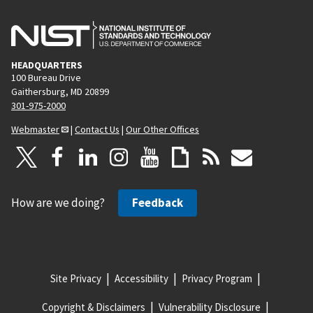
HEADQUARTERS
100 Bureau Drive
Gaithersburg, MD 20899
301-975-2000
Webmaster
|
Contact Us
|
Our Other Offices
How are we doing?
Feedback
Site Privacy
Accessibility
Privacy Program
Copyright & Disclaimers
Vulnerability Disclosure