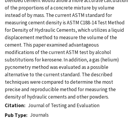
blended cement would allow a more accurate calculation
of the proportions of a concrete mixture by volume
instead of by mass. The current ASTM standard for
measuring cement density is ASTM C188-14 Test Method
for Density of Hydraulic Cements, which utilizes a liquid
displacement method to measure the volume of the
cement. This paper examined advantageous
modifications of the current ASTM test by alcohol
substitutions for kerosene. In addition, a gas (helium)
pycnometry method was evaluated as a possible
alternative to the current standard. The described
techniques were compared to determine the most
precise and reproducible method for measuring the
density of hydraulic cements and other powders.
Citation
Journal of Testing and Evaluation
Journals
Pub Type