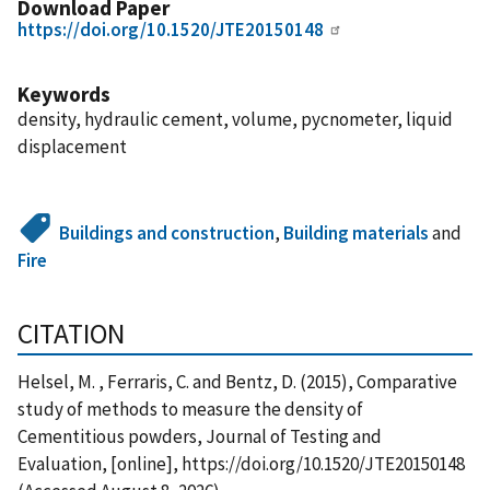
Download Paper
https://doi.org/10.1520/JTE20150148
Keywords
density, hydraulic cement, volume, pycnometer, liquid
displacement
Buildings and construction
,
Building materials
and
Fire
CITATION
Helsel, M. , Ferraris, C. and Bentz, D. (2015), Comparative
study of methods to measure the density of
Cementitious powders, Journal of Testing and
Evaluation, [online], https://doi.org/10.1520/JTE20150148