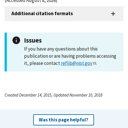
(Accessed August 8, 2026)
Additional citation formats
Issues
If you have any questions about this
publication or are having problems accessing
it, please contact
reflib@nist.gov
.
Created December 14, 2015, Updated November 10, 2018
Was this page helpful?