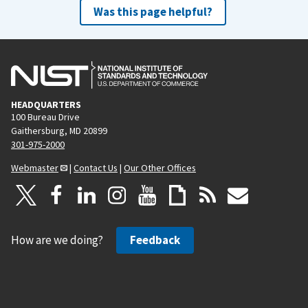
Was this page helpful?
HEADQUARTERS
100 Bureau Drive
Gaithersburg, MD 20899
301-975-2000
Webmaster
|
Contact Us
|
Our Other Offices
How are we doing?
Feedback