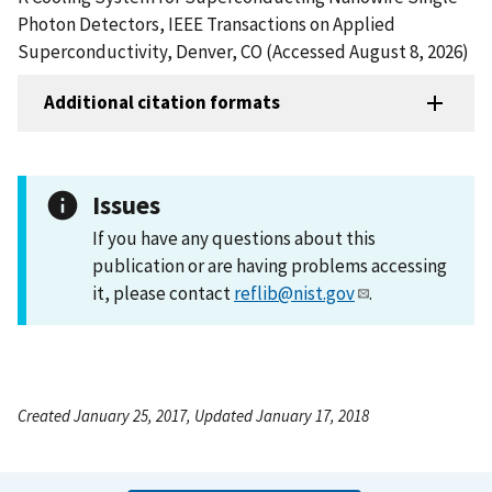
Photon Detectors, IEEE Transactions on Applied
Superconductivity, Denver, CO (Accessed August 8, 2026)
Additional citation formats
Issues
If you have any questions about this
publication or are having problems accessing
it, please contact
reflib@nist.gov
.
Created January 25, 2017, Updated January 17, 2018