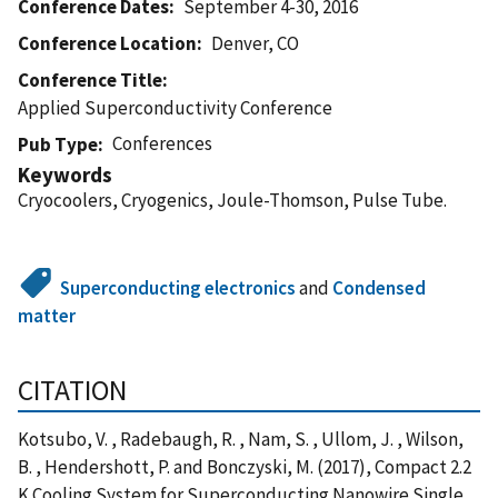
Conference Dates
September 4-30, 2016
Conference Location
Denver, CO
Conference Title
Applied Superconductivity Conference
Conferences
Pub Type
Keywords
Cryocoolers, Cryogenics, Joule-Thomson, Pulse Tube‎.
Superconducting electronics
and
Condensed
matter
CITATION
Kotsubo, V. , Radebaugh, R. , Nam, S. , Ullom, J. , Wilson,
B. , Hendershott, P. and Bonczyski, M. (2017), Compact 2.2
K Cooling System for Superconducting Nanowire Single