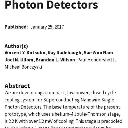
Photon Detectors
Published
January 25, 2017
Author(s)
Vincent Y. Kotsubo
,
Ray Radebaugh
,
Sae Woo Nam
,
Joel N. Ullom
,
Brandon L. Wilson
, Paul Hendershott,
Micheal Bonczyski
Abstract
We are developing a compact, low power, closed cycle
cooling system for Superconducting Nanowire Single
Photon Detectors. The base temperature of the present
prototype, which uses a helium-4 Joule-Thomson stage,
is 2.2 K with over 1.2 mW of cooling. This stage is precooled