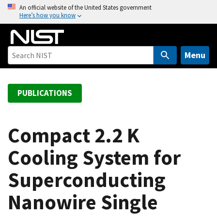
S
An official website of the United States government
Here’s how you know
k
i
p
t
Menu
o
m
a
PUBLICATIONS
i
n
c
Compact 2.2 K
o
Cooling System for
n
t
Superconducting
e
n
Nanowire Single
t