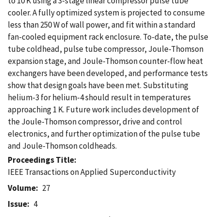
to 10 K using a 3-stage linear compressor pulse tube
cooler. A fully optimized system is projected to consume
less than 250 W of wall power, and fit within a standard
fan-cooled equipment rack enclosure. To-date, the pulse
tube coldhead, pulse tube compressor, Joule-Thomson
expansion stage, and Joule-Thomson counter-flow heat
exchangers have been developed, and performance tests
show that design goals have been met. Substituting
helium-3 for helium-4 should result in temperatures
approaching 1 K. Future work includes development of
the Joule-Thomson compressor, drive and control
electronics, and further optimization of the pulse tube
and Joule-Thomson coldheads.
Proceedings Title
IEEE Transactions on Applied Superconductivity
Volume
27
Issue
4