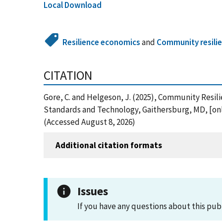
Local Download
Resilience economics
and
Community resili
CITATION
Gore, C. and Helgeson, J. (2025), Community Resil
Standards and Technology, Gaithersburg, MD, [onl
(Accessed August 8, 2026)
Additional citation formats
Issues
If you have any questions about this pub