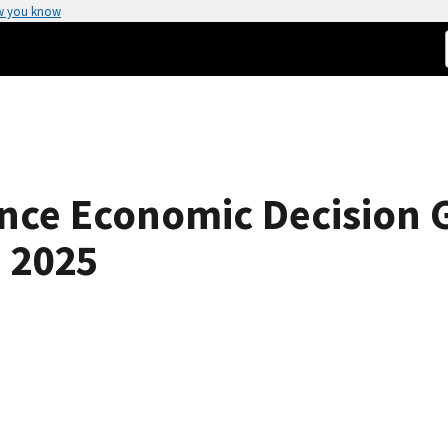
w you know
nce Economic Decision G
 2025