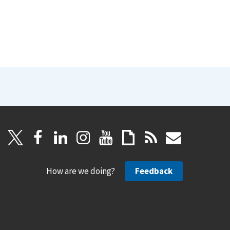
How are we doing?
Feedback