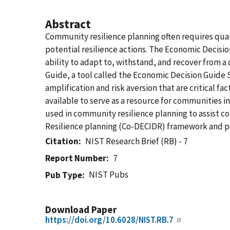
Abstract
Community resilience planning often requires qua
potential resilience actions. The Economic Decis
ability to adapt to, withstand, and recover from 
Guide, a tool called the Economic Decision Guide S
amplification and risk aversion that are critical f
available to serve as a resource for communities i
used in community resilience planning to assist c
Resilience planning (Co-DECIDR) framework and p
Citation
NIST Research Brief (RB) - 7
Report Number
7
NIST Pubs
Pub Type
Download Paper
https://doi.org/10.6028/NIST.RB.7