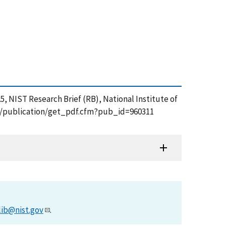
, NIST Research Brief (RB), National Institute of
.gov/publication/get_pdf.cfm?pub_id=960311
lib@nist.gov
.