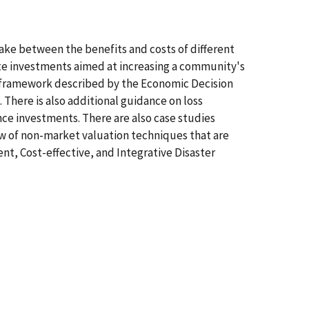
ke between the benefits and costs of different
te investments aimed at increasing a community's
he framework described by the Economic Decision
 There is also additional guidance on loss
ence investments. There are also case studies
iew of non-market valuation techniques that are
t, Cost-effective, and Integrative Disaster