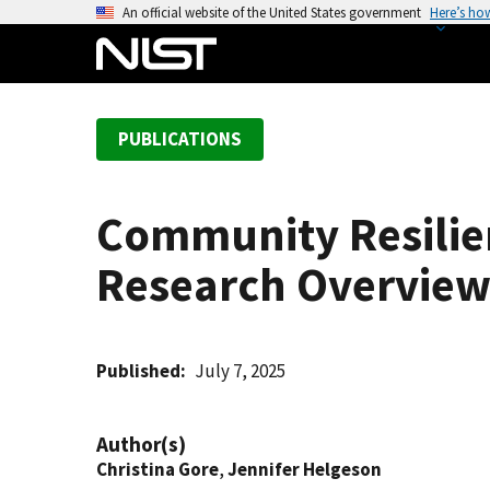
S
An official website of the United States government
Here’s ho
k
i
p
t
PUBLICATIONS
o
m
a
Community Resilie
i
n
Research Overview
c
o
n
t
Published
July 7, 2025
e
n
Author(s)
t
Christina Gore
,
Jennifer Helgeson