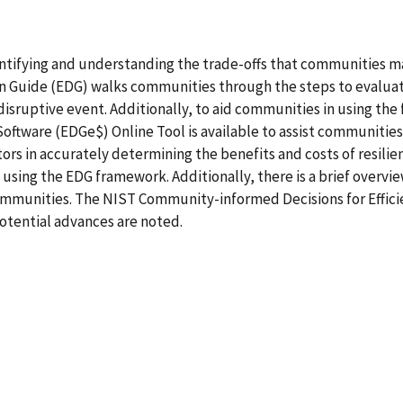
ntifying and understanding the trade-offs that communities ma
ion Guide (EDG) walks communities through the steps to evalua
a disruptive event. Additionally, to aid communities in using t
oftware (EDGe$) Online Tool is available to assist communities.
actors in accurately determining the benefits and costs of resili
n using the EDG framework. Additionally, there is a brief overv
ommunities. The NIST Community-informed Decisions for Efficien
otential advances are noted.