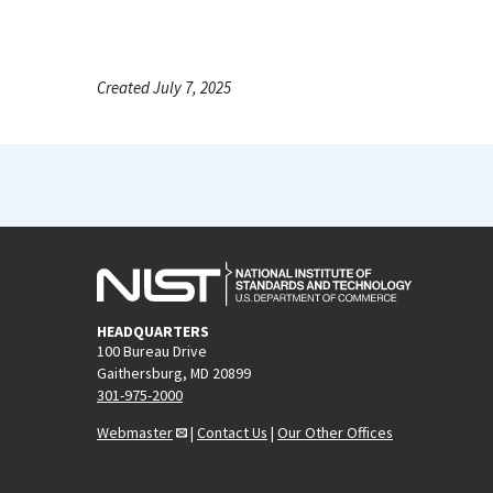
Created July 7, 2025
HEADQUARTERS
100 Bureau Drive
Gaithersburg, MD 20899
301-975-2000
Webmaster
|
Contact Us
|
Our Other Offices