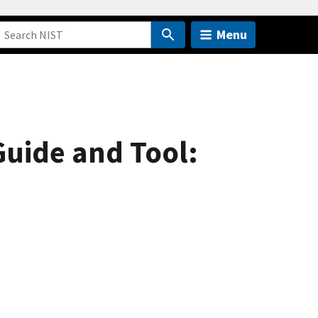
Menu
uide and Tool: