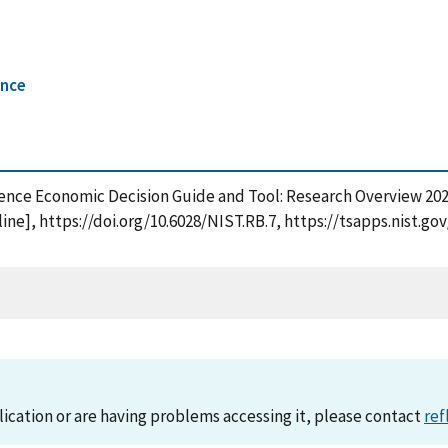
ence
ience Economic Decision Guide and Tool: Research Overview 2025
ine], https://doi.org/10.6028/NIST.RB.7, https://tsapps.nist
lication or are having problems accessing it, please contact
ref