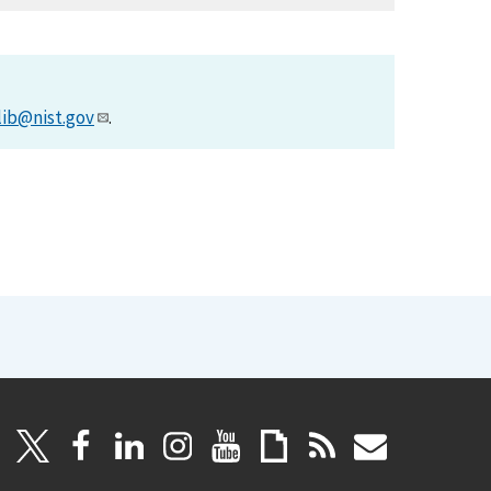
lib@nist.gov
.