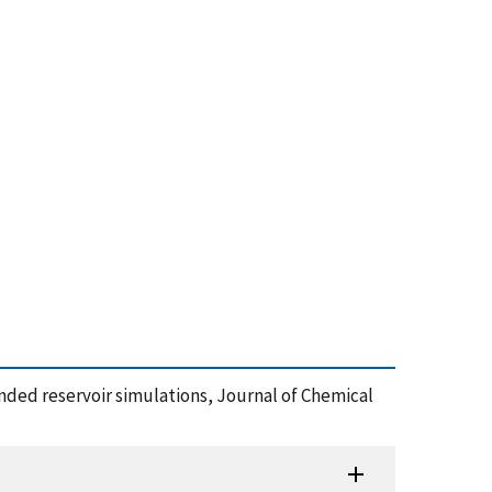
ended reservoir simulations, Journal of Chemical