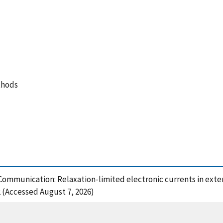
thods
, Communication: Relaxation-limited electronic currents in ext
2 (Accessed August 7, 2026)