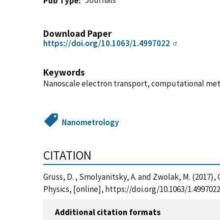
Journals
Pub Type
Download Paper
https://doi.org/10.1063/1.4997022
Keywords
Nanoscale electron transport, computational me
Nanometrology
CITATION
Gruss, D. , Smolyanitsky, A. and Zwolak, M. (2017)
Physics, [online], https://doi.org/10.1063/1.499702
Additional citation formats