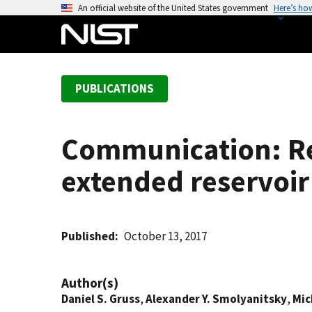
S
An official website of the United States government
Here’s ho
k
i
p
t
PUBLICATIONS
o
m
a
Communication: Rel
i
n
extended reservoir
c
o
n
t
Published
October 13, 2017
e
n
Author(s)
t
Daniel S. Gruss
,
Alexander Y. Smolyanitsky
,
Mic