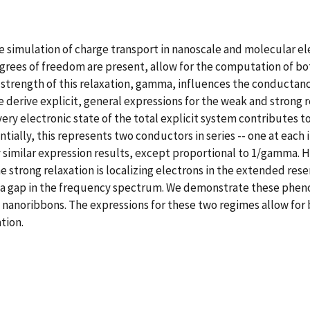
e simulation of charge transport in nanoscale and molecular ele
degrees of freedom are present, allow for the computation of b
 strength of this relaxation, gamma, influences the conductanc
 derive explicit, general expressions for the weak and strong r
ry electronic state of the total explicit system contributes to
tially, this represents two conductors in series -- one at each 
gly similar expression results, except proportional to 1/gamma. 
he strong relaxation is localizing electrons in the extended rese
 a gap in the frequency spectrum. We demonstrate these phen
 nanoribbons. The expressions for these two regimes allow for
tion.