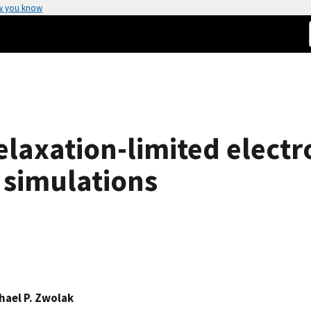
w you know
axation-limited electro
 simulations
hael P. Zwolak