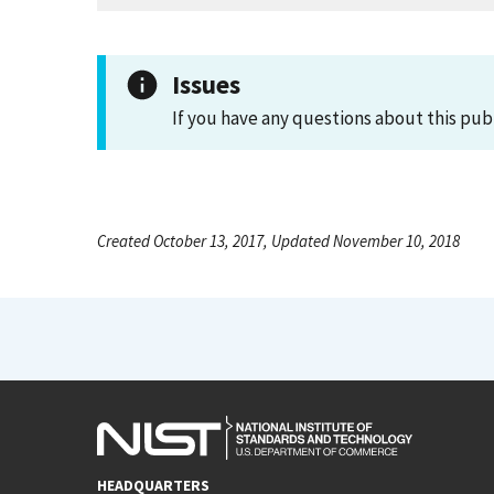
Issues
If you have any questions about this pub
Created October 13, 2017, Updated November 10, 2018
HEADQUARTERS