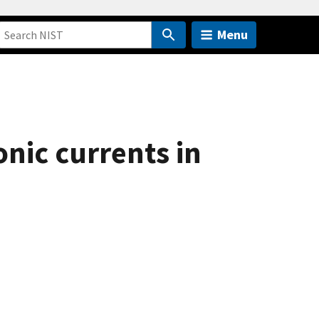
Menu
nic currents in