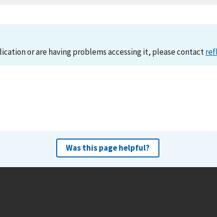
lication or are having problems accessing it, please contact
ref
Was this page helpful?