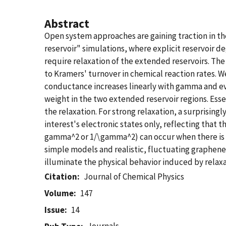
Abstract
Open system approaches are gaining traction in th
reservoir" simulations, where explicit reservoir 
require relaxation of the extended reservoirs. The
to Kramers' turnover in chemical reaction rates. We
conductance increases linearly with gamma and eve
weight in the two extended reservoir regions. Essen
the relaxation. For strong relaxation, a surprisin
interest's electronic states only, reflecting that t
gamma^2 or 1/\gamma^2) can occur when there is
simple models and realistic, fluctuating graphene
illuminate the physical behavior induced by relaxa
Citation
Journal of Chemical Physics
Volume
147
Issue
14