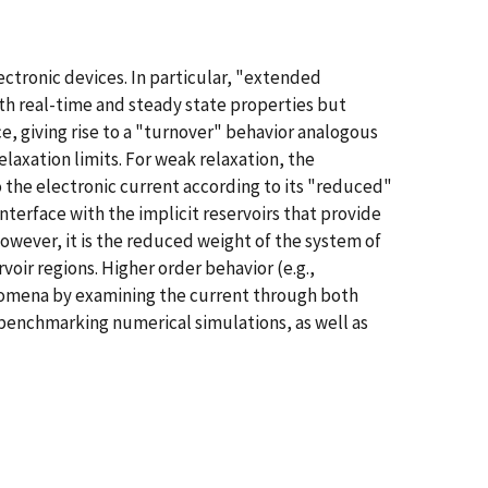
ctronic devices. In particular, "extended
oth real-time and steady state properties but
e, giving rise to a "turnover" behavior analogous
elaxation limits. For weak relaxation, the
 the electronic current according to its "reduced"
interface with the implicit reservoirs that provide
However, it is the reduced weight of the system of
rvoir regions. Higher order behavior (e.g.,
omena by examining the current through both
 benchmarking numerical simulations, as well as