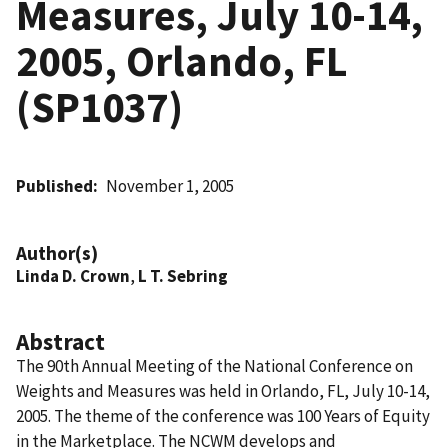
Measures, July 10-14,
2005, Orlando, FL
(SP1037)
Published
November 1, 2005
Author(s)
Linda D. Crown
,
L T. Sebring
Abstract
The 90th Annual Meeting of the National Conference on
Weights and Measures was held in Orlando, FL, July 10-14,
2005. The theme of the conference was 100 Years of Equity
in the Marketplace. The NCWM develops and