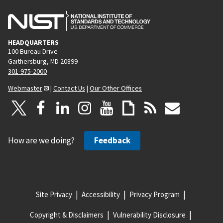
HEADQUARTERS
100 Bureau Drive
Gaithersburg, MD 20899
301-975-2000
Webmaster
|
Contact Us
|
Our Other Offices
How are we doing?
Feedback
Site Privacy
Accessibility
Privacy Program
Copyright & Disclaimers
Vulnerability Disclosure