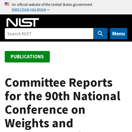
S
An official website of the United States government
Here’s how you know
k
i
p
t
Menu
o
m
a
PUBLICATIONS
i
n
c
Committee Reports
o
for the 90th National
n
t
Conference on
e
n
Weights and
t