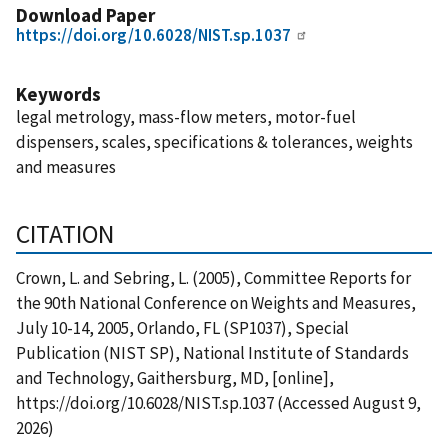
Download Paper
https://doi.org/10.6028/NIST.sp.1037
Keywords
legal metrology, mass-flow meters, motor-fuel
dispensers, scales, specifications & tolerances, weights
and measures
CITATION
Crown, L. and Sebring, L. (2005), Committee Reports for
the 90th National Conference on Weights and Measures,
July 10-14, 2005, Orlando, FL (SP1037), Special
Publication (NIST SP), National Institute of Standards
and Technology, Gaithersburg, MD, [online],
https://doi.org/10.6028/NIST.sp.1037 (Accessed August 9,
2026)