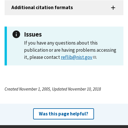
Additional citation formats
Issues
If you have any questions about this
publication or are having problems accessing
it, please contact
reflib@nist.gov
.
Created November 1, 2005, Updated November 10, 2018
Was this page helpful?