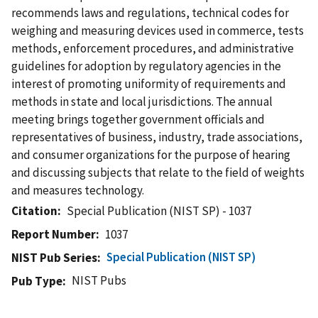
recommends laws and regulations, technical codes for
weighing and measuring devices used in commerce, tests
methods, enforcement procedures, and administrative
guidelines for adoption by regulatory agencies in the
interest of promoting uniformity of requirements and
methods in state and local jurisdictions. The annual
meeting brings together government officials and
representatives of business, industry, trade associations,
and consumer organizations for the purpose of hearing
and discussing subjects that relate to the field of weights
and measures technology.
Citation
Special Publication (NIST SP) - 1037
Report Number
1037
Special Publication (NIST SP)
NIST Pub Series
NIST Pubs
Pub Type