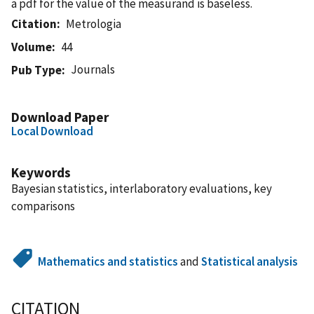
a pdf for the value of the measurand is baseless.
Citation
Metrologia
Volume
44
Journals
Pub Type
Download Paper
Local Download
Keywords
Bayesian statistics, interlaboratory evaluations, key
comparisons
Mathematics and statistics
and
Statistical analysis
CITATION