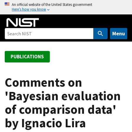
S
An official website of the United States government
Here’s how you know
k
i
p
t
Menu
o
m
a
PUBLICATIONS
i
n
c
Comments on
o
'Bayesian evaluation
n
t
of comparison data'
e
n
by Ignacio Lira
t