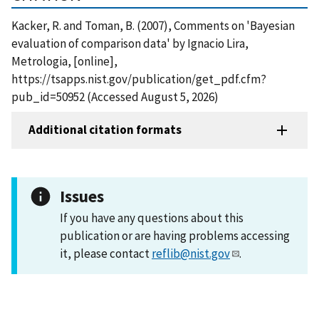
Kacker, R. and Toman, B. (2007), Comments on 'Bayesian
evaluation of comparison data' by Ignacio Lira,
Metrologia, [online],
https://tsapps.nist.gov/publication/get_pdf.cfm?
pub_id=50952 (Accessed August 5, 2026)
Additional citation formats
Issues
If you have any questions about this
publication or are having problems accessing
it, please contact
reflib@nist.gov
.