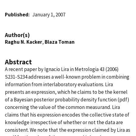
Published
January 1, 2007
Author(s)
Raghu N. Kacker
,
Blaza Toman
Abstract
A recent paper by Ignacio Lira in Metrologia 43 (2006)
S231-S234 addresses a well-known problem in combining
information from interlaboratory evaluations. Lira
presents an expression, which he claims to be the kernel
of a Bayesian posterior probability density function (pdf)
concerning the value of the common measurand. Lira
claims that his expression encodes the collective state of
knowledge irrespective of whether or not the data are
consistent. We note that the expression claimed by Lira as