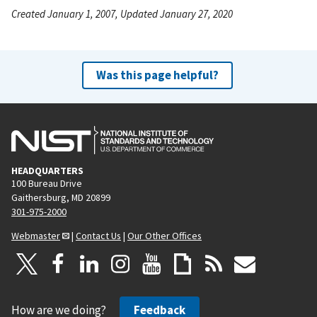
Created January 1, 2007, Updated January 27, 2020
Was this page helpful?
HEADQUARTERS
100 Bureau Drive
Gaithersburg, MD 20899
301-975-2000
Webmaster
|
Contact Us
|
Our Other Offices
How are we doing?
Feedback