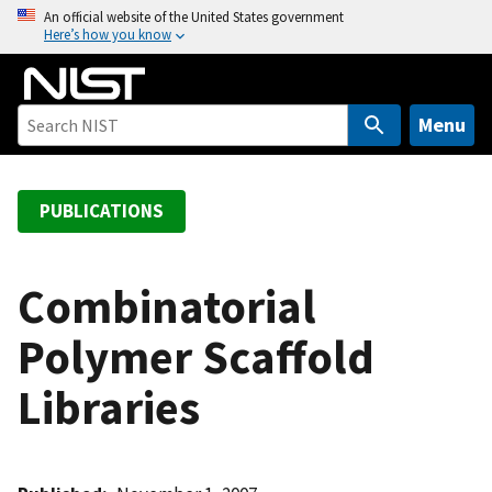
S
An official website of the United States government
Here’s how you know
k
i
p
t
Menu
o
m
a
PUBLICATIONS
i
n
c
Combinatorial
o
Polymer Scaffold
n
t
Libraries
e
n
t