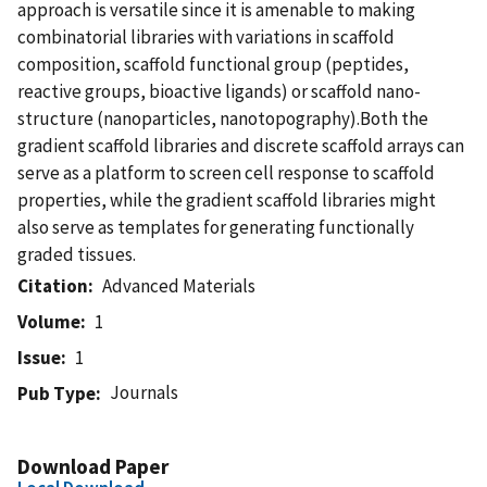
approach is versatile since it is amenable to making
combinatorial libraries with variations in scaffold
composition, scaffold functional group (peptides,
reactive groups, bioactive ligands) or scaffold nano-
structure (nanoparticles, nanotopography).Both the
gradient scaffold libraries and discrete scaffold arrays can
serve as a platform to screen cell response to scaffold
properties, while the gradient scaffold libraries might
also serve as templates for generating functionally
graded tissues.
Citation
Advanced Materials
Volume
1
Issue
1
Journals
Pub Type
Download Paper