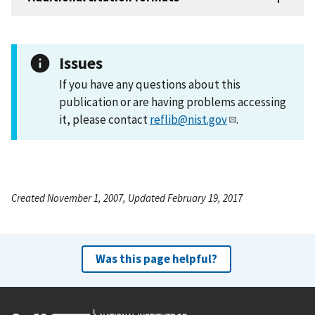
Issues
If you have any questions about this
publication or are having problems accessing
it, please contact
reflib@nist.gov
.
Created November 1, 2007, Updated February 19, 2017
Was this page helpful?