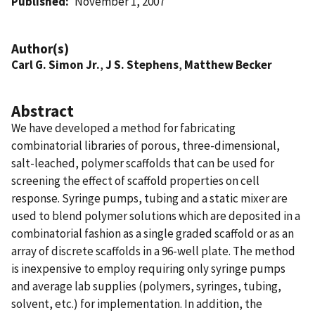
Published
November 1, 2007
Author(s)
Carl G. Simon Jr.
,
J S. Stephens
,
Matthew Becker
Abstract
We have developed a method for fabricating
combinatorial libraries of porous, three-dimensional,
salt-leached, polymer scaffolds that can be used for
screening the effect of scaffold properties on cell
response. Syringe pumps, tubing and a static mixer are
used to blend polymer solutions which are deposited in a
combinatorial fashion as a single graded scaffold or as an
array of discrete scaffolds in a 96-well plate. The method
is inexpensive to employ requiring only syringe pumps
and average lab supplies (polymers, syringes, tubing,
solvent, etc.) for implementation. In addition, the