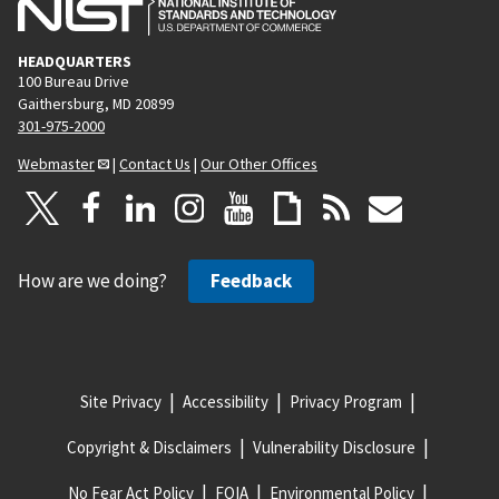
HEADQUARTERS
100 Bureau Drive
Gaithersburg, MD 20899
301-975-2000
Webmaster
|
Contact Us
|
Our Other Offices
How are we doing?
Feedback
Site Privacy
Accessibility
Privacy Program
Copyright & Disclaimers
Vulnerability Disclosure
No Fear Act Policy
FOIA
Environmental Policy