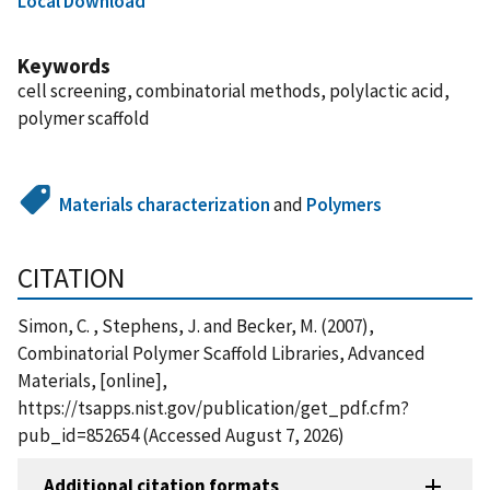
Local Download
Keywords
cell screening, combinatorial methods, polylactic acid,
polymer scaffold
Materials characterization
and
Polymers
CITATION
Simon, C. , Stephens, J. and Becker, M. (2007),
Combinatorial Polymer Scaffold Libraries, Advanced
Materials, [online],
https://tsapps.nist.gov/publication/get_pdf.cfm?
pub_id=852654 (Accessed August 7, 2026)
Additional citation formats