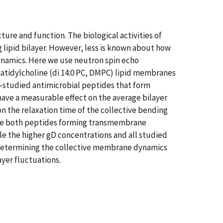
ure and function. The biological activities of
lipid bilayer. However, less is known about how
dynamics. Here we use neutron spin echo
atidylcholine (di 14:0 PC, DMPC) lipid membranes
l-studied antimicrobial peptides that form
ave a measurable effect on the average bilayer
n the relaxation time of the collective bending
pite both peptides forming transmembrane
e the higher gD concentrations and all studied
 determining the collective membrane dynamics
ayer fluctuations.