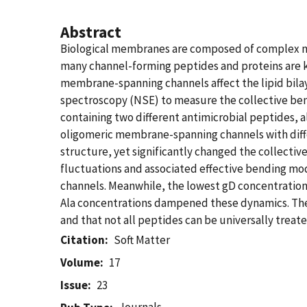
Abstract
Biological membranes are composed of complex mixt
many channel-forming peptides and proteins are k
membrane-spanning channels affect the lipid bilaye
spectroscopy (NSE) to measure the collective ben
containing two different antimicrobial peptides, 
oligomeric membrane-spanning channels with differ
structure, yet significantly changed the collecti
fluctuations and associated effective bending mo
channels. Meanwhile, the lowest gD concentrations
Ala concentrations dampened these dynamics. The 
and that not all peptides can be universally treate
Citation
Soft Matter
Volume
17
Issue
23