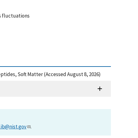
 fluctuations
eptides, Soft Matter (Accessed August 8, 2026)
lib@nist.gov
.