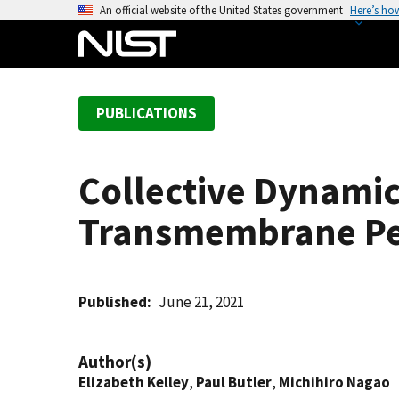
S
An official website of the United States government
Here’s ho
k
i
p
t
PUBLICATIONS
o
m
a
Collective Dynamic
i
n
Transmembrane Pe
c
o
n
t
Published
June 21, 2021
e
n
Author(s)
t
Elizabeth Kelley
,
Paul Butler
,
Michihiro Nagao