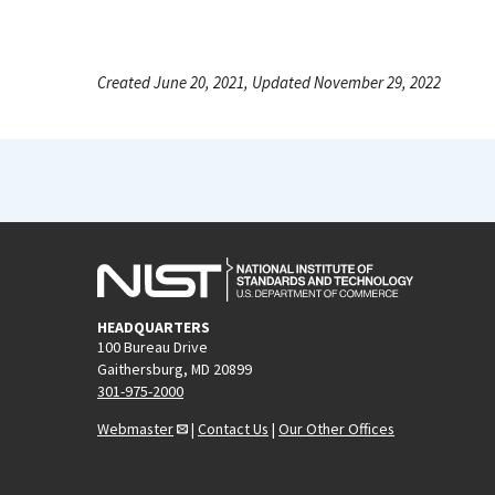
Created June 20, 2021, Updated November 29, 2022
HEADQUARTERS
100 Bureau Drive
Gaithersburg, MD 20899
301-975-2000
Webmaster
|
Contact Us
|
Our Other Offices