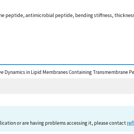
 peptide, antimicrobial peptide, bending stiffness, thickness
lective Dynamics in Lipid Membranes Containing Transmembrane P
lication or are having problems accessing it, please contact
ref