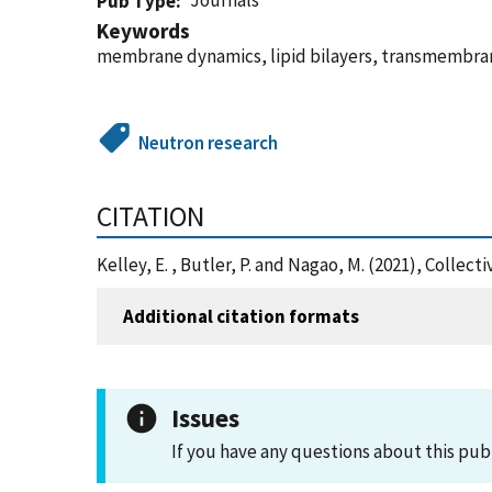
Journals
Pub Type
Keywords
membrane dynamics, lipid bilayers, transmembrane
Neutron research
CITATION
Kelley, E. , Butler, P. and Nagao, M. (2021), Col
Additional citation formats
Issues
If you have any questions about this pub