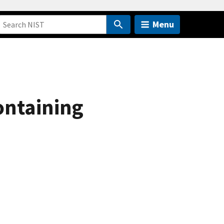
Menu
ontaining