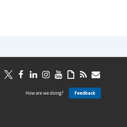
How are we doing?
Feedback