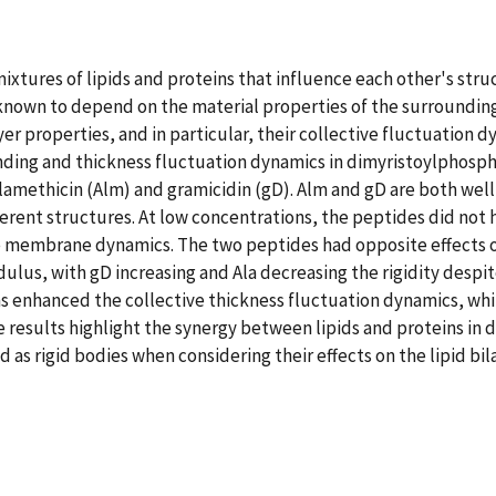
ures of lipids and proteins that influence each other's struct
nown to depend on the material properties of the surrounding 
r properties, and in particular, their collective fluctuation 
ding and thickness fluctuation dynamics in dimyristoylphosph
alamethicin (Alm) and gramicidin (gD). Alm and gD are both wel
ent structures. At low concentrations, the peptides did not h
ve membrane dynamics. The two peptides had opposite effects o
dulus, with gD increasing and Ala decreasing the rigidity des
 enhanced the collective thickness fluctuation dynamics, whil
results highlight the synergy between lipids and proteins in
d as rigid bodies when considering their effects on the lipid bil