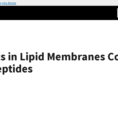
w you know
s in Lipid Membranes C
ptides