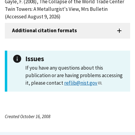
Gayle, F. (2008), The Collapse of the World Trade Center
Twin Towers: A Metallurgist's View, Mrs Bulletin
(Accessed August 9, 2026)
Additional citation formats
Issues
If you have any questions about this
publication or are having problems accessing
it, please contact
reflib@nist.gov
.
Created October 16, 2008