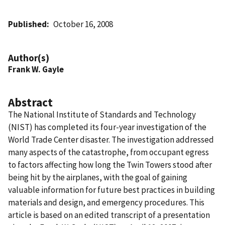
Published
October 16, 2008
Author(s)
Frank W. Gayle
Abstract
The National Institute of Standards and Technology
(NIST) has completed its four-year investigation of the
World Trade Center disaster. The investigation addressed
many aspects of the catastrophe, from occupant egress
to factors affecting how long the Twin Towers stood after
being hit by the airplanes, with the goal of gaining
valuable information for future best practices in building
materials and design, and emergency procedures. This
article is based on an edited transcript of a presentation