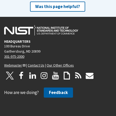
Was this page helpful?
HEADQUARTERS
100 Bureau Drive
Gaithersburg, MD 20899
301-975-2000
Webmaster
|
Contact Us
|
Our Other Offices
How are we doing?
Feedback