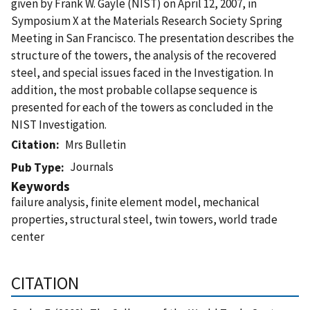
given by Frank W. Gayle (NIST) on April 12, 2007, in
Symposium X at the Materials Research Society Spring
Meeting in San Francisco. The presentation describes the
structure of the towers, the analysis of the recovered
steel, and special issues faced in the Investigation. In
addition, the most probable collapse sequence is
presented for each of the towers as concluded in the
NIST Investigation.
Citation
Mrs Bulletin
Journals
Pub Type
Keywords
failure analysis, finite element model, mechanical
properties, structural steel, twin towers, world trade
center
CITATION