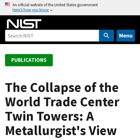
S
An official website of the United States government
Here’s how you know
k
i
p
t
Menu
o
m
a
PUBLICATIONS
i
n
c
The Collapse of the
o
World Trade Center
n
t
Twin Towers: A
e
n
Metallurgist's View
t