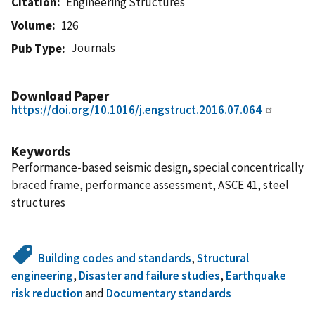
Citation
Engineering Structures
Volume
126
Journals
Pub Type
Download Paper
https://doi.org/10.1016/j.engstruct.2016.07.064
Keywords
Performance-based seismic design, special concentrically
braced frame, performance assessment, ASCE 41, steel
structures
Building codes and standards
,
Structural
engineering
,
Disaster and failure studies
,
Earthquake
risk reduction
and
Documentary standards