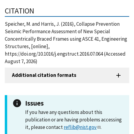
CITATION
Speicher, M. and Harris, J. (2016), Collapse Prevention
Seismic Performance Assessment of New Special
Concentrically Braced Frames using ASCE 41, Engineering
Structures, [online],
https://doi.org/10.1016/j.engstruct.2016.07.064 (Accessed
August 7, 2026)
Additional citation formats
Issues
If you have any questions about this
publication or are having problems accessing
it, please contact
reflib@nist.gov
.