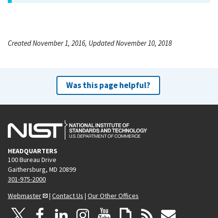
Created November 1, 2016, Updated November 10, 2018
Was this page helpful?
HEADQUARTERS
100 Bureau Drive
Gaithersburg, MD 20899
301-975-2000
Webmaster
|
Contact Us
|
Our Other Offices