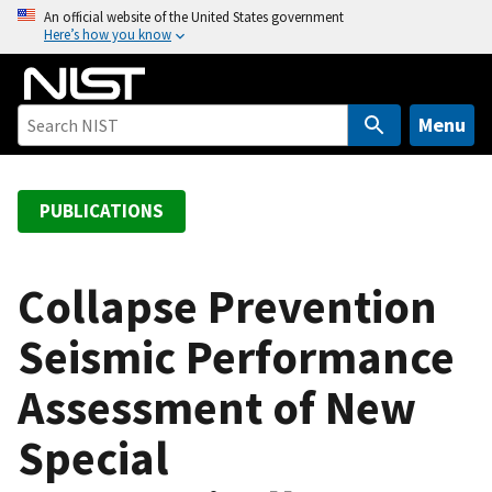
S
An official website of the United States government
Here’s how you know
k
i
p
t
Menu
o
m
a
PUBLICATIONS
i
n
c
Collapse Prevention
o
Seismic Performance
n
t
Assessment of New
e
n
Special
t