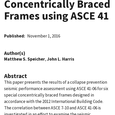
Concentrically Braced
Frames using ASCE 41
Published
November 1, 2016
Author(s)
Matthew S. Speicher
,
John L. Harris
Abstract
This paper presents the results of a collapse prevention
seismic performance assessment using ASCE 41-06 for six
special concentrically braced frames designed in
accordance with the 2012 International Building Code.
The correlation between ASCE 7-10 and ASCE 41-06 is
investigated in an effort to examine the seismic