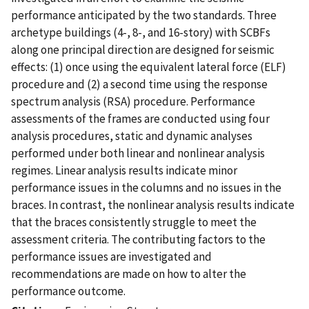
performance anticipated by the two standards. Three
archetype buildings (4-, 8-, and 16-story) with SCBFs
along one principal direction are designed for seismic
effects: (1) once using the equivalent lateral force (ELF)
procedure and (2) a second time using the response
spectrum analysis (RSA) procedure. Performance
assessments of the frames are conducted using four
analysis procedures, static and dynamic analyses
performed under both linear and nonlinear analysis
regimes. Linear analysis results indicate minor
performance issues in the columns and no issues in the
braces. In contrast, the nonlinear analysis results indicate
that the braces consistently struggle to meet the
assessment criteria. The contributing factors to the
performance issues are investigated and
recommendations are made on how to alter the
performance outcome.