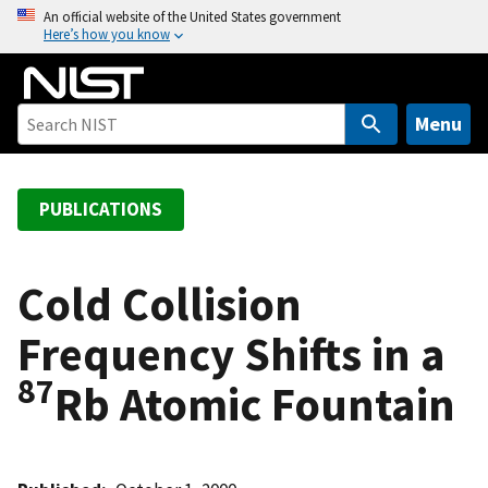
S
An official website of the United States government
Here’s how you know
k
i
p
t
Menu
o
m
a
PUBLICATIONS
i
n
c
Cold Collision
o
Frequency Shifts in a
n
t
87
Rb Atomic Fountain
e
n
t