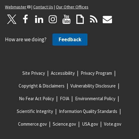
Webmaster
|
Contact Us
|
Our Other Offices
How are we doing?
Feedback
Site Privacy
Accessibility
Privacy Program
Copyright & Disclaimers
Vulnerability Disclosure
No Fear Act Policy
FOIA
Environmental Policy
Scientific Integrity
Information Quality Standards
Commerce.gov
Science.gov
USA.gov
Vote.gov