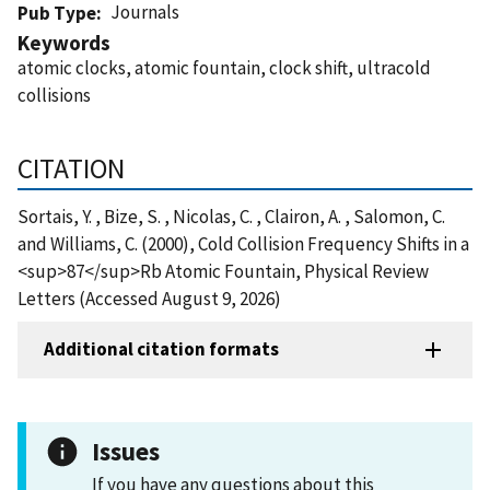
Journals
Pub Type
Keywords
atomic clocks, atomic fountain, clock shift, ultracold
collisions
CITATION
Sortais, Y. , Bize, S. , Nicolas, C. , Clairon, A. , Salomon, C.
and Williams, C. (2000), Cold Collision Frequency Shifts in a
<sup>87</sup>Rb Atomic Fountain, Physical Review
Letters (Accessed August 9, 2026)
Additional citation formats
Issues
If you have any questions about this