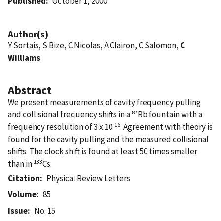
Published
October 1, 2000
Author(s)
Y Sortais, S Bize, C Nicolas, A Clairon, C Salomon,
C
Williams
Abstract
We present measurements of cavity frequency pulling
87
and collisional frequency shifts in a
Rb fountain with a
-16
frequency resolution of 3 x 10
. Agreement with theory is
found for the cavity pulling and the measured collisional
shifts. The clock shift is found at least 50 times smaller
133
than in
Cs.
Citation
Physical Review Letters
Volume
85
Issue
No. 15