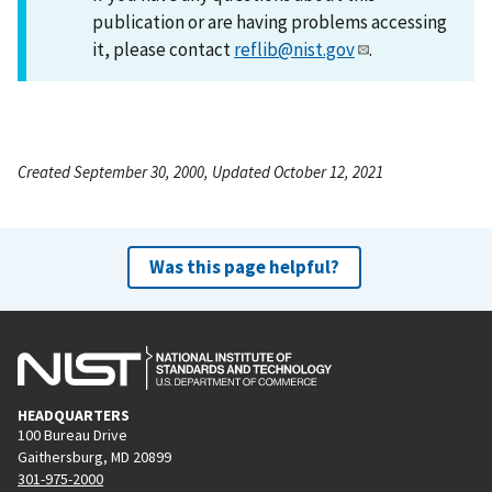
publication or are having problems accessing
it, please contact
reflib@nist.gov
.
Created September 30, 2000, Updated October 12, 2021
Was this page helpful?
HEADQUARTERS
100 Bureau Drive
Gaithersburg, MD 20899
301-975-2000