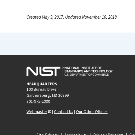
Created May 3, 2017, Updated November 10, 2018
HEADQUARTERS
100 Bureau Drive
Gaithersburg, MD 20899
301-975-2000
Webmaster
|
Contact Us
|
Our Other Offices