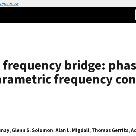
w you know
frequency bridge: phas
arametric frequency con
omay
,
Glenn S. Solomon
,
Alan L. Migdall
,
Thomas Gerrits
,
Ad