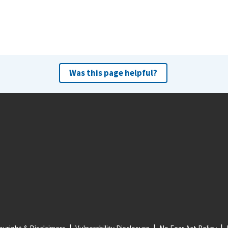
Was this page helpful?