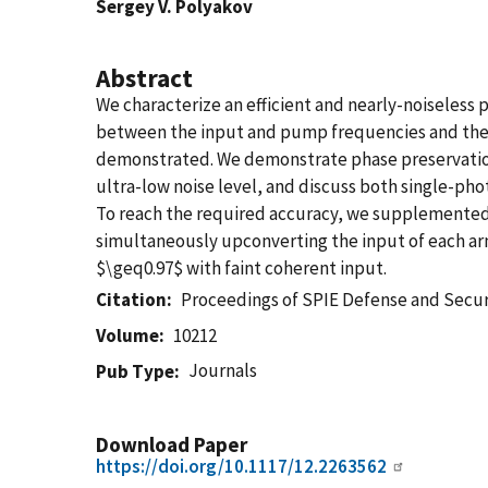
Sergey V. Polyakov
Abstract
We characterize an efficient and nearly-noiseless
between the input and pump frequencies and the 
demonstrated. We demonstrate phase preservation 
ultra-low noise level, and discuss both single-
To reach the required accuracy, we supplemented
simultaneously upconverting the input of each arm
$\geq0.97$ with faint coherent input.
Citation
Proceedings of SPIE Defense and Sec
Volume
10212
Journals
Pub Type
Download Paper
https://doi.org/10.1117/12.2263562