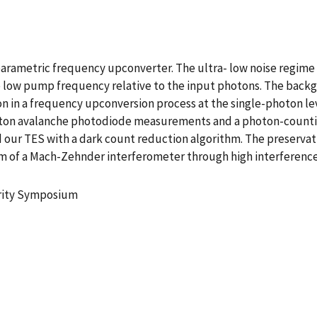
 parametric frequency upconverter. The ultra- low noise regime 
low pump frequency relative to the input photons. The backg
in a frequency upconversion process at the single-photon lev
photon avalanche photodiode measurements and a photon-count
 our TES with a dark count reduction algorithm. The preserva
 of a Mach-Zehnder interferometer through high interference fr
urity Symposium