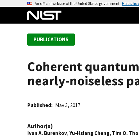
S
An official website of the United States government
Here’s ho
k
i
p
t
PUBLICATIONS
o
m
a
Coherent quantum 
i
n
nearly-noiseless p
c
o
n
t
Published
May 3, 2017
e
n
Author(s)
t
Ivan A. Burenkov
,
Yu-Hsiang Cheng
,
Tim O. Th