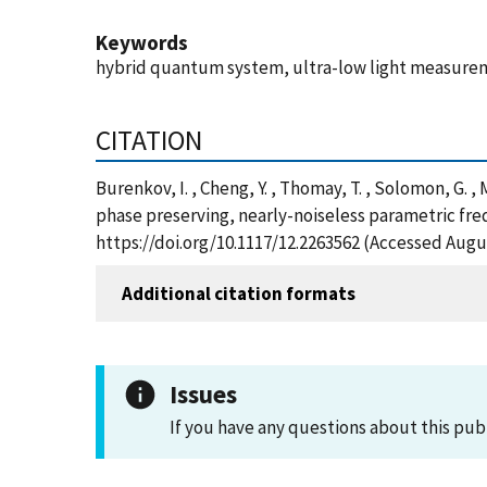
Keywords
hybrid quantum system, ultra-low light measuremen
CITATION
Burenkov, I. , Cheng, Y. , Thomay, T. , Solomon, G. ,
phase preserving, nearly-noiseless parametric fr
https://doi.org/10.1117/12.2263562 (Accessed Augus
Additional citation formats
Issues
If you have any questions about this pub