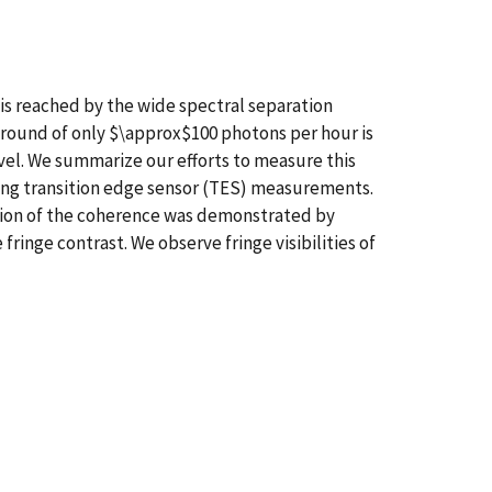
is reached by the wide spectral separation
round of only $\approx$100 photons per hour is
el. We summarize our efforts to measure this
ing transition edge sensor (TES) measurements.
tion of the coherence was demonstrated by
inge contrast. We observe fringe visibilities of