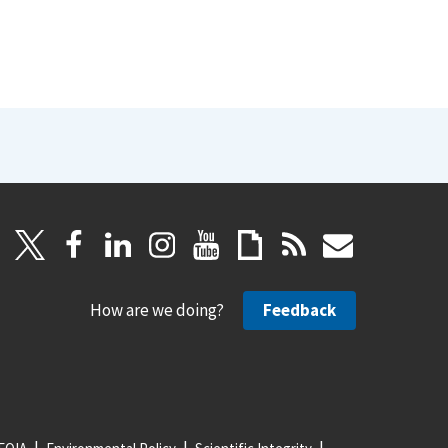
How are we doing?
Feedback