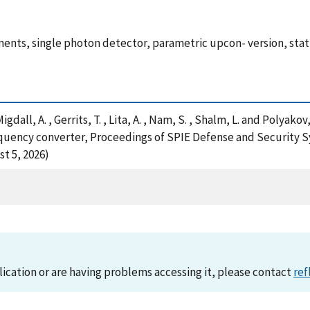
ts, single photon detector, parametric upcon- version, statis
 Migdall, A. , Gerrits, T. , Lita, A. , Nam, S. , Shalm, L. and Pol
equency converter, Proceedings of SPIE Defense and Security 
t 5, 2026)
lication or are having problems accessing it, please contact
ref