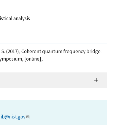
tical analysis
yakov, S. (2017), Coherent quantum frequency bridge:
Symposium, [online],
lib@nist.gov
.