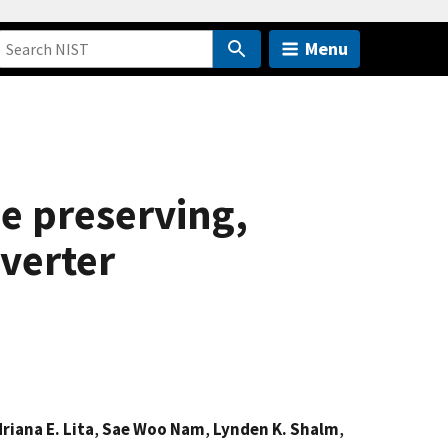
Menu
e preserving,
verter
riana E. Lita
,
Sae Woo Nam
,
Lynden K. Shalm
,