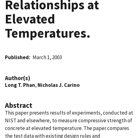
Relationships at
Elevated
Temperatures.
Published
March 1, 2003
Author(s)
Long T. Phan
,
Nicholas J. Carino
Abstract
This paper presents results of experiments, conducted at
NIST and elsewhere, to measure compressive strength of
concrete at elevated temperature. The paper compares
the test data with existing design rules and