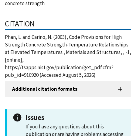
concrete strength
CITATION
Phan, L. and Carino, N. (2003), Code Provisions for High
Strength Concrete Strength-Temperature Relationships
at Elevated Temperatures., Materials and Structures, , -1,
[online],
https://tsapps.nist.gov/publication/get_pdf.cfm?
pub_id=916920 (Accessed August 5, 2026)
Additional citation formats
Issues
If you have any questions about this
publication or are having problems accessing