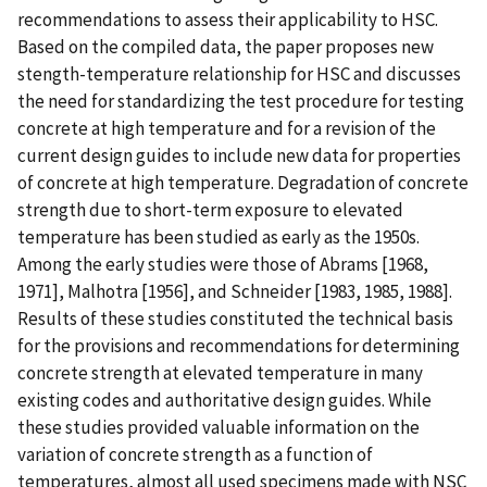
recommendations to assess their applicability to HSC.
Based on the compiled data, the paper proposes new
stength-temperature relationship for HSC and discusses
the need for standardizing the test procedure for testing
concrete at high temperature and for a revision of the
current design guides to include new data for properties
of concrete at high temperature. Degradation of concrete
strength due to short-term exposure to elevated
temperature has been studied as early as the 1950s.
Among the early studies were those of Abrams [1968,
1971], Malhotra [1956], and Schneider [1983, 1985, 1988].
Results of these studies constituted the technical basis
for the provisions and recommendations for determining
concrete strength at elevated temperature in many
existing codes and authoritative design guides. While
these studies provided valuable information on the
variation of concrete strength as a function of
temperatures, almost all used specimens made with NSC