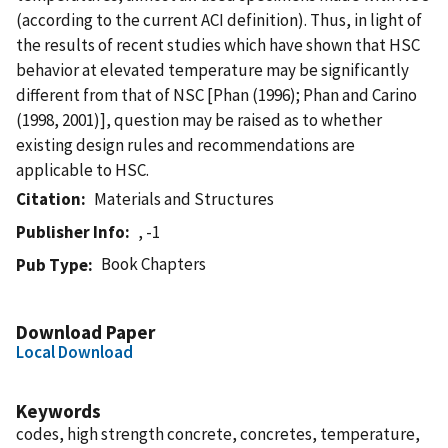
(according to the current ACI definition). Thus, in light of
the results of recent studies which have shown that HSC
behavior at elevated temperature may be significantly
different from that of NSC [Phan (1996); Phan and Carino
(1998, 2001)], question may be raised as to whether
existing design rules and recommendations are
applicable to HSC.
Citation
Materials and Structures
Publisher Info
, -1
Book Chapters
Pub Type
Download Paper
Local Download
Keywords
codes, high strength concrete, concretes, temperature,