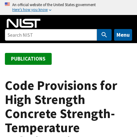
S
An official website of the United States government
Here’s how you know
k
i
p
t
Menu
o
m
a
PUBLICATIONS
i
n
c
Code Provisions for
o
High Strength
n
t
Concrete Strength-
e
n
Temperature
t