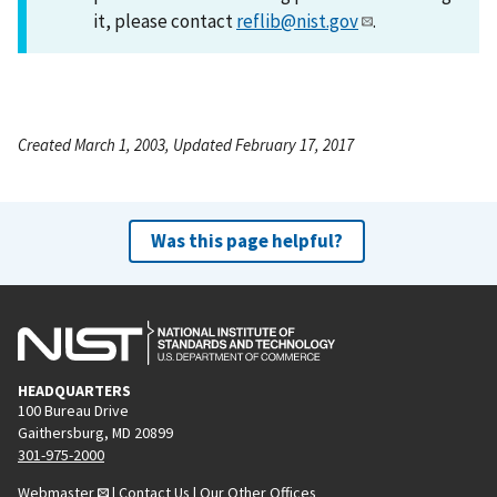
it, please contact
reflib@nist.gov
.
Created March 1, 2003, Updated February 17, 2017
Was this page helpful?
HEADQUARTERS
100 Bureau Drive
Gaithersburg, MD 20899
301-975-2000
Webmaster
|
Contact Us
|
Our Other Offices