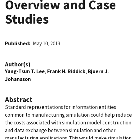
Overview and Case
Studies
Published
May 10, 2013
Author(s)
Yung-Tsun T. Lee
,
Frank H. Riddick
,
Bjoern J.
Johansson
Abstract
Standard representations for information entities
common to manufacturing simulation could help reduce
the costs associated with simulation model construction
and data exchange between simulation and other
manufacturing applications. This would make simulation