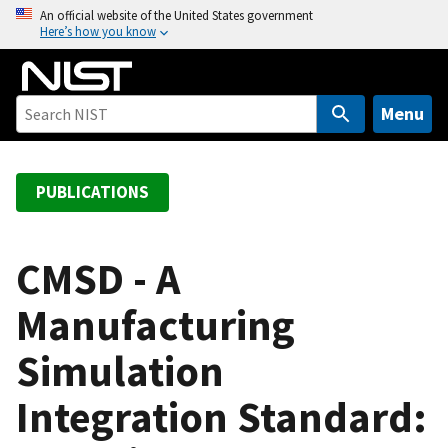
S
An official website of the United States government
Here’s how you know
k
i
p
t
Menu
o
m
a
PUBLICATIONS
i
n
c
CMSD - A
o
Manufacturing
n
t
Simulation
e
n
Integration Standard:
t