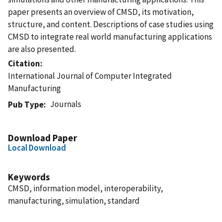
paper presents an overview of CMSD, its motivation,
structure, and content. Descriptions of case studies using
CMSD to integrate real world manufacturing applications
are also presented.
Citation
International Journal of Computer Integrated
Manufacturing
Journals
Pub Type
Download Paper
Local Download
Keywords
CMSD, information model, interoperability,
manufacturing, simulation, standard