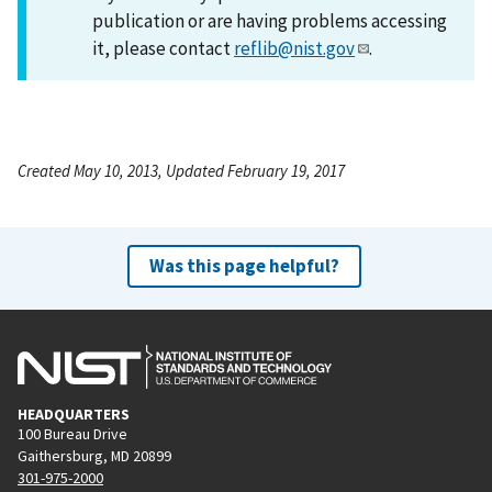
publication or are having problems accessing
it, please contact
reflib@nist.gov
.
Created May 10, 2013, Updated February 19, 2017
Was this page helpful?
HEADQUARTERS
100 Bureau Drive
Gaithersburg, MD 20899
301-975-2000