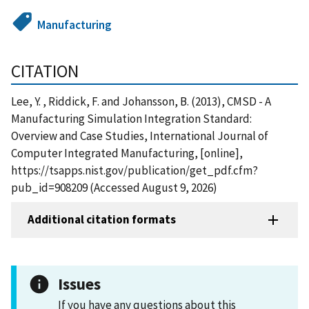
Manufacturing
CITATION
Lee, Y. , Riddick, F. and Johansson, B. (2013), CMSD - A
Manufacturing Simulation Integration Standard:
Overview and Case Studies, International Journal of
Computer Integrated Manufacturing, [online],
https://tsapps.nist.gov/publication/get_pdf.cfm?
pub_id=908209 (Accessed August 9, 2026)
Additional citation formats
Issues
If you have any questions about this