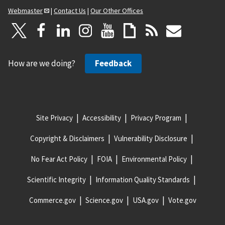
Webmaster
|
Contact Us
|
Our Other Offices
How are we doing?
Feedback
Site Privacy
Accessibility
Privacy Program
Copyright & Disclaimers
Vulnerability Disclosure
No Fear Act Policy
FOIA
Environmental Policy
Scientific Integrity
Information Quality Standards
Commerce.gov
Science.gov
USA.gov
Vote.gov