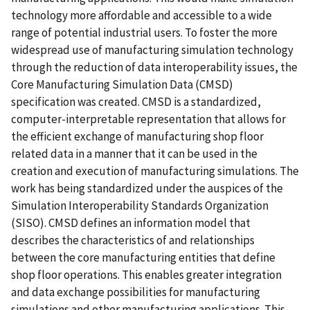
technology more affordable and accessible to a wide
range of potential industrial users. To foster the more
widespread use of manufacturing simulation technology
through the reduction of data interoperability issues, the
Core Manufacturing Simulation Data (CMSD)
specification was created. CMSD is a standardized,
computer-interpretable representation that allows for
the efficient exchange of manufacturing shop floor
related data in a manner that it can be used in the
creation and execution of manufacturing simulations. The
work has being standardized under the auspices of the
Simulation Interoperability Standards Organization
(SISO). CMSD defines an information model that
describes the characteristics of and relationships
between the core manufacturing entities that define
shop floor operations. This enables greater integration
and data exchange possibilities for manufacturing
simulations and other manufacturing applications. This