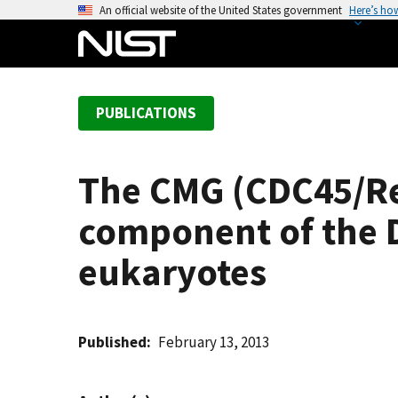
S
An official website of the United States government
Here’s ho
k
i
p
t
PUBLICATIONS
o
m
a
The CMG (CDC45/Re
i
n
component of the D
c
o
eukaryotes
n
t
e
Published
February 13, 2013
n
t