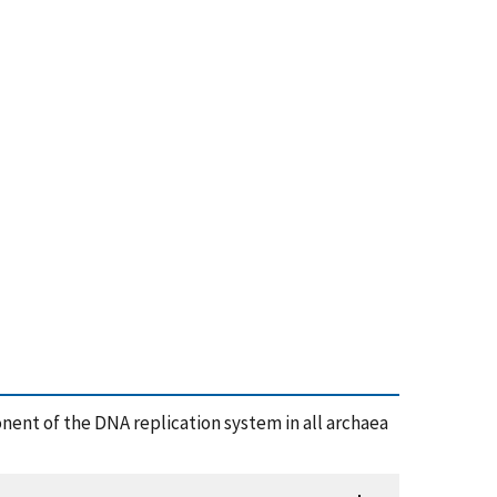
ent of the DNA replication system in all archaea