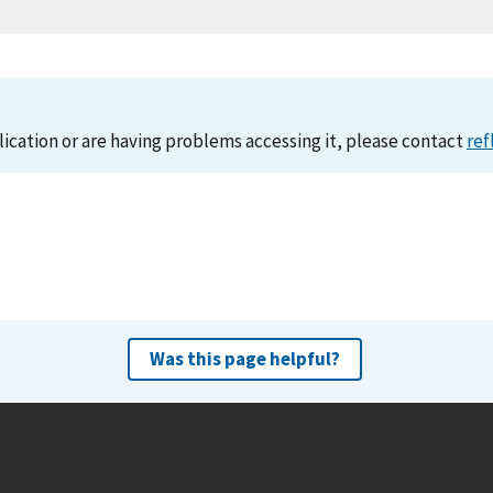
lication or are having problems accessing it, please contact
ref
Was this page helpful?