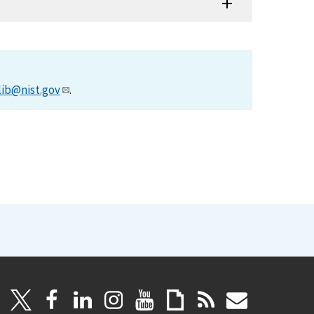
lib@nist.gov
.