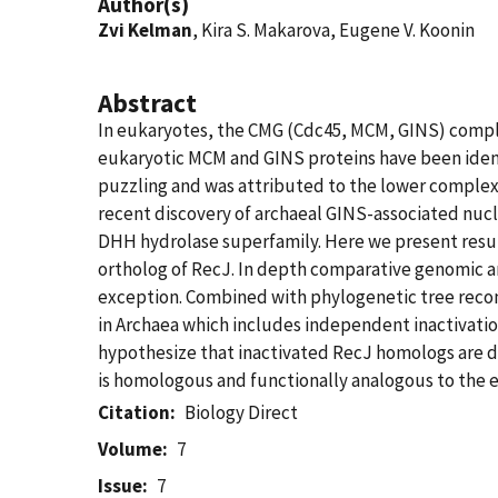
Author(s)
Zvi Kelman
, Kira S. Makarova, Eugene V. Koonin
Abstract
In eukaryotes, the CMG (Cdc45, MCM, GINS) complex
eukaryotic MCM and GINS proteins have been ident
puzzling and was attributed to the lower complexi
recent discovery of archaeal GINS-associated nucl
DHH hydrolase superfamily. Here we present resul
ortholog of RecJ. In depth comparative genomic ana
exception. Combined with phylogenetic tree recons
in Archaea which includes independent inactivatio
hypothesize that inactivated RecJ homologs are 
is homologous and functionally analogous to the
Citation
Biology Direct
Volume
7
Issue
7