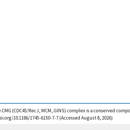
The CMG (CDC45/RecJ, MCM, GINS) complex is a conserved compon
doi.org/10.1186/1745-6150-7-7 (Accessed August 8, 2026)