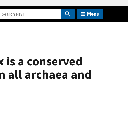
Menu
 is a conserved
n all archaea and