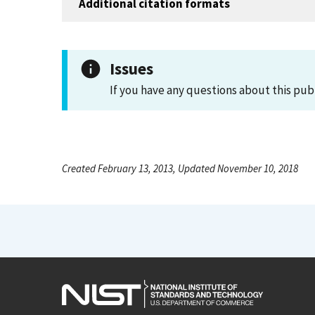
Additional citation formats
Issues
If you have any questions about this pub
Created February 13, 2013, Updated November 10, 2018