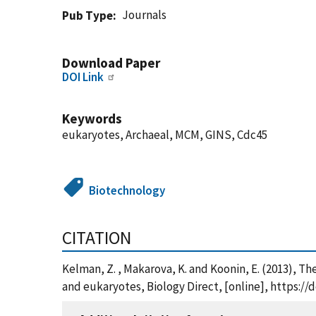
Journals
Pub Type
Download Paper
DOI Link
Keywords
eukaryotes, Archaeal, MCM, GINS, Cdc45
Biotechnology
CITATION
Kelman, Z. , Makarova, K. and Koonin, E. (2013), 
and eukaryotes, Biology Direct, [online], https://