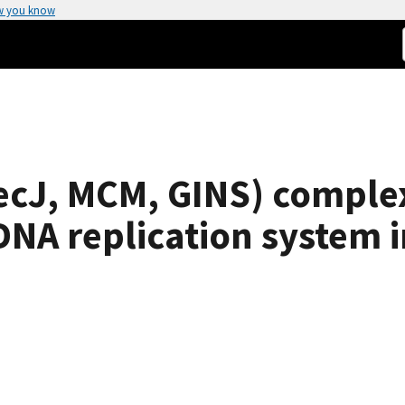
w you know
cJ, MCM, GINS) complex
NA replication system i