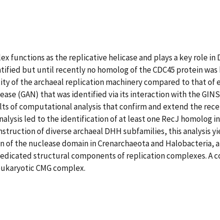
 functions as the replicative helicase and plays a key role in
ified but until recently no homolog of the CDC45 protein was
ty of the archaeal replication machinery compared to that of 
ease (GAN) that was identified via its interaction with the GIN
ts of computational analysis that confirm and extend the rece
lysis led to the identification of at least one RecJ homolog i
truction of diverse archaeal DHH subfamilies, this analysis yi
n of the nuclease domain in Crenarchaeota and Halobacteria, a
dedicated structural components of replication complexes. A
 eukaryotic CMG complex.