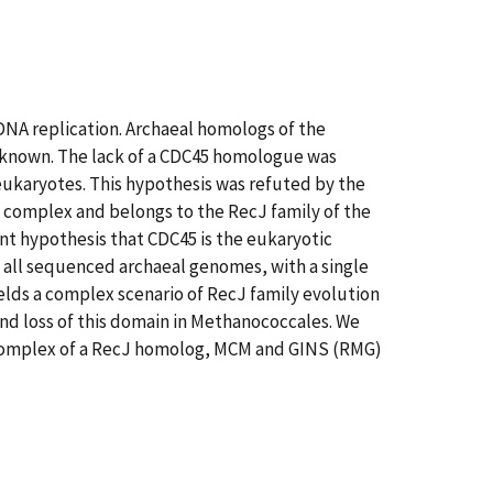
 DNA replication. Archaeal homologs of the
 known. The lack of a CDC45 homologue was
eukaryotes. This hypothesis was refuted by the
S complex and belongs to the RecJ family of the
nt hypothesis that CDC45 is the eukaryotic
n all sequenced archaeal genomes, with a single
elds a complex scenario of RecJ family evolution
nd loss of this domain in Methanococcales. We
 complex of a RecJ homolog, MCM and GINS (RMG)