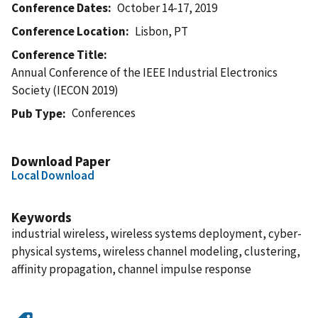
Conference Dates
October 14-17, 2019
Conference Location
Lisbon, PT
Conference Title
Annual Conference of the IEEE Industrial Electronics
Society (IECON 2019)
Conferences
Pub Type
Download Paper
Local Download
Keywords
industrial wireless, wireless systems deployment, cyber-
physical systems, wireless channel modeling, clustering,
affinity propagation, channel impulse response