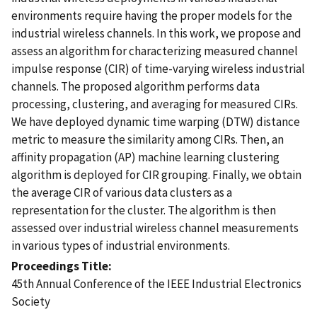
environments require having the proper models for the
industrial wireless channels. In this work, we propose and
assess an algorithm for characterizing measured channel
impulse response (CIR) of time-varying wireless industrial
channels. The proposed algorithm performs data
processing, clustering, and averaging for measured CIRs.
We have deployed dynamic time warping (DTW) distance
metric to measure the similarity among CIRs. Then, an
affinity propagation (AP) machine learning clustering
algorithm is deployed for CIR grouping. Finally, we obtain
the average CIR of various data clusters as a
representation for the cluster. The algorithm is then
assessed over industrial wireless channel measurements
in various types of industrial environments.
Proceedings Title
45th Annual Conference of the IEEE Industrial Electronics
Society