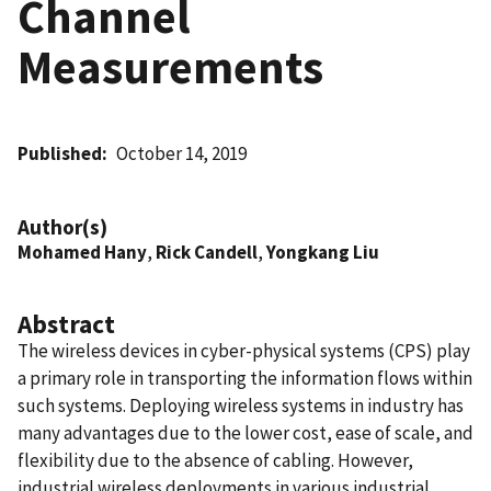
Channel
Measurements
Published
October 14, 2019
Author(s)
Mohamed Hany
,
Rick Candell
,
Yongkang Liu
Abstract
The wireless devices in cyber-physical systems (CPS) play
a primary role in transporting the information flows within
such systems. Deploying wireless systems in industry has
many advantages due to the lower cost, ease of scale, and
flexibility due to the absence of cabling. However,
industrial wireless deployments in various industrial