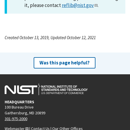
it, please contact
reflib@nist.gov
.
Created October 13, 2019, Updated October 12, 2021
Was this page helpful?
HEADQUARTERS
100 Bureau Drive
Gaithersburg, MD 20899
301-975-2000
Webmaster
|
Contact Us
|
Our Other Offices