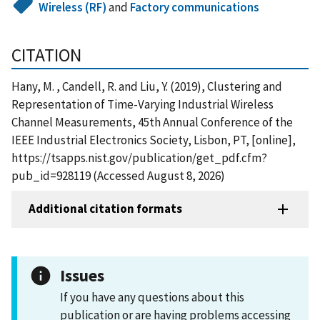
Wireless (RF)
and
Factory communications
CITATION
Hany, M. , Candell, R. and Liu, Y. (2019), Clustering and
Representation of Time-Varying Industrial Wireless
Channel Measurements, 45th Annual Conference of the
IEEE Industrial Electronics Society, Lisbon, PT, [online],
https://tsapps.nist.gov/publication/get_pdf.cfm?
pub_id=928119 (Accessed August 8, 2026)
Additional citation formats
Issues
If you have any questions about this
publication or are having problems accessing