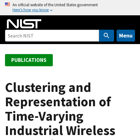
S
An official website of the United States government
Here’s how you know
k
i
p
t
Menu
o
m
a
PUBLICATIONS
i
n
c
Clustering and
o
Representation of
n
t
Time-Varying
e
n
Industrial Wireless
t