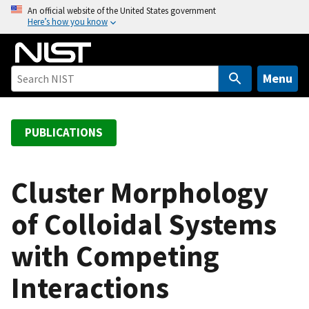
S
An official website of the United States government
Here’s how you know
k
i
p
t
Menu
o
m
a
PUBLICATIONS
i
n
c
Cluster Morphology
o
of Colloidal Systems
n
t
with Competing
e
n
Interactions
t