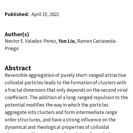
Published
April 15, 2021
Author(s)
Nestor E. Valadez-Perez,
Yun Liu
, Ramon Castaneda-
Priego
Abstract
Reversible aggregation of purely short-ranged attractive
colloidal particles leads to the formation of clusters with
a fractal dimension that only depends on the second virial
coefficient. The addition of a long-ranged repulsion to the
potential modifies the way in which the particles
aggregate into clusters and form intermediate range
order structures, and have a strong influence on the
dynamical and rheological properties of colloidal