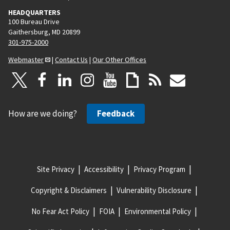
HEADQUARTERS
100 Bureau Drive
Gaithersburg, MD 20899
301-975-2000
Webmaster
|
Contact Us
|
Our Other Offices
How are we doing?
Feedback
Site Privacy
Accessibility
Privacy Program
Copyright & Disclaimers
Vulnerability Disclosure
No Fear Act Policy
FOIA
Environmental Policy