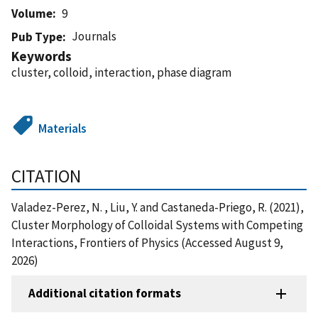
Volume
9
Journals
Pub Type
Keywords
cluster, colloid, interaction, phase diagram
Materials
CITATION
Valadez-Perez, N. , Liu, Y. and Castaneda-Priego, R. (2021),
Cluster Morphology of Colloidal Systems with Competing
Interactions, Frontiers of Physics (Accessed August 9,
2026)
Additional citation formats