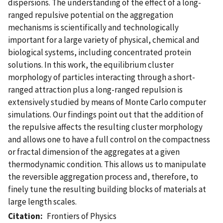
dispersions. The understanding of the effect of a long-
ranged repulsive potential on the aggregation
mechanisms is scientifically and technologically
important for a large variety of physical, chemical and
biological systems, including concentrated protein
solutions. In this work, the equilibrium cluster
morphology of particles interacting through a short-
ranged attraction plus a long-ranged repulsion is
extensively studied by means of Monte Carlo computer
simulations. Our findings point out that the addition of
the repulsive affects the resulting cluster morphology
and allows one to have a full control on the compactness
or fractal dimension of the aggregates at a given
thermodynamic condition. This allows us to manipulate
the reversible aggregation process and, therefore, to
finely tune the resulting building blocks of materials at
large length scales.
Citation
Frontiers of Physics