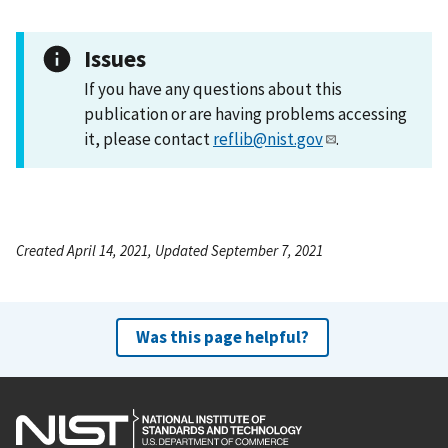
Issues
If you have any questions about this
publication or are having problems accessing
it, please contact
reflib@nist.gov
.
Created April 14, 2021, Updated September 7, 2021
Was this page helpful?