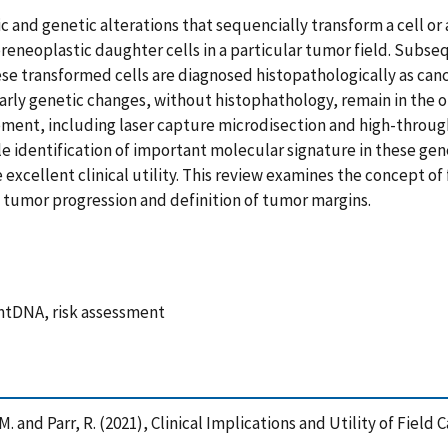
nd genetic alterations that sequencially transform a cell or a 
preneoplastic daughter cells in a particular tumor field. Subs
e transformed cells are diagnosed histopathologically as canc
early genetic changes, without histophathology, remain in the 
ement, including laser capture microdisection and high-throu
le identification of important molecular signature in these ge
xcellent clinical utility. This review examines the concept of f
 tumor progression and definition of tumor margins.
 mtDNA, risk assessment
, M. and Parr, R. (2021), Clinical Implications and Utility of Fie