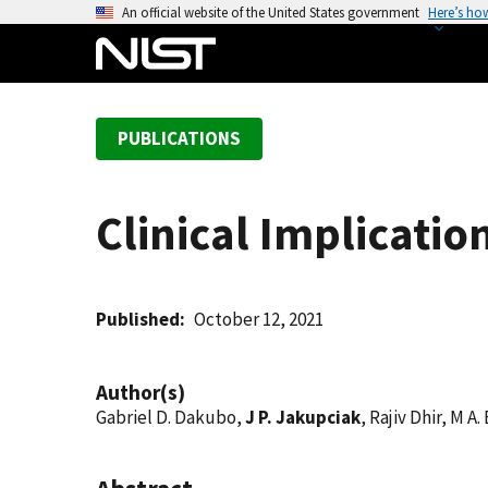
S
An official website of the United States government
Here’s ho
k
i
p
t
PUBLICATIONS
o
m
a
Clinical Implicatio
i
n
c
o
Published
October 12, 2021
n
t
Author(s)
e
Gabriel D. Dakubo,
J P. Jakupciak
, Rajiv Dhir, M A
n
t