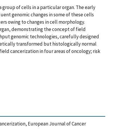
group of cells in a particular organ. The early
equent genomic changes in some of these cells
ers owing to changes in cell morphology.
organ, demonstrating the concept of field
ghput genomic technologies, carefully designed
netically transformed but histologically normal
ield cancerization in four areas of oncology; risk
ld Cancerization, European Journal of Cancer