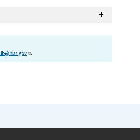
lib@nist.gov
.