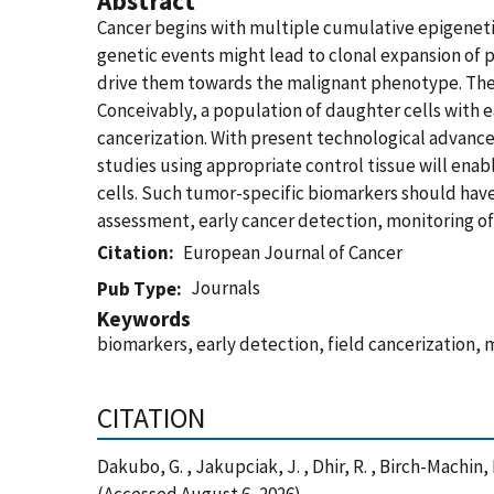
Abstract
Cancer begins with multiple cumulative epigenetic a
genetic events might lead to clonal expansion of 
drive them towards the malignant phenotype. Thes
Conceivably, a population of daughter cells with 
cancerization. With present technological advanc
studies using appropriate control tissue will enab
cells. Such tumor-specific biomarkers should have e
assessment, early cancer detection, monitoring of
Citation
European Journal of Cancer
Journals
Pub Type
Keywords
biomarkers, early detection, field cancerization,
CITATION
Dakubo, G. , Jakupciak, J. , Dhir, R. , Birch-Machin