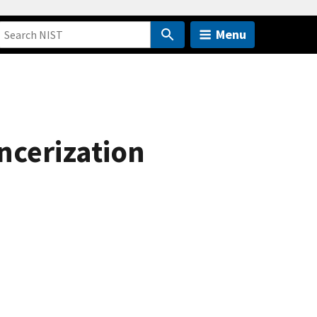
Menu
ancerization