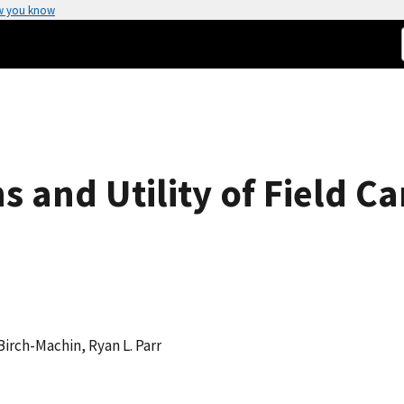
w you know
ns and Utility of Field C
. Birch-Machin, Ryan L. Parr