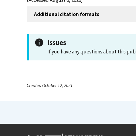
(Accessed August 6, 2026)
Additional citation formats
Issues
If you have any questions about this pub
Created October 12, 2021