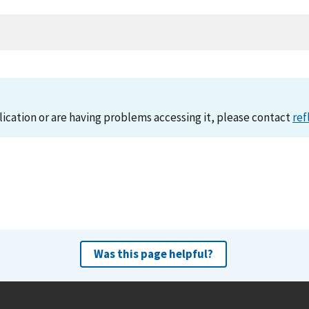
lication or are having problems accessing it, please contact
ref
Was this page helpful?