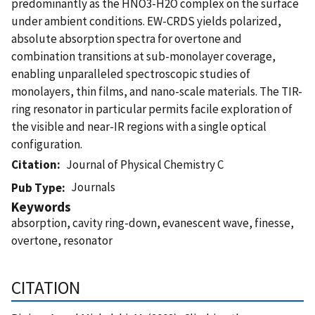
predominantly as the HNO3-H2O complex on the surface
under ambient conditions. EW-CRDS yields polarized,
absolute absorption spectra for overtone and
combination transitions at sub-monolayer coverage,
enabling unparalleled spectroscopic studies of
monolayers, thin films, and nano-scale materials. The TIR-
ring resonator in particular permits facile exploration of
the visible and near-IR regions with a single optical
configuration.
Citation
Journal of Physical Chemistry C
Journals
Pub Type
Keywords
absorption, cavity ring-down, evanescent wave, finesse,
overtone, resonator
CITATION