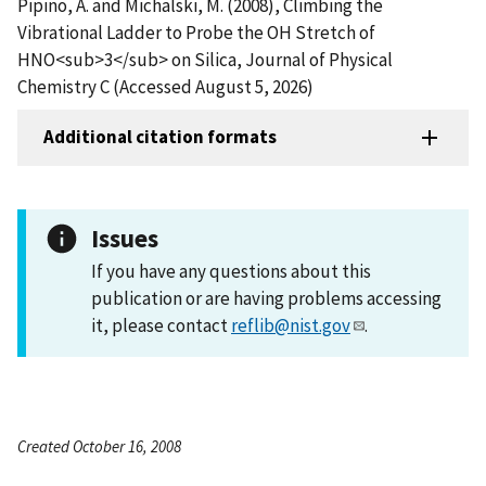
Pipino, A. and Michalski, M. (2008), Climbing the
Vibrational Ladder to Probe the OH Stretch of
HNO<sub>3</sub> on Silica, Journal of Physical
Chemistry C (Accessed August 5, 2026)
Additional citation formats
Issues
If you have any questions about this
publication or are having problems accessing
it, please contact
reflib@nist.gov
.
Created October 16, 2008