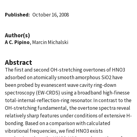
Published
October 16, 2008
Author(s)
A C. Pipino
, Marcin Michalski
Abstract
The first and second OH-stretching overtones of HNO3
adsorbed on atomically smooth amorphous SiO2 have
been probed by evanescent wave cavity ring-down
spectroscopy (EW-CRDS) using a broadband high-finesse
total-internal-reflection-ring resonator. In contrast to the
OH-stretching fundamental, the overtone spectra reveal
relatively sharp features under conditions of extensive H-
bonding. Based on a comparison with calculated
vibrational frequencies, we find HNO3 exists