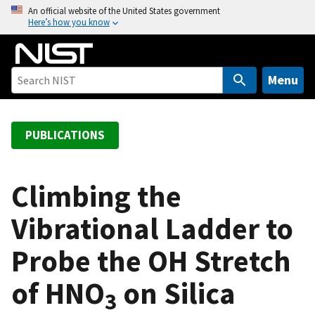
S
An official website of the United States government
Here’s how you know
k
i
p
t
Menu
o
m
a
PUBLICATIONS
i
n
c
Climbing the
o
Vibrational Ladder to
n
t
Probe the OH Stretch
e
n
of HNO
on Silica
t
3