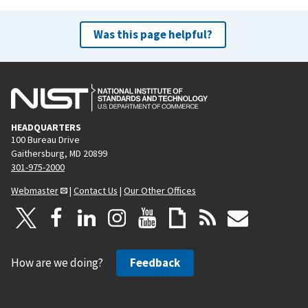
Was this page helpful?
HEADQUARTERS
100 Bureau Drive
Gaithersburg, MD 20899
301-975-2000
Webmaster
|
Contact Us
|
Our Other Offices
How are we doing?
Feedback