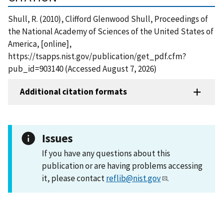
Shull, R. (2010), Clifford Glenwood Shull, Proceedings of
the National Academy of Sciences of the United States of
America, [online],
https://tsapps.nist.gov/publication/get_pdf.cfm?
pub_id=903140 (Accessed August 7, 2026)
Additional citation formats
Issues
If you have any questions about this
publication or are having problems accessing
it, please contact
reflib@nist.gov
.