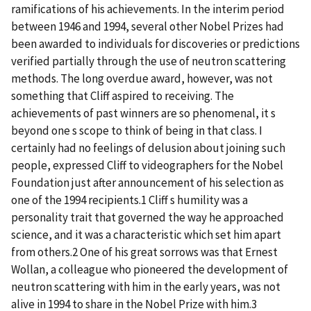
ramifications of his achievements. In the interim period
between 1946 and 1994, several other Nobel Prizes had
been awarded to individuals for discoveries or predictions
verified partially through the use of neutron scattering
methods. The long overdue award, however, was not
something that Cliff aspired to receiving. The
achievements of past winners are so phenomenal, it s
beyond one s scope to think of being in that class. I
certainly had no feelings of delusion about joining such
people, expressed Cliff to videographers for the Nobel
Foundation just after announcement of his selection as
one of the 1994 recipients.1 Cliff s humility was a
personality trait that governed the way he approached
science, and it was a characteristic which set him apart
from others.2 One of his great sorrows was that Ernest
Wollan, a colleague who pioneered the development of
neutron scattering with him in the early years, was not
alive in 1994 to share in the Nobel Prize with him.3