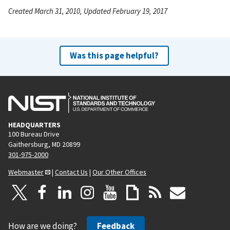
Created March 31, 2010, Updated February 19, 2017
Was this page helpful?
HEADQUARTERS
100 Bureau Drive
Gaithersburg, MD 20899
301-975-2000
Webmaster
|
Contact Us
|
Our Other Offices
How are we doing?
Feedback