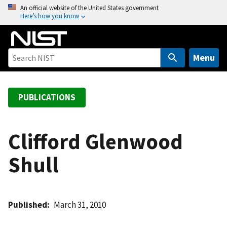
S
An official website of the United States government
Here’s how you know
k
i
p
t
Menu
o
m
a
PUBLICATIONS
i
n
c
Clifford Glenwood
o
Shull
n
t
e
n
Published
March 31, 2010
t