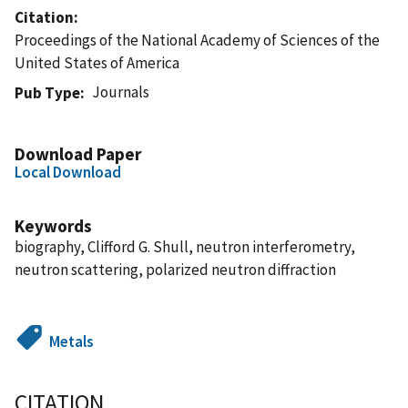
Citation
Proceedings of the National Academy of Sciences of the
United States of America
Journals
Pub Type
Download Paper
Local Download
Keywords
biography, Clifford G. Shull, neutron interferometry,
neutron scattering, polarized neutron diffraction
Metals
CITATION