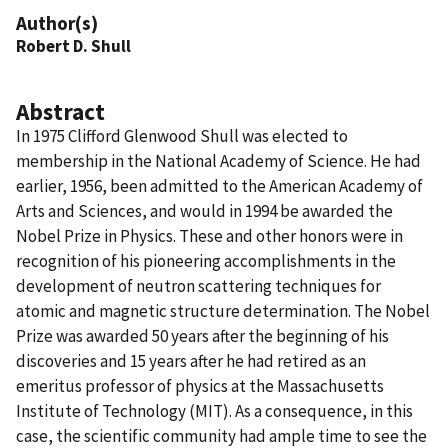
Author(s)
Robert D. Shull
Abstract
In 1975 Clifford Glenwood Shull was elected to
membership in the National Academy of Science. He had
earlier, 1956, been admitted to the American Academy of
Arts and Sciences, and would in 1994 be awarded the
Nobel Prize in Physics. These and other honors were in
recognition of his pioneering accomplishments in the
development of neutron scattering techniques for
atomic and magnetic structure determination. The Nobel
Prize was awarded 50 years after the beginning of his
discoveries and 15 years after he had retired as an
emeritus professor of physics at the Massachusetts
Institute of Technology (MIT). As a consequence, in this
case, the scientific community had ample time to see the