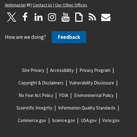
Webmaster
|
Contact Us
|
Our Other Offices
How are we doing?
Feedback
Site Privacy
Accessibility
Privacy Program
Copyright & Disclaimers
Vulnerability Disclosure
No Fear Act Policy
FOIA
Environmental Policy
Scientific Integrity
Information Quality Standards
Commerce.gov
Science.gov
USA.gov
Vote.gov