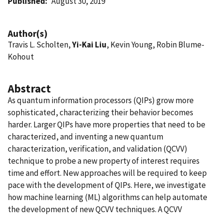
Published
August 30, 2019
Author(s)
Travis L. Scholten,
Yi-Kai Liu
, Kevin Young, Robin Blume-
Kohout
Abstract
As quantum information processors (QIPs) grow more
sophisticated, characterizing their behavior becomes
harder. Larger QIPs have more properties that need to be
characterized, and inventing a new quantum
characterization, verification, and validation (QCVV)
technique to probe a new property of interest requires
time and effort. New approaches will be required to keep
pace with the development of QIPs. Here, we investigate
how machine learning (ML) algorithms can help automate
the development of new QCVV techniques. A QCVV