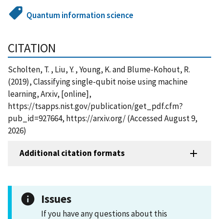
Quantum information science
CITATION
Scholten, T. , Liu, Y. , Young, K. and Blume-Kohout, R.
(2019), Classifying single-qubit noise using machine
learning, Arxiv, [online],
https://tsapps.nist.gov/publication/get_pdf.cfm?
pub_id=927664, https://arxiv.org/ (Accessed August 9,
2026)
Additional citation formats
Issues
If you have any questions about this