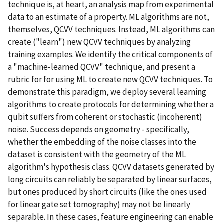
technique is, at heart, an analysis map from experimental
data to an estimate of a property. ML algorithms are not,
themselves, QCVV techniques. Instead, ML algorithms can
create ("learn") new QCVV techniques by analyzing
training examples. We identify the critical components of
a "machine-learned QCVV" technique, and present a
rubric for for using ML to create new QCVV techniques. To
demonstrate this paradigm, we deploy several learning
algorithms to create protocols for determining whether a
qubit suffers from coherent or stochastic (incoherent)
noise. Success depends on geometry - specifically,
whether the embedding of the noise classes into the
dataset is consistent with the geometry of the ML
algorithm's hypothesis class. QCVV datasets generated by
long circuits can reliably be separated by linear surfaces,
but ones produced by short circuits (like the ones used
for linear gate set tomography) may not be linearly
separable. In these cases, feature engineering can enable