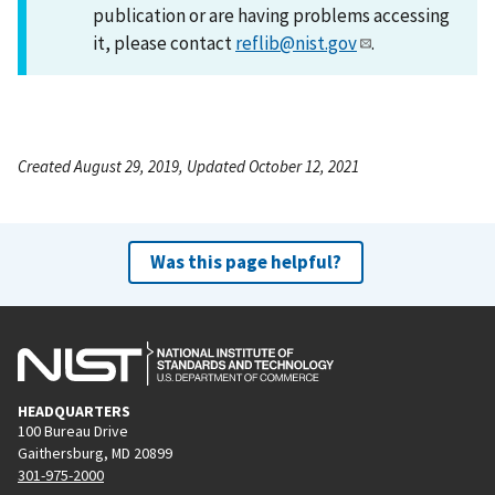
publication or are having problems accessing
it, please contact
reflib@nist.gov
.
Created August 29, 2019, Updated October 12, 2021
Was this page helpful?
HEADQUARTERS
100 Bureau Drive
Gaithersburg, MD 20899
301-975-2000