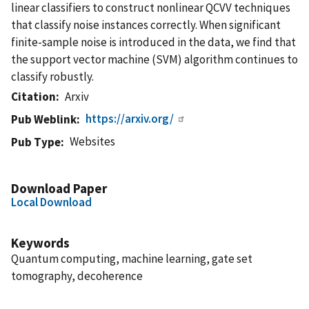
linear classifiers to construct nonlinear QCVV techniques
that classify noise instances correctly. When significant
finite-sample noise is introduced in the data, we find that
the support vector machine (SVM) algorithm continues to
classify robustly.
Citation
Arxiv
https://arxiv.org/
Pub Weblink
Websites
Pub Type
Download Paper
Local Download
Keywords
Quantum computing, machine learning, gate set
tomography, decoherence