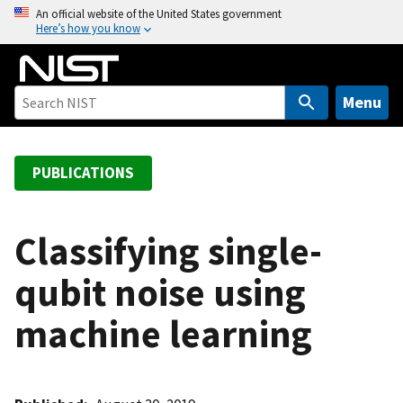
S
An official website of the United States government
Here’s how you know
k
i
p
t
Menu
o
m
a
PUBLICATIONS
i
n
c
Classifying single-
o
qubit noise using
n
t
machine learning
e
n
t