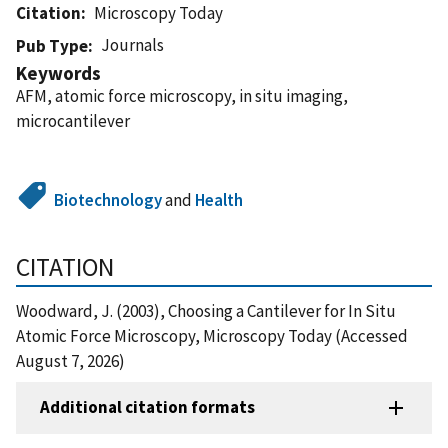
Citation
Microscopy Today
Journals
Pub Type
Keywords
AFM, atomic force microscopy, in situ imaging,
microcantilever
Biotechnology
and
Health
CITATION
Woodward, J. (2003), Choosing a Cantilever for In Situ
Atomic Force Microscopy, Microscopy Today (Accessed
August 7, 2026)
Additional citation formats