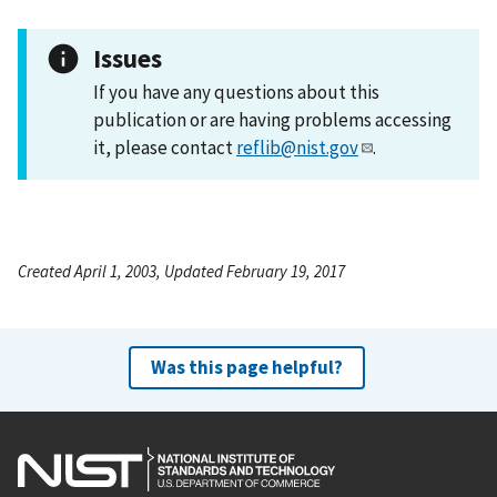
Issues
If you have any questions about this
publication or are having problems accessing
it, please contact
reflib@nist.gov
.
Created April 1, 2003, Updated February 19, 2017
Was this page helpful?