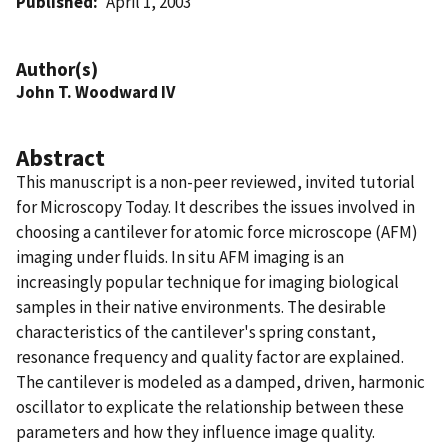
Published
April 1, 2003
Author(s)
John T. Woodward IV
Abstract
This manuscript is a non-peer reviewed, invited tutorial
for Microscopy Today. It describes the issues involved in
choosing a cantilever for atomic force microscope (AFM)
imaging under fluids. In situ AFM imaging is an
increasingly popular technique for imaging biological
samples in their native environments. The desirable
characteristics of the cantilever's spring constant,
resonance frequency and quality factor are explained.
The cantilever is modeled as a damped, driven, harmonic
oscillator to explicate the relationship between these
parameters and how they influence image quality.