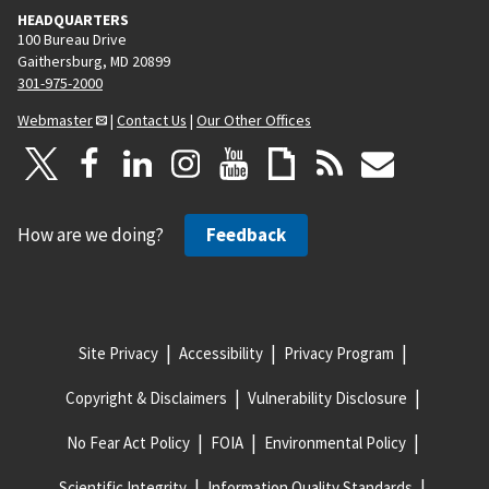
HEADQUARTERS
100 Bureau Drive
Gaithersburg, MD 20899
301-975-2000
Webmaster
|
Contact Us
|
Our Other Offices
How are we doing?
Feedback
Site Privacy
Accessibility
Privacy Program
Copyright & Disclaimers
Vulnerability Disclosure
No Fear Act Policy
FOIA
Environmental Policy
Scientific Integrity
Information Quality Standards