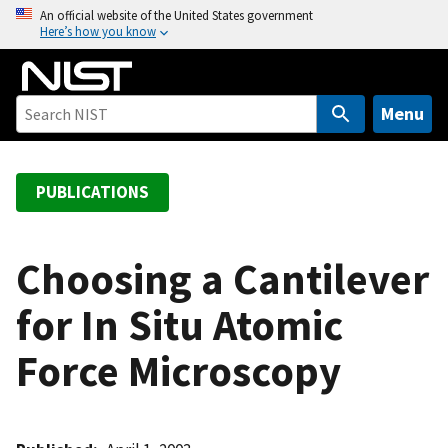
S
An official website of the United States government
Here’s how you know
k
i
p
t
Menu
o
m
a
PUBLICATIONS
i
n
c
Choosing a Cantilever
o
for In Situ Atomic
n
t
Force Microscopy
e
n
t