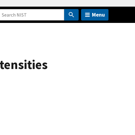
Menu
tensities