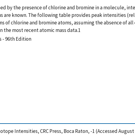
sed by the presence of chlorine and bromine in a molecule, in
ons are known. The following table provides peak intensities (rel
ons of chlorine and bromine atoms, assuming the absence of al
 the most recent atomic mass data.1
 - 96th Edition
sotope Intensities, CRC Press, Boca Raton, -1 (Accessed August 