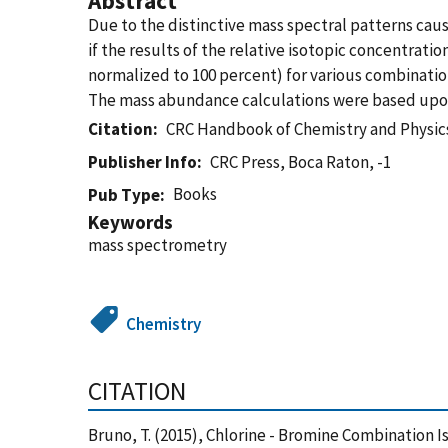
Abstract
Due to the distinctive mass spectral patterns cau
if the results of the relative isotopic concentrati
normalized to 100 percent) for various combinati
The mass abundance calculations were based upon
Citation
CRC Handbook of Chemistry and Physics
Publisher Info
CRC Press, Boca Raton, -1
Books
Pub Type
Keywords
mass spectrometry
Chemistry
CITATION
Bruno, T. (2015), Chlorine - Bromine Combination I