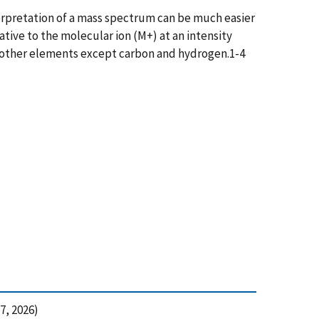
terpretation of a mass spectrum can be much easier
ative to the molecular ion (M+) at an intensity
l other elements except carbon and hydrogen.1-4
7, 2026)