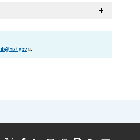
lib@nist.gov
.