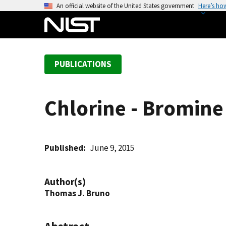
S
An official website of the United States government
Here’s ho
k
i
p
t
PUBLICATIONS
o
m
a
Chlorine - Bromine
i
n
c
o
Published
June 9, 2015
n
t
Author(s)
e
Thomas J. Bruno
n
t