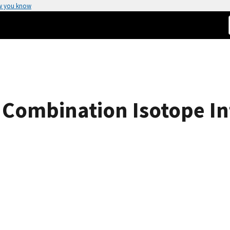
w you know
 Combination Isotope In