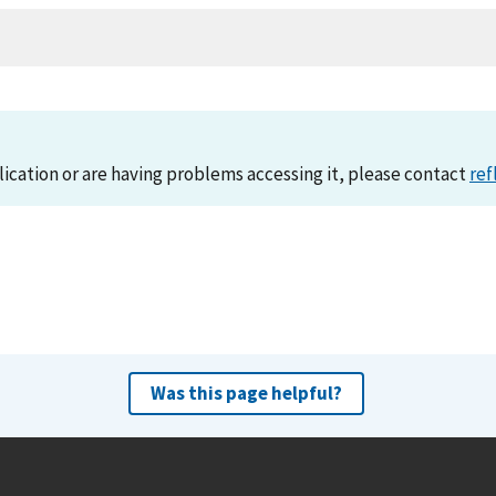
lication or are having problems accessing it, please contact
ref
Was this page helpful?