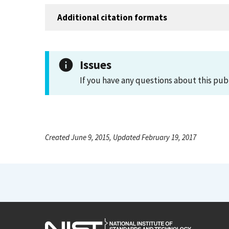
Additional citation formats
Issues
If you have any questions about this pub
Created June 9, 2015, Updated February 19, 2017