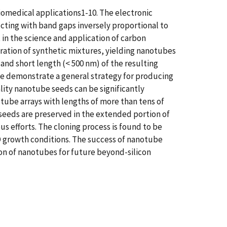
iomedical applications1-10. The electronic
ucting with band gaps inversely proportional to
 in the science and application of carbon
paration of synthetic mixtures, yielding nanotubes
 and short length (< 500 nm) of the resulting
 we demonstrate a general strategy for producing
lity nanotube seeds can be significantly
tube arrays with lengths of more than tens of
 seeds are preserved in the extended portion of
s efforts. The cloning process is found to be
VD growth conditions. The success of nanotube
on of nanotubes for future beyond-silicon