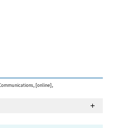
e Communications, [online],