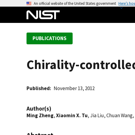
S
An official website of the United States government
Here’s ho
k
i
p
t
PUBLICATIONS
o
m
a
Chirality-controll
i
n
c
o
Published
November 13, 2012
n
t
Author(s)
e
Ming Zheng
,
Xiaomin X. Tu
, Jia Liu, Chuan Wan
n
t