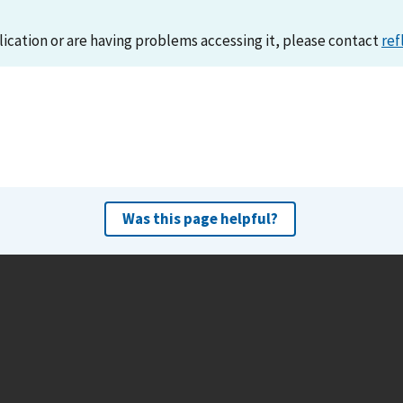
lication or are having problems accessing it, please contact
ref
Was this page helpful?