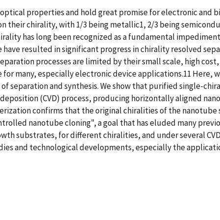
optical properties and hold great promise for electronic and b
 their chirality, with 1/3 being metallic1, 2/3 being semicond
chirality has long been recognized as a fundamental impediment
 have resulted in significant progress in chirality resolved se
paration processes are limited by their small scale, high cost,
e for many, especially electronic device applications.11 Here,
of separation and synthesis. We show that purified single-chira
deposition (CVD) process, producing horizontally aligned nano
ization confirms that the original chiralities of the nanotube
ntrolled nanotube cloning", a goal that has eluded many previou
owth substrates, for different chiralities, and under several C
dies and technological developments, especially the applicati