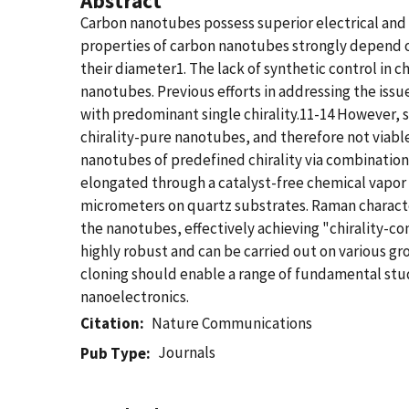
Abstract
Carbon nanotubes possess superior electrical and 
properties of carbon nanotubes strongly depend on
their diameter1. The lack of synthetic control in 
nanotubes. Previous efforts in addressing the issue
with predominant single chirality.11-14 However, se
chirality-pure nanotubes, and therefore not viabl
nanotubes of predefined chirality via combination 
elongated through a catalyst-free chemical vapor 
micrometers on quartz substrates. Raman character
the nanotubes, effectively achieving "chirality-co
highly robust and can be carried out on various gr
cloning should enable a range of fundamental stu
nanoelectronics.
Citation
Nature Communications
Journals
Pub Type