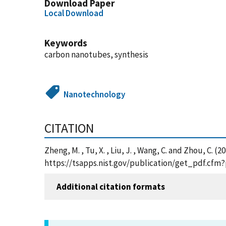
Download Paper
Local Download
Keywords
carbon nanotubes, synthesis
Nanotechnology
CITATION
Zheng, M. , Tu, X. , Liu, J. , Wang, C. and Zhou, C
https://tsapps.nist.gov/publication/get_pdf.cfm
Additional citation formats