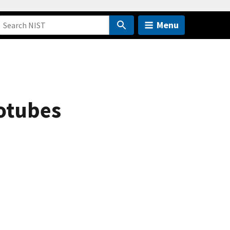
Menu
notubes