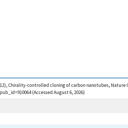
. (2012), Chirality-controlled cloning of carbon nanotubes, Natur
?pub_id=910064 (Accessed August 6, 2026)