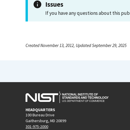
Issues
If you have any questions about this pub
Created November 13, 2012, Updated September 29, 2025
HEADQUARTERS
100 Bureau Drive
Gaithersburg, MD 20899
301-975-2000