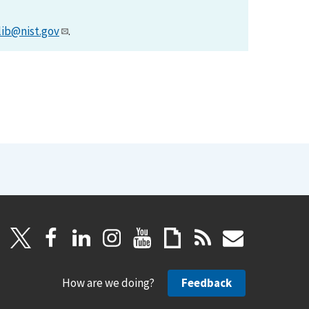
lib@nist.gov
.
How are we doing?
Feedback