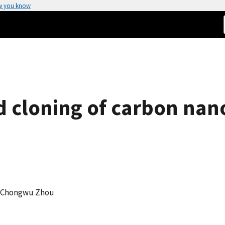
w you know
ed cloning of carbon na
g, Chongwu Zhou