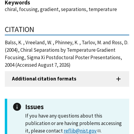
Keywords
chiral, focusing, gradient, separations, temperature
CITATION
Balss, K. , Vreeland, W. , Phinney, K. , Tarlov, M. and Ross, D.
(2004), Chiral Separations by Temperature Gradient
Focusing, Sigma Xi Postdoctoral Poster Presentations,
2004 (Accessed August 7, 2026)
Additional citation formats
Issues
If you have any questions about this
publication or are having problems accessing
it, please contact
reflib@nist.gov
.