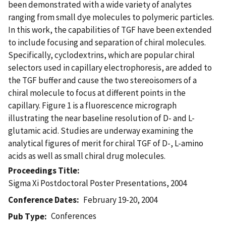
been demonstrated with a wide variety of analytes
ranging from small dye molecules to polymeric particles.
In this work, the capabilities of TGF have been extended
to include focusing and separation of chiral molecules.
Specifically, cyclodextrins, which are popular chiral
selectors used in capillary electrophoresis, are added to
the TGF buffer and cause the two stereoisomers of a
chiral molecule to focus at different points in the
capillary. Figure 1 is a fluorescence micrograph
illustrating the near baseline resolution of D- and L-
glutamic acid. Studies are underway examining the
analytical figures of merit for chiral TGF of D-, L-amino
acids as well as small chiral drug molecules.
Proceedings Title
Sigma Xi Postdoctoral Poster Presentations, 2004
Conference Dates
February 19-20, 2004
Conferences
Pub Type