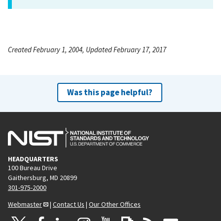
Created February 1, 2004, Updated February 17, 2017
Was this page helpful?
HEADQUARTERS
100 Bureau Drive
Gaithersburg, MD 20899
301-975-2000
Webmaster
|
Contact Us
|
Our Other Offices