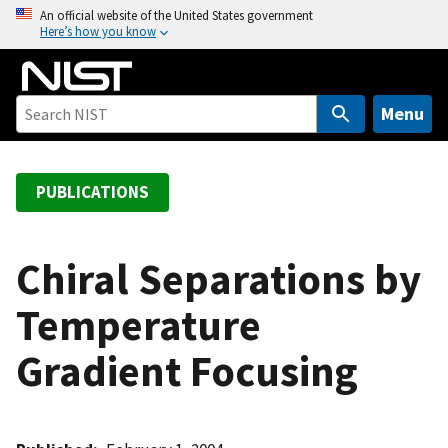
S
An official website of the United States government
Here’s how you know
k
i
p
t
Menu
o
m
a
PUBLICATIONS
i
n
c
Chiral Separations by
o
Temperature
n
t
Gradient Focusing
e
n
t