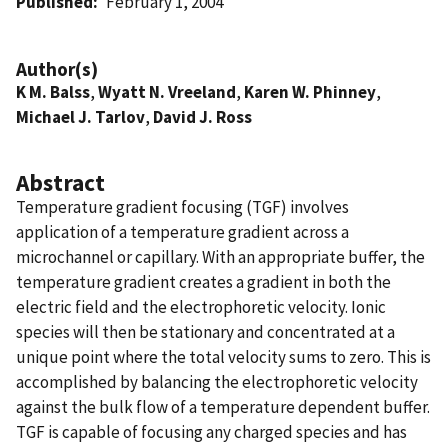
Published
February 1, 2004
Author(s)
K M. Balss
,
Wyatt N. Vreeland
,
Karen W. Phinney
,
Michael J. Tarlov
,
David J. Ross
Abstract
Temperature gradient focusing (TGF) involves
application of a temperature gradient across a
microchannel or capillary. With an appropriate buffer, the
temperature gradient creates a gradient in both the
electric field and the electrophoretic velocity. Ionic
species will then be stationary and concentrated at a
unique point where the total velocity sums to zero. This is
accomplished by balancing the electrophoretic velocity
against the bulk flow of a temperature dependent buffer.
TGF is capable of focusing any charged species and has