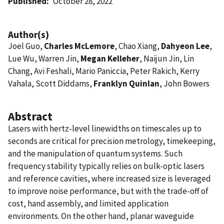
Published
October 28, 2022
Author(s)
Joel Guo,
Charles McLemore
, Chao Xiang,
Dahyeon Lee
,
Lue Wu, Warren Jin,
Megan Kelleher
, Naijun Jin, Lin
Chang, Avi Feshali, Mario Paniccia, Peter Rakich, Kerry
Vahala, Scott Diddams,
Franklyn Quinlan
, John Bowers
Abstract
Lasers with hertz-level linewidths on timescales up to
seconds are critical for precision metrology, timekeeping,
and the manipulation of quantum systems. Such
frequency stability typically relies on bulk-optic lasers
and reference cavities, where increased size is leveraged
to improve noise performance, but with the trade-off of
cost, hand assembly, and limited application
environments. On the other hand, planar waveguide