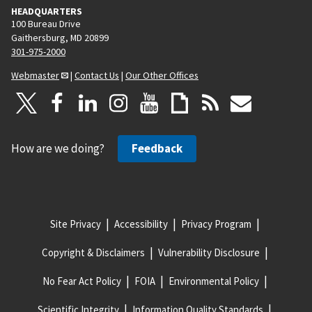
HEADQUARTERS
100 Bureau Drive
Gaithersburg, MD 20899
301-975-2000
Webmaster
|
Contact Us
|
Our Other Offices
How are we doing?
Feedback
Site Privacy
Accessibility
Privacy Program
Copyright & Disclaimers
Vulnerability Disclosure
No Fear Act Policy
FOIA
Environmental Policy
Scientific Integrity
Information Quality Standards