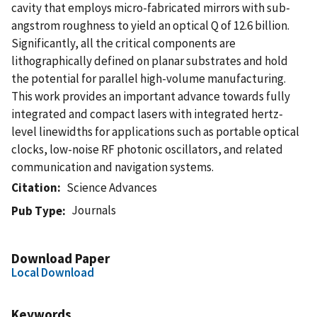
cavity that employs micro-fabricated mirrors with sub-
angstrom roughness to yield an optical Q of 12.6 billion.
Significantly, all the critical components are
lithographically defined on planar substrates and hold
the potential for parallel high-volume manufacturing.
This work provides an important advance towards fully
integrated and compact lasers with integrated hertz-
level linewidths for applications such as portable optical
clocks, low-noise RF photonic oscillators, and related
communication and navigation systems.
Citation
Science Advances
Journals
Pub Type
Download Paper
Local Download
Keywords