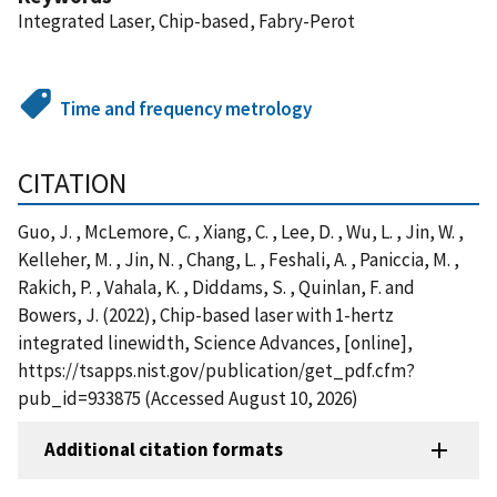
Integrated Laser, Chip-based, Fabry-Perot
Time and frequency metrology
CITATION
Guo, J. , McLemore, C. , Xiang, C. , Lee, D. , Wu, L. , Jin, W. ,
Kelleher, M. , Jin, N. , Chang, L. , Feshali, A. , Paniccia, M. ,
Rakich, P. , Vahala, K. , Diddams, S. , Quinlan, F. and
Bowers, J. (2022), Chip-based laser with 1-hertz
integrated linewidth, Science Advances, [online],
https://tsapps.nist.gov/publication/get_pdf.cfm?
pub_id=933875 (Accessed August 10, 2026)
Additional citation formats