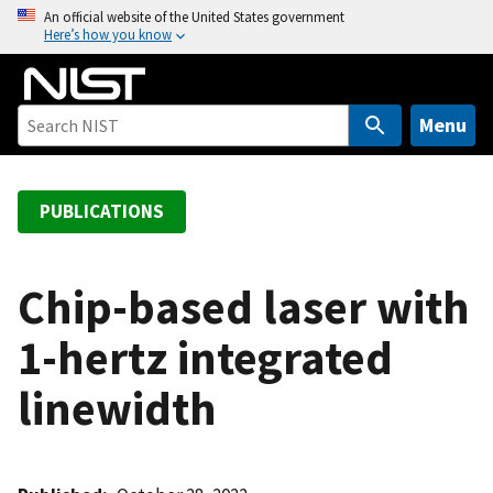
S
An official website of the United States government
Here’s how you know
k
i
p
t
Menu
o
m
a
PUBLICATIONS
i
n
c
Chip-based laser with
o
1-hertz integrated
n
t
linewidth
e
n
t