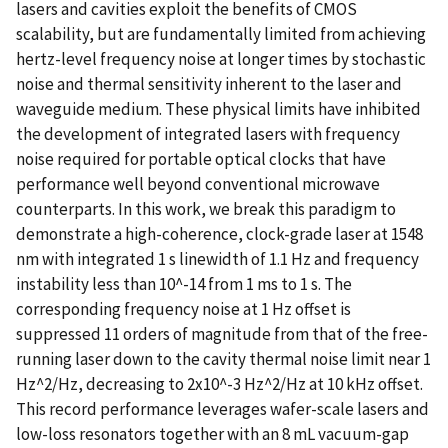
lasers and cavities exploit the benefits of CMOS
scalability, but are fundamentally limited from achieving
hertz-level frequency noise at longer times by stochastic
noise and thermal sensitivity inherent to the laser and
waveguide medium. These physical limits have inhibited
the development of integrated lasers with frequency
noise required for portable optical clocks that have
performance well beyond conventional microwave
counterparts. In this work, we break this paradigm to
demonstrate a high-coherence, clock-grade laser at 1548
nm with integrated 1 s linewidth of 1.1 Hz and frequency
instability less than 10^-14 from 1 ms to 1 s. The
corresponding frequency noise at 1 Hz offset is
suppressed 11 orders of magnitude from that of the free-
running laser down to the cavity thermal noise limit near 1
Hz^2/Hz, decreasing to 2x10^-3 Hz^2/Hz at 10 kHz offset.
This record performance leverages wafer-scale lasers and
low-loss resonators together with an 8 mL vacuum-gap