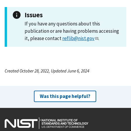
Issues
If you have any questions about this
publication or are having problems accessing
it, please contact
reflib@nist.gov
.
Created October 28, 2022, Updated June 6, 2024
Was this page helpful?