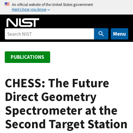
S
An official website of the United States government
Here’s how you know
k
i
p
t
Menu
o
m
a
PUBLICATIONS
i
n
c
CHESS: The Future
o
Direct Geometry
n
t
Spectrometer at the
e
n
Second Target Station
t