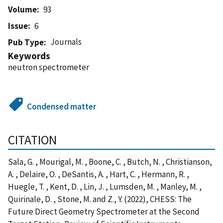
Volume
93
Issue
6
Journals
Pub Type
Keywords
neutron spectrometer
Condensed matter
CITATION
Sala, G. , Mourigal, M. , Boone, C. , Butch, N. , Christianson,
A. , Delaire, O. , DeSantis, A. , Hart, C. , Hermann, R. ,
Huegle, T. , Kent, D. , Lin, J. , Lumsden, M. , Manley, M. ,
Quirinale, D. , Stone, M. and Z., Y. (2022), CHESS: The
Future Direct Geometry Spectrometer at the Second