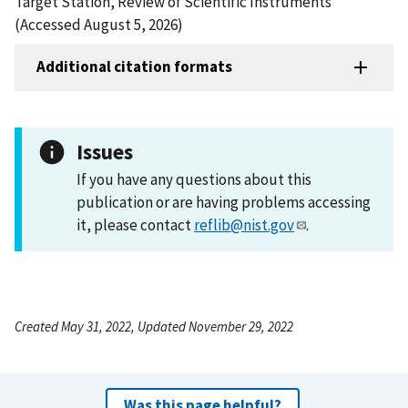
Target Station, Review of Scientific Instruments
(Accessed August 5, 2026)
Additional citation formats
Issues
If you have any questions about this
publication or are having problems accessing
it, please contact
reflib@nist.gov
.
Created May 31, 2022, Updated November 29, 2022
Was this page helpful?