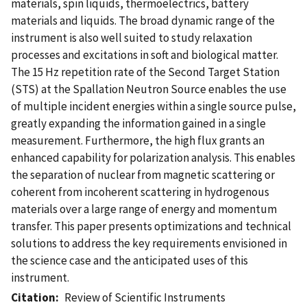
materials, spin liquids, thermoelectrics, battery
materials and liquids. The broad dynamic range of the
instrument is also well suited to study relaxation
processes and excitations in soft and biological matter.
The 15 Hz repetition rate of the Second Target Station
(STS) at the Spallation Neutron Source enables the use
of multiple incident energies within a single source pulse,
greatly expanding the information gained in a single
measurement. Furthermore, the high flux grants an
enhanced capability for polarization analysis. This enables
the separation of nuclear from magnetic scattering or
coherent from incoherent scattering in hydrogenous
materials over a large range of energy and momentum
transfer. This paper presents optimizations and technical
solutions to address the key requirements envisioned in
the science case and the anticipated uses of this
instrument.
Citation
Review of Scientific Instruments