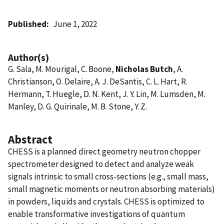
Published
June 1, 2022
Author(s)
G. Sala, M. Mourigal, C. Boone,
Nicholas Butch
, A.
Christianson, O. Delaire, A. J. DeSantis, C. L. Hart, R.
Hermann, T. Huegle, D. N. Kent, J. Y. Lin, M. Lumsden, M.
Manley, D. G. Quirinale, M. B. Stone, Y. Z.
Abstract
CHESS is a planned direct geometry neutron chopper
spectrometer designed to detect and analyze weak
signals intrinsic to small cross-sections (e.g., small mass,
small magnetic moments or neutron absorbing materials)
in powders, liquids and crystals. CHESS is optimized to
enable transformative investigations of quantum