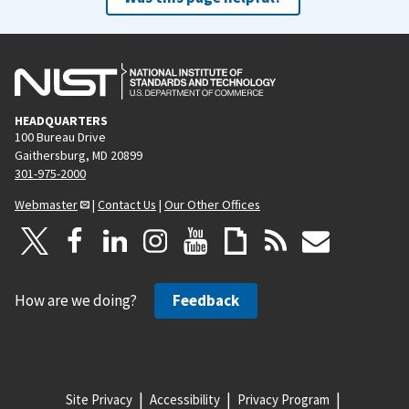
HEADQUARTERS
100 Bureau Drive
Gaithersburg, MD 20899
301-975-2000
Webmaster
|
Contact Us
|
Our Other Offices
How are we doing?
Feedback
Site Privacy
Accessibility
Privacy Program